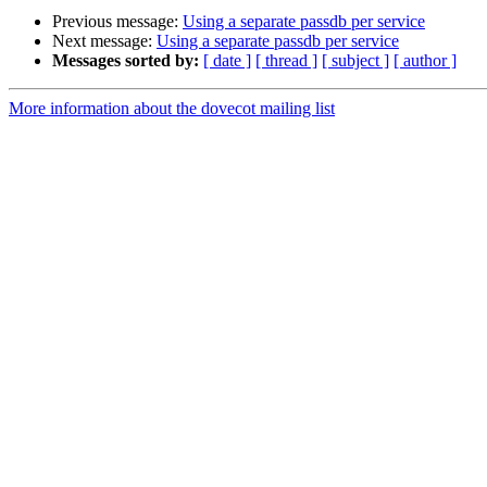
Previous message:
Using a separate passdb per service
Next message:
Using a separate passdb per service
Messages sorted by:
[ date ]
[ thread ]
[ subject ]
[ author ]
More information about the dovecot mailing list