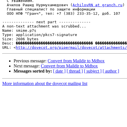
  С Уважением.

  Ачилов Рашид Нурмухамедович (
AchilovRN at granch.ru
)

  Главный специалист по защите информации

  ООО НПФ "Гранч", тел: +7 (383) 233-35-12, доб. 107

-------------- next part --------------

A non-text attachment was scrubbed...

Name: smime.p7s

Type: application/pkcs7-signature

Size: 2606 bytes

Desc: ���������������������������������� ��������������
URL: <
http://dovecot.org/pipermail/dovecot/attachments/
Previous message:
Convert from Maildir to Mdbox
Next message:
Convert from Maildir to Mdbox
Messages sorted by:
[ date ]
[ thread ]
[ subject ]
[ author ]
More information about the dovecot mailing list