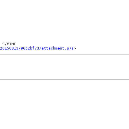
 S/MIME

20150813/96b2bf73/attachment.p7s