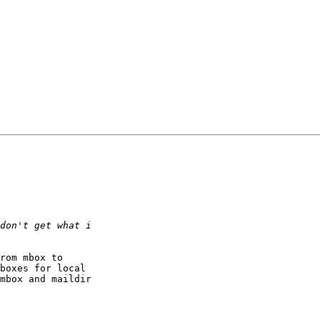
rom mbox to 

boxes for local 

mbox and maildir 
