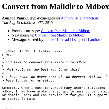
Convert from Maildir to Mdbox
Ачилов Рашид Нурмухамедович
AchilovRN at granch.ru
Thu Aug 13 05:33:03 UTC 2015
Previous message:
Convert from Maildir to Mdbox
Next message:
Convert from Maildir to Mdbox
Messages sorted by:
[ date ]
[ thread ]
[ subject ]
[ author ]
11/08/15 13:35, J. Echter пишет:

>
>
>
>
>
>
>
>
Sometime, when I must converted many user's mailboxes f
mdbox, I had have wrote one script to mass convert mail
or domain users and can provide it for you. It support 
as source formats.

-- 
