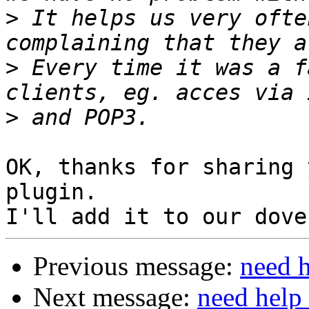
>
 It helps us very ofte
>
 Every time it was a f
>
OK, thanks for sharing 
plugin.

Previous message:
need h
Next message:
need help