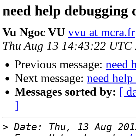
need help debugging d
Vu Ngoc VU
vvu at mcra.fr
Thu Aug 13 14:43:22 UTC
Previous message:
need h
Next message:
need help
Messages sorted by:
[ d
]
>