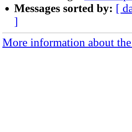
Messages sorted by:
[ d
]
More information about the 