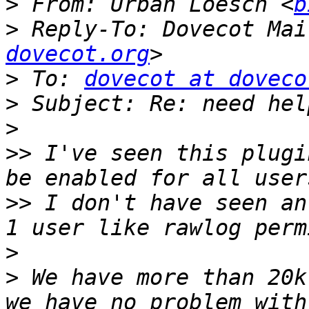
>
 From: Urban Loesch <
b
>
 Reply-To: Dovecot Mai
dovecot.org
>
 To: 
dovecot at doveco
>
>
>>
 I've seen this plugi
>>
 I don't have seen an
>
>
 We have more than 20k