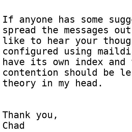
If anyone has some sugg
spread the messages out
like to hear your thoug
configured using maildi
have its own index and 
contention should be le
theory in my head.

Thank you,

Chad
