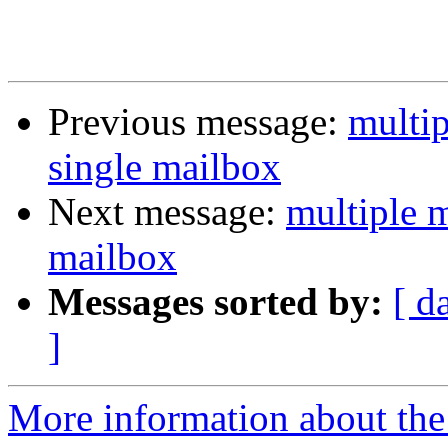
Previous message:
multip
single mailbox
Next message:
multiple m
mailbox
Messages sorted by:
[ d
]
More information about the 