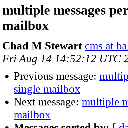
multiple messages per
mailbox
Chad M Stewart
cms at ba
Fri Aug 14 14:52:12 UTC 
Previous message:
multip
single mailbox
Next message:
multiple m
mailbox
Messages sorted by:
[ d