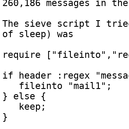
260,186 messages in the
The sieve script I trie
of sleep) was

require ["fileinto","re
if header :regex "messa
   fileinto "mail1";

} else {

   keep;

}
