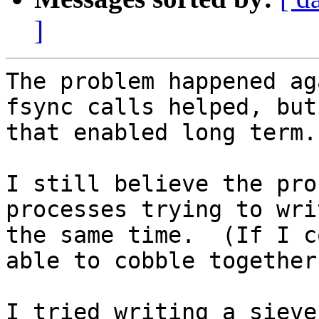
]
The problem happened ag
fsync calls helped, but
that enabled long term.

I still believe the pro
processes trying to wri
the same time.  (If I c
able to cobble together
I tried writing a sieve