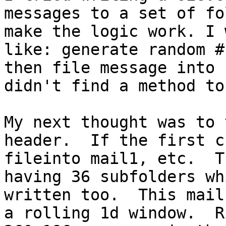
messages to a set of fo
make the logic work. I 
like: generate random #
then file message into 
didn't find a method to
My next thought was to 
header.  If the first c
fileinto mail1, etc.  T
having 36 subfolders wh
written too.  This mail
a rolling 1d window.  R