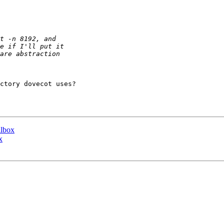
ctory dovecot uses?

ilbox
x