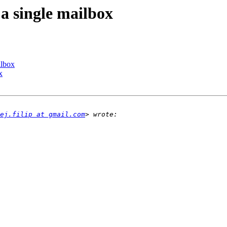
 a single mailbox
ilbox
x
ej.filip at gmail.com