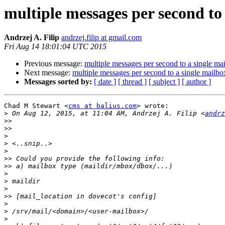
multiple messages per second to
Andrzej A. Filip
andrzej.filip at gmail.com
Fri Aug 14 18:01:04 UTC 2015
Previous message:
multiple messages per second to a single ma
Next message:
multiple messages per second to a single mailbo
Messages sorted by:
[ date ]
[ thread ]
[ subject ]
[ author ]
Chad M Stewart <
cms at balius.com
> wrote:

>
 On Aug 12, 2015, at 11:04 AM, Andrzej A. Filip <
andrz
>>
>>
>
>
>
>>
>>
>
>
>
>>
>
>
>