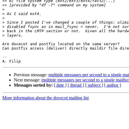
>>
>>
>
>
>
>
>
>
>
Are docecot and postfix located on the same server?

Can postfix access (deliver) directly maildir file dire
-- 

Previous message:
multiple messages per second to a single ma
Next message:
multiple messages per second to a single mailbo
Messages sorted by:
[ date ]
[ thread ]
[ subject ]
[ author ]
More information about the dovecot mailing list