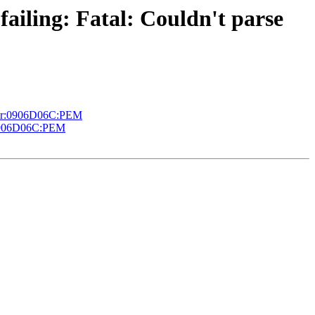
failing: Fatal: Couldn't parse
error:0906D06C:PEM
or:0906D06C:PEM