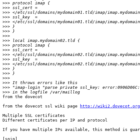
>>>
>>>
>>>
>>>
>>>
>>>
>>>
>>>
>>>
>>>
>>>
>>>
>>>
>>>
>>>
>>>
>>>
>>>
>>>
>>>
from the dovecot

from the dovecot ssl wiki page 
http://wiki2.dovecot.org
Multiple SSL certificates

Different certificates per IP and protocol

If you have multiple IPs available, this method is guar
[snip]
