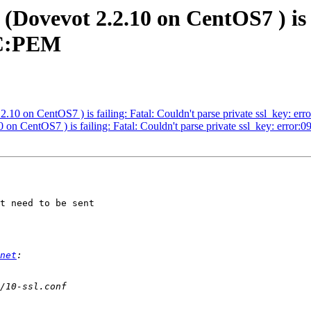
(Dovevot 2.2.10 on CentOS7 ) is 
6C:PEM
2.10 on CentOS7 ) is failing: Fatal: Couldn't parse private ssl_key: 
 on CentOS7 ) is failing: Fatal: Couldn't parse private ssl_key: err
t need to be sent

net