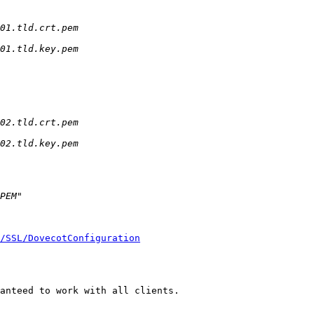
/SSL/DovecotConfiguration
anteed to work with all clients.
