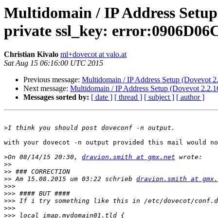
Multidomain / IP Address Setup 
private ssl_key: error:0906D0
Christian Kivalo
ml+dovecot at valo.at
Sat Aug 15 06:16:00 UTC 2015
Previous message:
Multidomain / IP Address Setup (Dovevot 2.
Next message:
Multidomain / IP Address Setup (Dovevot 2.2.10
Messages sorted by:
[ date ]
[ thread ]
[ subject ]
[ author ]
>
with your dovecot -n output provided this mail would no
>
On 08/14/15 20:30, 
dravion.smith at gmx.net
>>
>>
>>
 Am 15.08.2015 um 03:22 schrieb 
dravion.smith at gmx.
>>>
>>>
>>>
>>>
>>>