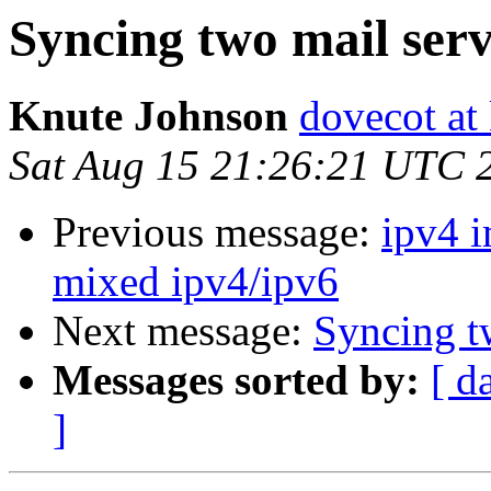
Syncing two mail ser
Knute Johnson
dovecot at
Sat Aug 15 21:26:21 UTC 
Previous message:
ipv4 i
mixed ipv4/ipv6
Next message:
Syncing t
Messages sorted by:
[ d
]