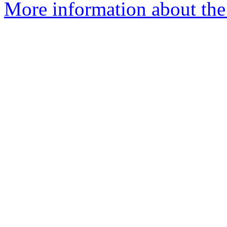
More information about the 