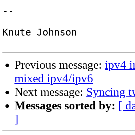
-- 

Knute Johnson

Previous message:
ipv4 i
mixed ipv4/ipv6
Next message:
Syncing t
Messages sorted by:
[ d
]