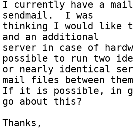
I currently have a mail
sendmail.  I was 

thinking I would like t
and an additional 

server in case of hardw
possible to run two ide
or nearly identical ser
mail files between them?
If it is possible, in g
go about this?

Thanks,
