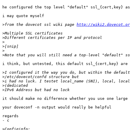
he configured the top level "default" ssl_{cert,key} as
i may quote myself

>
from the dovecot ssl wiki page 
http://wiki2.dovecot.or
>
>
>
>
>
>
i think, but untested, this default ssl_{cert,key} are 
>
>
>
>
>
it should make no difference whether you use one large 
your doveconf -n output would really be helpful

regards

- c

>