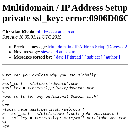
Multidomain / IP Address Setup 
private ssl_key: error:0906D0
Christian Kivalo
ml+dovecot at valo.at
Sun Aug 16 05:31:11 UTC 2015
Previous message:
Multidomain / IP Address Setup (Dovevot 2.
Next message:
sieve and antispam
Messages sorted by:
[ date ]
[ thread ]
[ subject ]
[ author ]
>
>
>
>
>
>
>
>
>
>
>
>
>