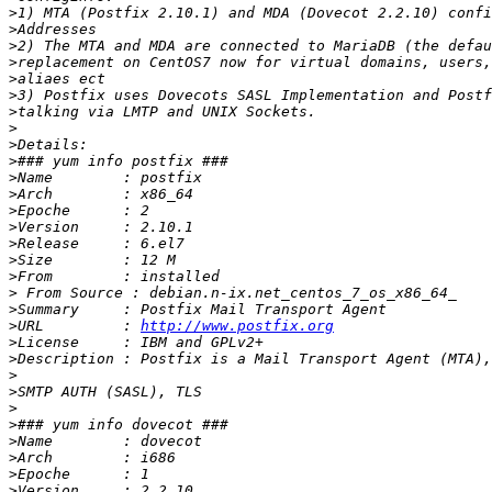
>
>
>
>
>
>
>
>
>
>
>
>
>
>
>
>
>
>
>
>
URL         : 
http://www.postfix.org
>
>
>
>
>
>
>
>
>
>