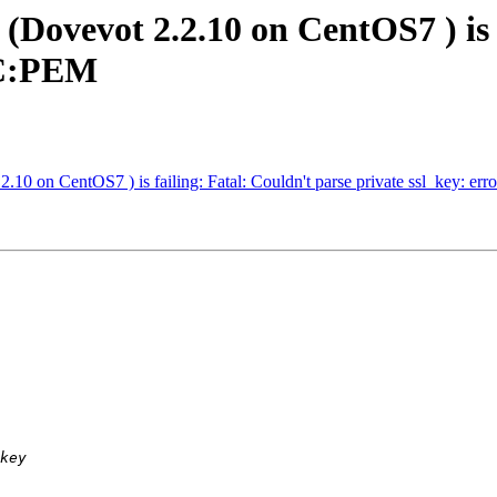
(Dovevot 2.2.10 on CentOS7 ) is 
6C:PEM
2.10 on CentOS7 ) is failing: Fatal: Couldn't parse private ssl_key: 