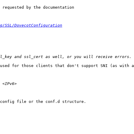
 requested by the documentation

g/SSL/DovecotConfiguration
used for those clients that don't support SNI (as with a
config file or the conf.d structure.
