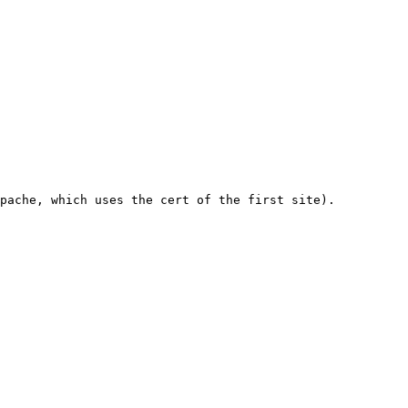
pache, which uses the cert of the first site).
