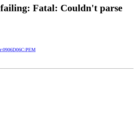
failing: Fatal: Couldn't parse
error:0906D06C:PEM