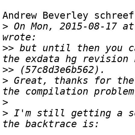
Andrew Beverley schreef
>
 On Mon, 2015-08-17 at
>>
 but until then you c
>>
>
 Great, thanks for the
>
>
 I'm still getting a s