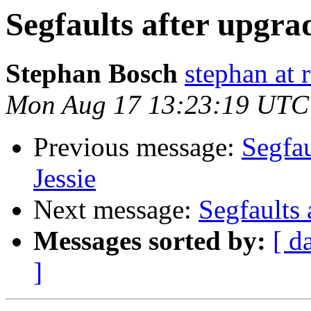
Segfaults after upgra
Stephan Bosch
stephan at 
Mon Aug 17 13:23:19 UTC
Previous message:
Segfau
Jessie
Next message:
Segfaults 
Messages sorted by:
[ d
]