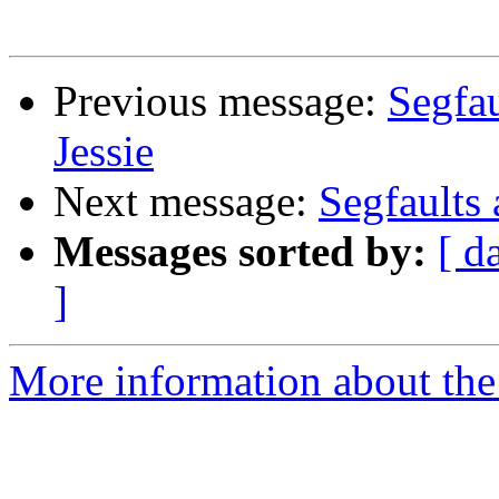
Previous message:
Segfau
Jessie
Next message:
Segfaults 
Messages sorted by:
[ d
]
More information about the 