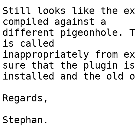
Still looks like the ex
compiled against a 

different pigeonhole. T
is called 

inappropriately from ex
sure that the plugin is 
installed and the old o
Regards,

Stephan.
