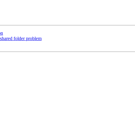
on
 shared folder problem