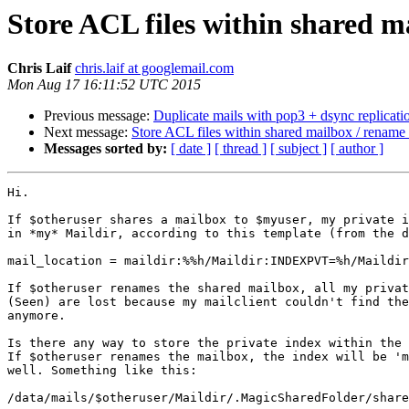
Store ACL files within shared m
Chris Laif
chris.laif at googlemail.com
Mon Aug 17 16:11:52 UTC 2015
Previous message:
Duplicate mails with pop3 + dsync replicati
Next message:
Store ACL files within shared mailbox / rename
Messages sorted by:
[ date ]
[ thread ]
[ subject ]
[ author ]
Hi.

If $otheruser shares a mailbox to $myuser, my private i
in *my* Maildir, according to this template (from the d
mail_location = maildir:%%h/Maildir:INDEXPVT=%h/Maildir
If $otheruser renames the shared mailbox, all my privat
(Seen) are lost because my mailclient couldn't find the
anymore.

Is there any way to store the private index within the 
If $otheruser renames the mailbox, the index will be 'm
well. Something like this:

/data/mails/$otheruser/Maildir/.MagicSharedFolder/share