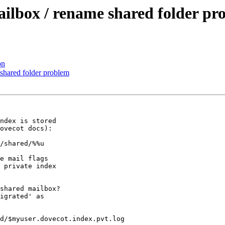
ailbox / rename shared folder pr
on
 shared folder problem
ndex is stored

ovecot docs):

/shared/%%u

e mail flags

 private index

shared mailbox?

igrated' as

d/$myuser.dovecot.index.pvt.log
