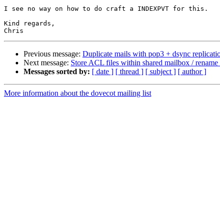
I see no way on how to do craft a INDEXPVT for this.

Kind regards,

Previous message:
Duplicate mails with pop3 + dsync replicati
Next message:
Store ACL files within shared mailbox / rename
Messages sorted by:
[ date ]
[ thread ]
[ subject ]
[ author ]
More information about the dovecot mailing list