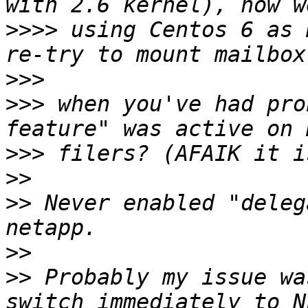
>>>>
 using Centos 6 as 
>>>
>>>
 when you've had pro
>>>
>>
>>
 Never enabled "deleg
>>
>>
 Probably my issue wa