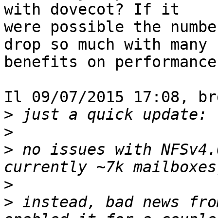
with dovecot? If it 

were possible the numbe
drop so much with many 

benefits on performance.
Il 09/07/2015 17:08, br
>
>
>
 no issues with NFSv4.
>
>
 instead, bad news fro