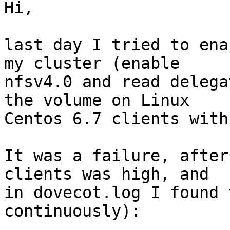
Hi,

last day I tried to ena
my cluster (enable 

nfsv4.0 and read delega
the volume on Linux 

Centos 6.7 clients with
It was a failure, after
clients was high, and 

in dovecot.log I found 
continuously):
