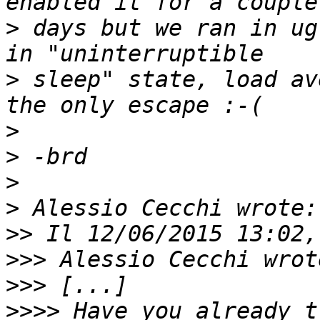
>
 days but we ran in ug
>
 sleep" state, load av
>
>
>
>
>>
>>>
>>>
>>>>