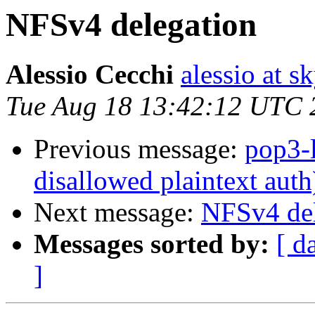
NFSv4 delegation
Alessio Cecchi
alessio at sk
Tue Aug 18 13:42:12 UTC 
Previous message:
pop3-l
disallowed plaintext auth
Next message:
NFSv4 del
Messages sorted by:
[ d
]