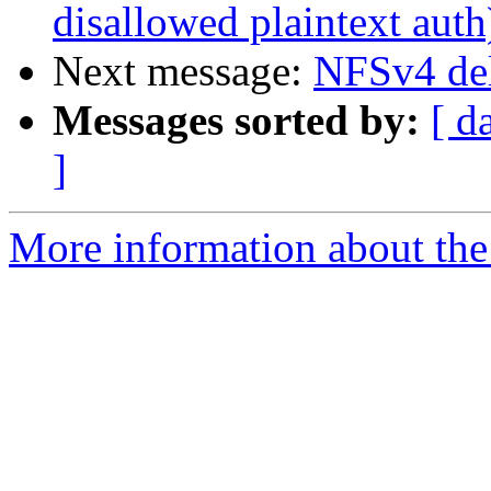
disallowed plaintext auth
Next message:
NFSv4 del
Messages sorted by:
[ d
]
More information about the 