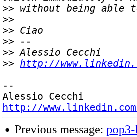
>>
>>
>>
>>
>>
>>
http://www.linkedin.
-- 

http://www.linkedin.com
Previous message:
pop3-l