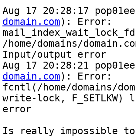
Aug 17 20:28:17 pop01ee
domain.com
): Error: 

mail_index_wait_lock_fd
/home/domains/domain.co
Input/output error

Aug 17 20:28:21 pop01ee
domain.com
): Error: 

fcntl(/home/domains/dom
write-lock, F_SETLKW) l
error

Is really impossible to