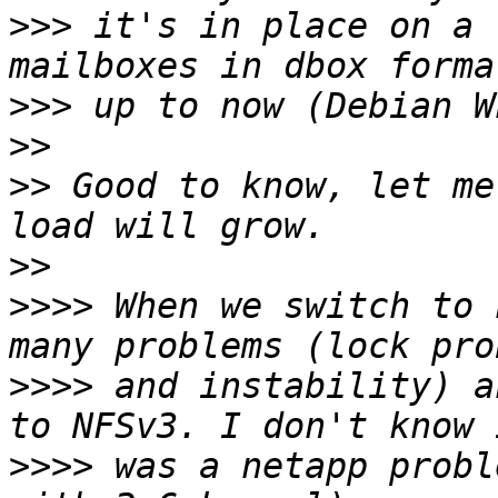
>>>
 it's in place on a 
>>>
>>
>>
 Good to know, let me
>>
>>>>
 When we switch to 
>>>>
 and instability) a
>>>>
 was a netapp probl