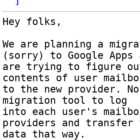
Hey folks,

We are planning a migra
(sorry) to Google Apps a
are trying to figure ou
contents of user mailbox
to the new provider. No
migration tool to log 

into each user's mailbo
providers and transfer t
data that way.
