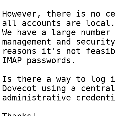
However, there is no ce
all accounts are local. 
We have a large number 
management and security 
reasons it's not feasib
IMAP passwords.

Is there a way to log i
Dovecot using a central 
administrative credentia