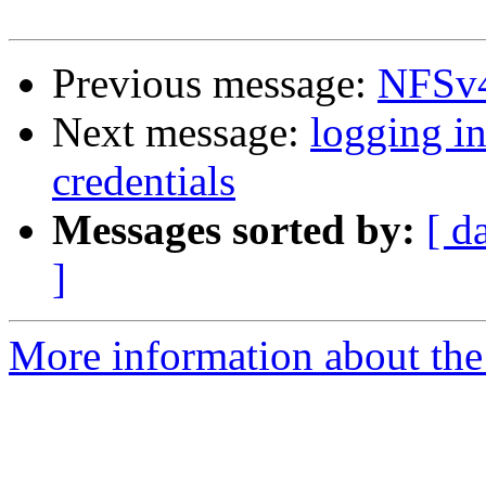
Previous message:
NFSv4
Next message:
logging i
credentials
Messages sorted by:
[ d
]
More information about the 