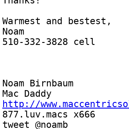
Thanks!

Warmest and bestest,

Noam

510-332-3828 cell

Noam Birnbaum

http://www.maccentricso

877.luv.macs x666

tweet @noamb
