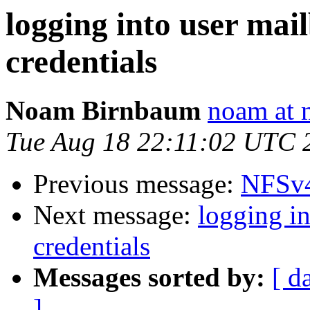
logging into user mai
credentials
Noam Birnbaum
noam at 
Tue Aug 18 22:11:02 UTC 
Previous message:
NFSv4
Next message:
logging i
credentials
Messages sorted by:
[ d
]