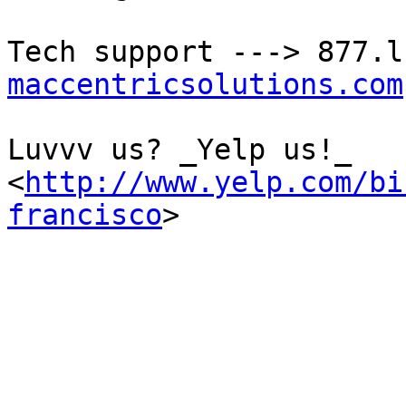
Tech support ---> 877.l
maccentricsolutions.com
Luvvv us? _Yelp us!_ 

<
http://www.yelp.com/bi
francisco
>
