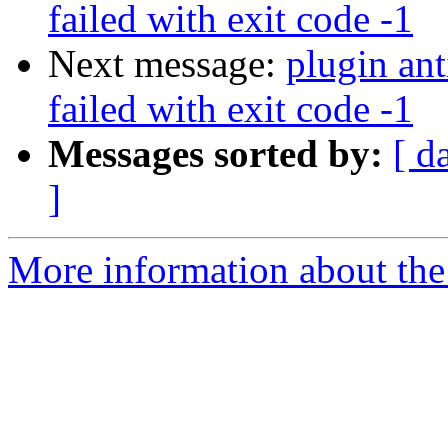
failed with exit code -1
Next message:
plugin an
failed with exit code -1
Messages sorted by:
[ d
]
More information about the 