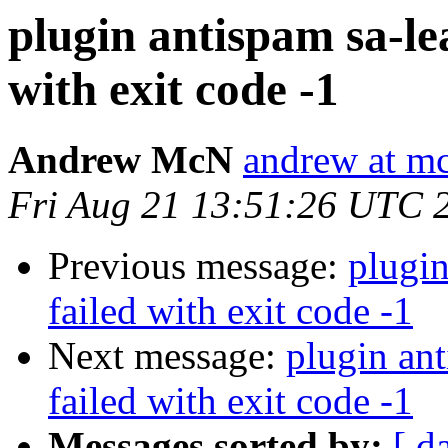
plugin antispam sa-l
with exit code -1
Andrew McN
andrew at m
Fri Aug 21 13:51:26 UTC 
Previous message:
plugin
failed with exit code -1
Next message:
plugin an
failed with exit code -1
Messages sorted by:
[ d