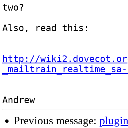
two?

Also, read this:

http://wiki2.dovecot.or
_mailtrain_realtime_sa-
Previous message:
plugin