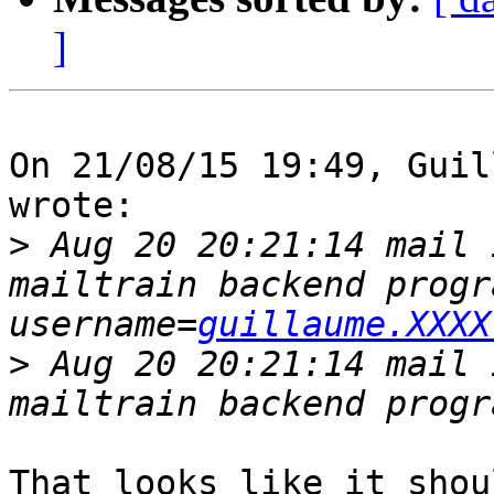
]
On 21/08/15 19:49, Guil
wrote:

>
 Aug 20 20:21:14 mail 
mailtrain backend progr
username=
guillaume.XXXX
>
 Aug 20 20:21:14 mail 
That looks like it shou