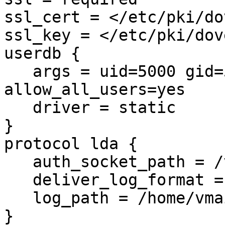
ssl_cert = </etc/pki/do
ssl_key = </etc/pki/dov
userdb {

   args = uid=5000 gid=5000 home=/home/vmail/%d/%n 
allow_all_users=yes

   driver = static

}

protocol lda {

   auth_socket_path = /var/run/dovecot/auth-master

   deliver_log_format = msgid=%m: %$

   log_path = /home/vmail/dovecot-deliver.log

}
