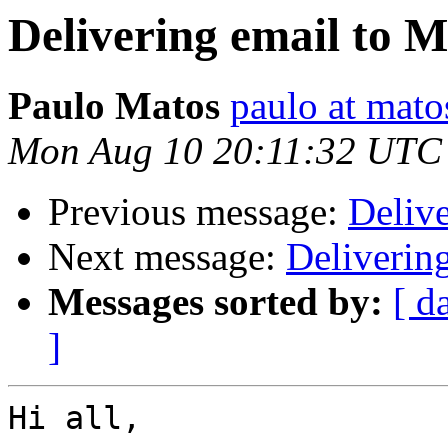
Delivering email to 
Paulo Matos
paulo at mat
Mon Aug 10 20:11:32 UTC
Previous message:
Deliv
Next message:
Deliverin
Messages sorted by:
[ d
]
Hi all,
