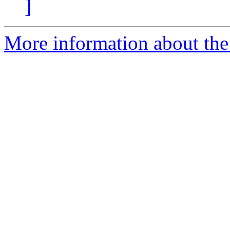
]
More information about the 