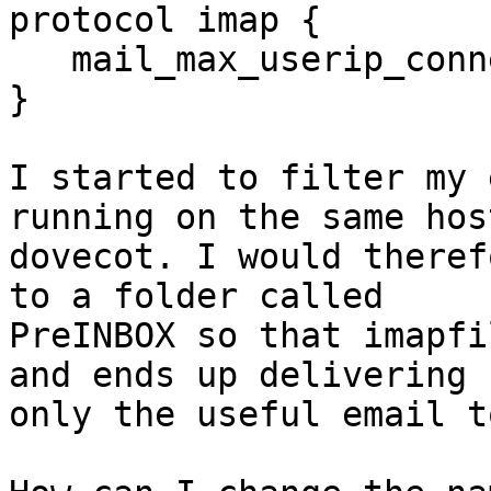
protocol imap {

   mail_max_userip_connections = 100

}

I started to filter my 
running on the same hos
dovecot. I would theref
to a folder called 

PreINBOX so that imapfi
and ends up delivering 

only the useful email t