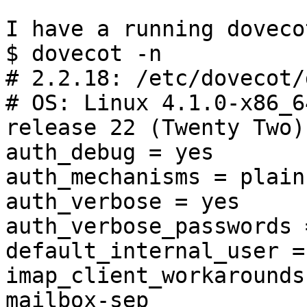
I have a running doveco
$ dovecot -n

# 2.2.18: /etc/dovecot/
# OS: Linux 4.1.0-x86_6
release 22 (Twenty Two)
auth_debug = yes

auth_mechanisms = plain
auth_verbose = yes

auth_verbose_passwords 
default_internal_user =
imap_client_workarounds
mailbox-sep
