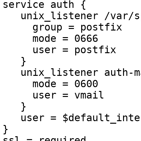
service auth {

   unix_listener /var/spool/postfix/private/auth {

     group = postfix

     mode = 0666

     user = postfix

   }

   unix_listener auth-master {

     mode = 0600

     user = vmail

   }

   user = $default_internal_user

}

ssl = required
