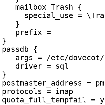
   mailbox Trash {

     special_use = \Trash

   }

   prefix =

}

passdb {

   args = /etc/dovecot/dovecot-sql.conf.ext

   driver = sql

}

postmaster_address = pma
protocols = imap

quota_full_tempfail = ye