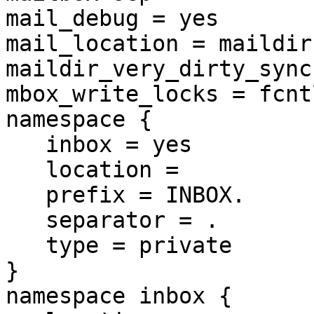
mail_debug = yes

mail_location = maildir
maildir_very_dirty_sync
mbox_write_locks = fcntl
namespace {

   inbox = yes

   location =

   prefix = INBOX.

   separator = .

   type = private

}

namespace inbox {
