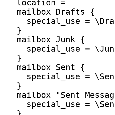
   location =

   mailbox Drafts {

     special_use = \Drafts

   }

   mailbox Junk {

     special_use = \Junk

   }

   mailbox Sent {

     special_use = \Sent

   }

   mailbox "Sent Messages" {

     special_use = \Sent

   }
