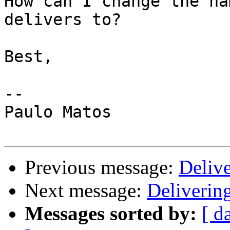
How can I change the na
delivers to?

Best,

-- 

Paulo Matos

Previous message:
Deliv
Next message:
Deliverin
Messages sorted by:
[ d