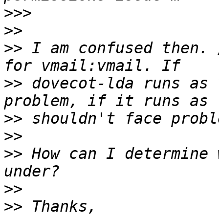
>>>
>>
>>
 I am confused then. 
>>
 dovecot-lda runs as 
>>
>>
>>
 How can I determine 
>>
>>