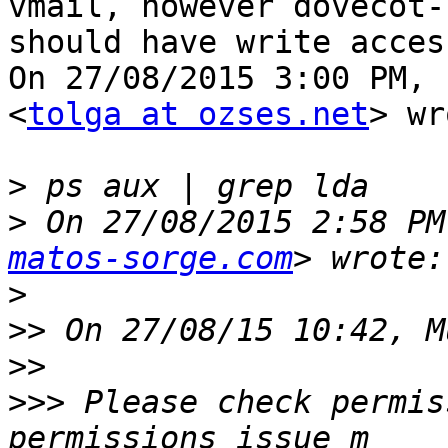
vmail, however dovecot-l
should have write acces
On 27/08/2015 3:00 PM, 
<
tolga at ozses.net
> wr
>
>
 On 27/08/2015 2:58 PM
matos-sorge.com
>
>>
>>
>>>
 Please check permis