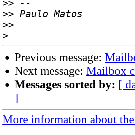
>>
>>
>>
>
Previous message:
Mailbo
Next message:
Mailbox ca
Messages sorted by:
[ d
]
More information about the 