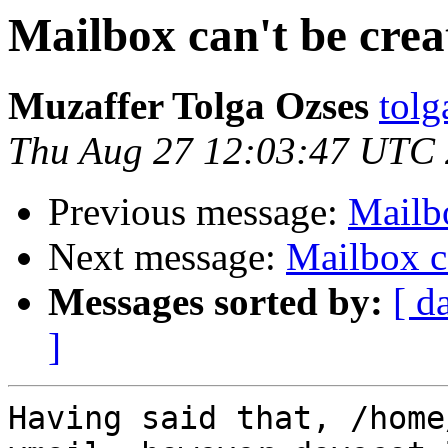
Mailbox can't be crea
Muzaffer Tolga Ozses
tolg
Thu Aug 27 12:03:47 UTC
Previous message:
Mailbo
Next message:
Mailbox ca
Messages sorted by:
[ d
]
Having said that, /home