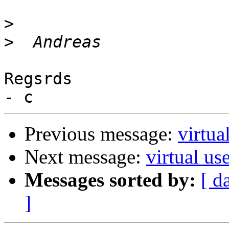
>
>
Regsrds

Previous message:
virtua
Next message:
virtual us
Messages sorted by:
[ d
]