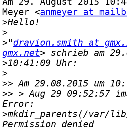
Am 29. August 2015 10:4
Meyer <
anmeyer at mailb
>
>
>
"
dravion.smith at gmx.
gmx.net
>
>
>>
>>
 > Aug 29 09:52:57 im
>
mkdir_parents(/var/lib