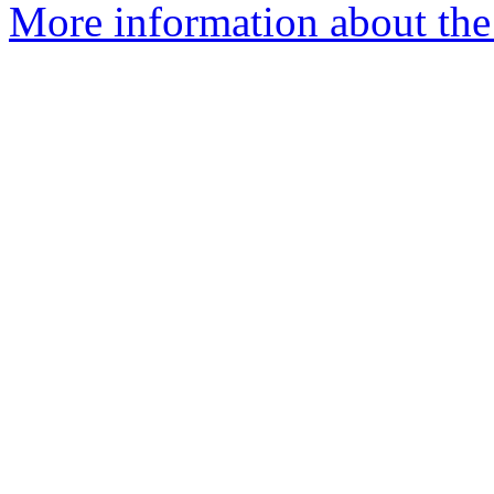
More information about the 