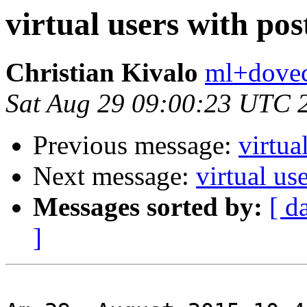
virtual users with pos
Christian Kivalo
ml+doveco
Sat Aug 29 09:00:23 UTC 
Previous message:
virtua
Next message:
virtual us
Messages sorted by:
[ d
]