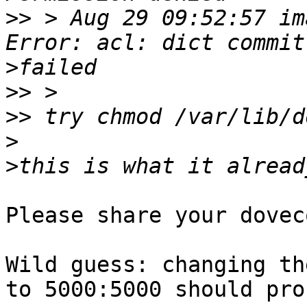
>>
 > Aug 29 09:52:57 im
>
>>
>>
>
>
Please share your dovec
Wild guess: changing th
to 5000:5000 should pro