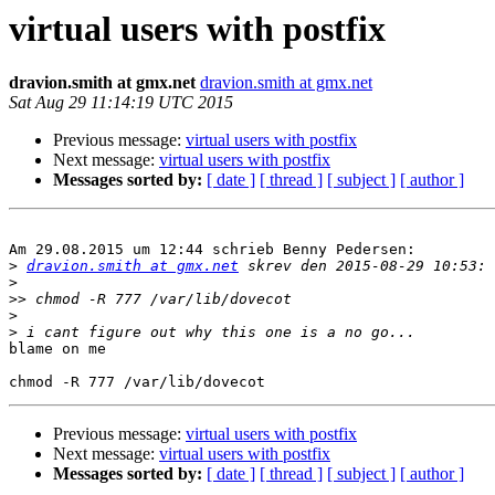
virtual users with postfix
dravion.smith at gmx.net
dravion.smith at gmx.net
Sat Aug 29 11:14:19 UTC 2015
Previous message:
virtual users with postfix
Next message:
virtual users with postfix
Messages sorted by:
[ date ]
[ thread ]
[ subject ]
[ author ]
Am 29.08.2015 um 12:44 schrieb Benny Pedersen:

>
dravion.smith at gmx.net
>
>>
>
>
blame on me

Previous message:
virtual users with postfix
Next message:
virtual users with postfix
Messages sorted by:
[ date ]
[ thread ]
[ subject ]
[ author ]