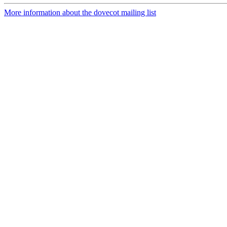
More information about the dovecot mailing list