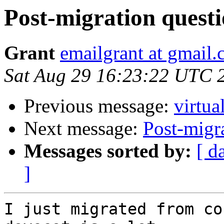
Post-migration quest
Grant
emailgrant at gmail
Sat Aug 29 16:23:22 UTC 
Previous message:
virtua
Next message:
Post-migr
Messages sorted by:
[ d
]
I just migrated from co