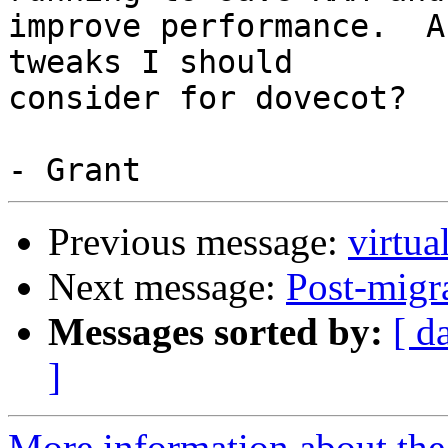
improve performance.  A
tweaks I should

consider for dovecot?

Previous message:
virtua
Next message:
Post-migr
Messages sorted by:
[ d
]
More information about the 