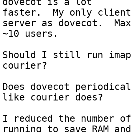
dovecot is a lot

faster.  My only client
server as dovecot.  Max

~10 users.

Should I still run imap
courier?

Does dovecot periodical
like courier does?

I reduced the number of
running to save RAM and
