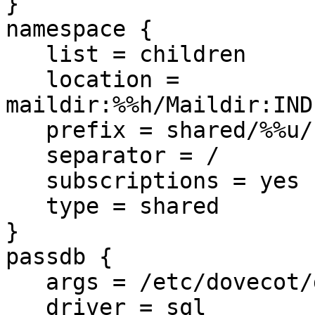
}

namespace {

   list = children

   location = 
maildir:%%h/Maildir:IND
   prefix = shared/%%u/

   separator = /

   subscriptions = yes

   type = shared

}

passdb {

   args = /etc/dovecot/dovecot-sql.conf

   driver = sql
