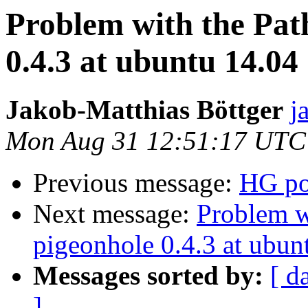
Problem with the Pat
0.4.3 at ubuntu 14.04
Jakob-Matthias Böttger
j
Mon Aug 31 12:51:17 UTC
Previous message:
HG por
Next message:
Problem w
pigeonhole 0.4.3 at ubun
Messages sorted by:
[ d
]