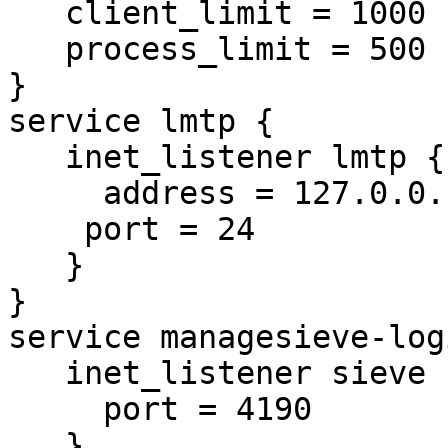
   client_limit = 1000

   process_limit = 500

}

service lmtp {

   inet_listener lmtp {

     address = 127.0.0.1

    port = 24

   }

}

service managesieve-logi
   inet_listener sieve {

     port = 4190

   }
