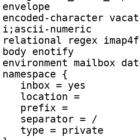
envelope 

encoded-character vacat
i;ascii-numeric 

relational regex imap4f
body enotify 

environment mailbox dat
namespace {

   inbox = yes

   location =

   prefix =

   separator = /

   type = private
