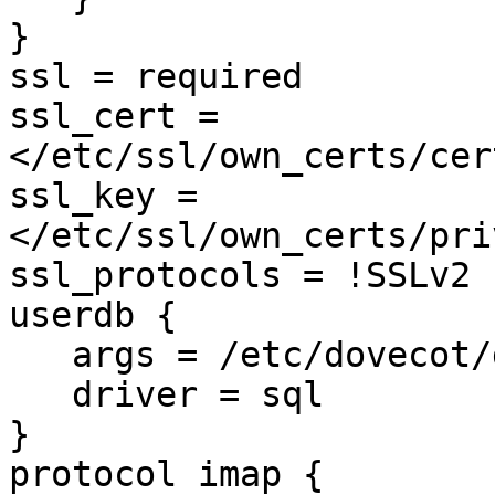
}

ssl = required

ssl_cert = 
</etc/ssl/own_certs/cer
ssl_key = 
</etc/ssl/own_certs/pri
ssl_protocols = !SSLv2 
userdb {

   args = /etc/dovecot/dovecot-sql.conf

   driver = sql

}

protocol imap {
