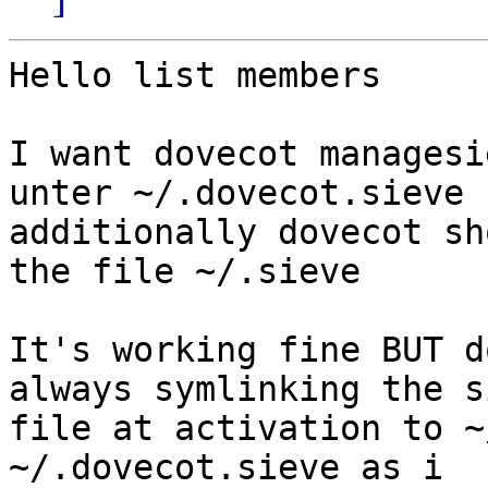
Hello list members

I want dovecot managesi
unter ~/.dovecot.sieve

additionally dovecot sh
the file ~/.sieve

It's working fine BUT d
always symlinking the s
file at activation to ~
~/.dovecot.sieve as i 
