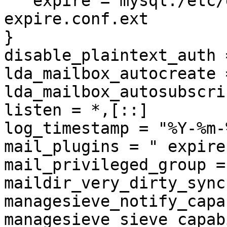
   expire = mysql:/etc/dovecot/dovecot-dict-
expire.conf.ext

}

disable_plaintext_auth =
lda_mailbox_autocreate 
lda_mailbox_autosubscri
listen = *,[::]

log_timestamp = "%Y-%m-
mail_plugins = " expire
mail_privileged_group =
maildir_very_dirty_sync
managesieve_notify_capa
managesieve_sieve_capab