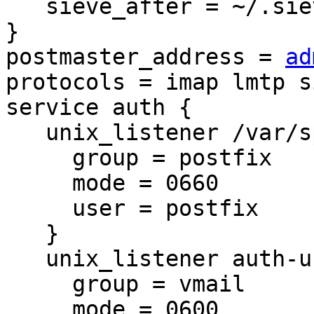
   sieve_after = ~/.sieve

}

postmaster_address = 
ad
protocols = imap lmtp si
service auth {

   unix_listener /var/spool/postfix/private/auth {

     group = postfix

     mode = 0660

     user = postfix

   }

   unix_listener auth-userdb {

     group = vmail

     mode = 0600
