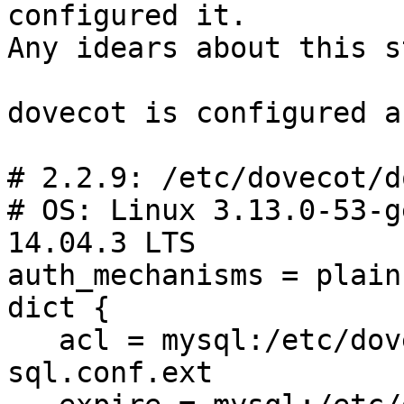
configured it.

Any idears about this s
dovecot is configured a
# 2.2.9: /etc/dovecot/d
# OS: Linux 3.13.0-53-g
14.04.3 LTS

auth_mechanisms = plain
dict {

   acl = mysql:/etc/dovecot/dovecot-dict-
sql.conf.ext
