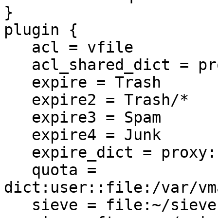
}

plugin {

   acl = vfile

   acl_shared_dict = proxy::acl

   expire = Trash

   expire2 = Trash/*

   expire3 = Spam

   expire4 = Junk

   expire_dict = proxy::expire

   quota = 
dict:user::file:/var/vm
   sieve = file:~/sieve;active=~/.dovecot.sieve
