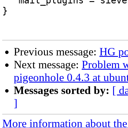
   mail_plugins = sieve quota

}

Previous message:
HG por
Next message:
Problem w
pigeonhole 0.4.3 at ubun
Messages sorted by:
[ d
]
More information about the 