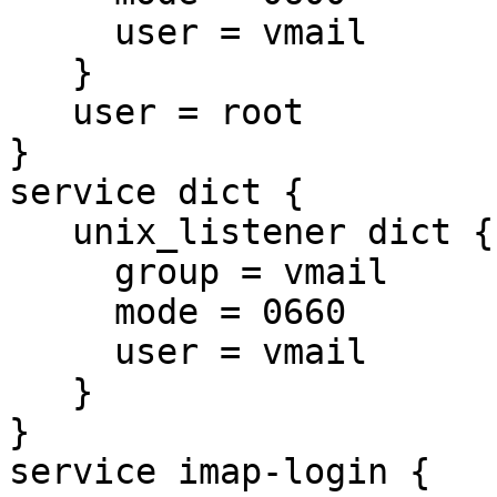
     user = vmail

   }

   user = root

}

service dict {

   unix_listener dict {

     group = vmail

     mode = 0660

     user = vmail

   }

}

service imap-login {
