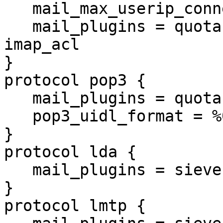
   mail_max_userip_connections = 100

   mail_plugins = quota imap_quota expire acl 
imap_acl

}

protocol pop3 {

   mail_plugins = quota

   pop3_uidl_format = %08Xu%08Xv

}

protocol lda {

   mail_plugins = sieve quota

}

protocol lmtp {
