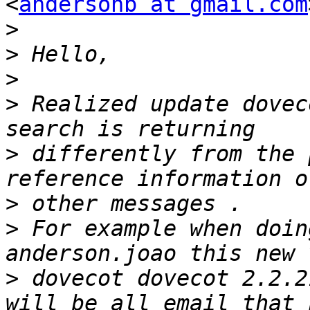
<
andersonb at gmail.com
>
>
>
>
 Realized update dovec
>
 differently from the 
>
>
 For example when doin
>
 dovecot dovecot 2.2.2