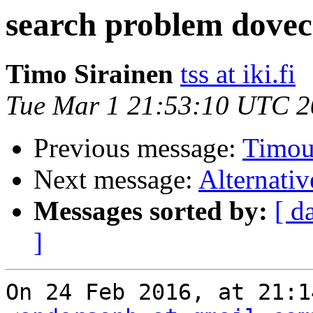
search problem dovecot
Timo Sirainen
tss at iki.fi
Tue Mar 1 21:53:10 UTC 
Previous message:
Timou
Next message:
Alternativ
Messages sorted by:
[ d
]
On 24 Feb 2016, at 21:1