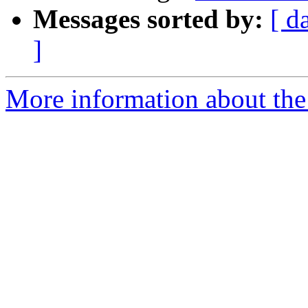
Messages sorted by:
[ d
]
More information about the 