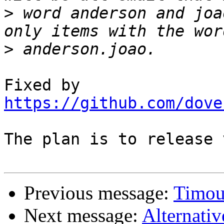
>
 word anderson and joa
>
Fixed by 
https://github.com/dove
The plan is to release 
Previous message:
Timou
Next message:
Alternativ