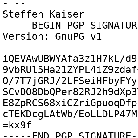
- -- 

Steffen Kaiser

-----BEGIN PGP SIGNATUR
Version: GnuPG v1

iQEVAwUBWYAfa3z1H7kL/d9
9vbRUl5Ha21ZYPL4iZ9zdaf
O/7T7jGRJ/2LFSeiHFbyFYy
SCvDO8DbQPer82RJ2h9dXp3
E8ZpRCS68xiCZriGpuoqDfp
cTEKDcgLAtWb/EoLLDLP47M
=kx9f
