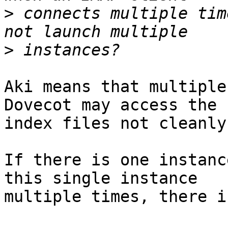
>
 connects multiple tim
>
Aki means that multiple
Dovecot may access the 

index files not cleanly.
If there is one instanc
this single instance 

multiple times, there i