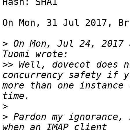
Hash: SHA1

On Mon, 31 Jul 2017, Br
>
 On Mon, Jul 24, 2017 
>>
 Well, dovecot does n
concurrency safety if y
more than one instance 
>
>
 Pardon my ignorance, 