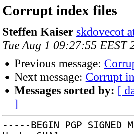
Corrupt index files
Steffen Kaiser
skdovecot at
Tue Aug 1 09:27:55 EEST 
Previous message:
Corrup
Next message:
Corrupt in
Messages sorted by:
[ d
]
-----BEGIN PGP SIGNED M