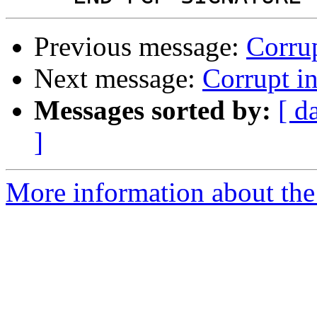
Previous message:
Corrup
Next message:
Corrupt in
Messages sorted by:
[ d
]
More information about the 