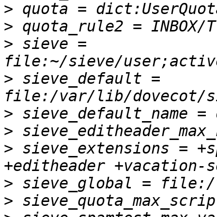
>
>
>
 sieve = 
>
 sieve_default = 
>
>
>
 sieve_extensions = +s
>
>