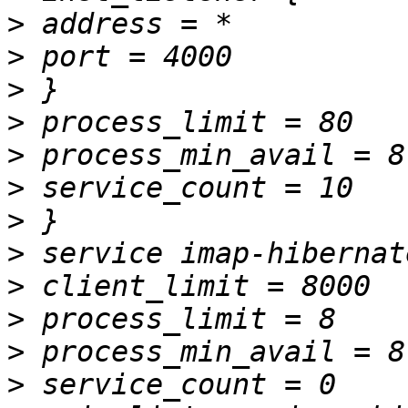
>
>
>
>
>
>
>
>
>
>
>
>