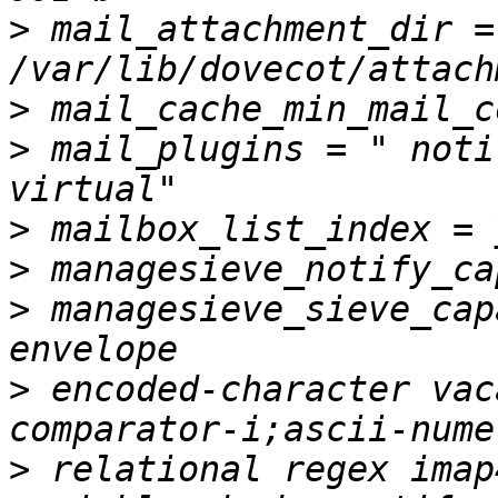
>
 mail_attachment_dir = 
>
>
 mail_plugins = " noti
>
>
>
 managesieve_sieve_cap
>
 encoded-character vac
>
 relational regex imap