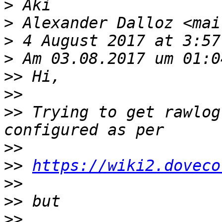
>
>
 Alexander Dalloz <mai
>
>
>>
>>
>>
 Trying to get rawlog
>>
>>
https://wiki2.doveco
>>
>>
>>