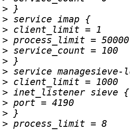
>
>
>
>
>
>
>
>
>
>
>
>