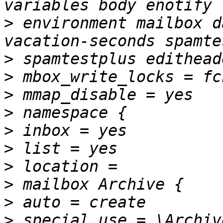
>
 environment mailbox d
>
>
>
>
>
>
>
>
>
>