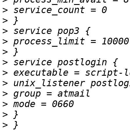
>
>
>
>
>
>
>
>
>
>
>
>