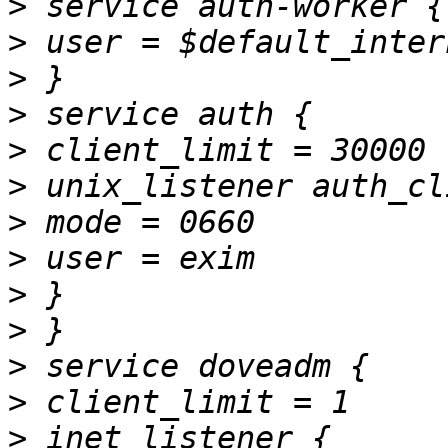
>
>
>
>
>
>
>
>
>
>
>
>
>