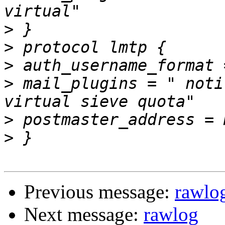
>
>
>
>
 mail_plugins = " noti
>
>
Previous message:
rawlo
Next message:
rawlog