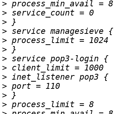
>
>
>
>
>
>
>
>
>
>
>
>
>