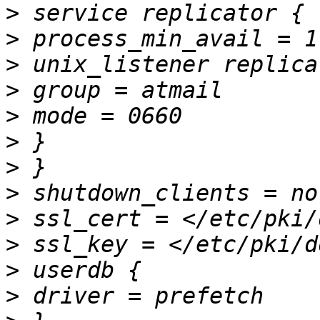
>
>
>
>
>
>
>
>
>
>
>
>