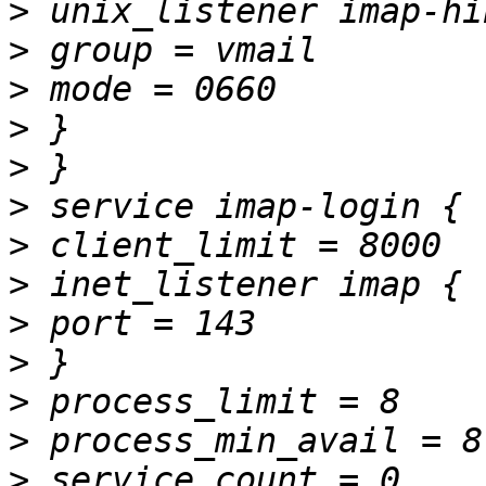
>
>
>
>
>
>
>
>
>
>
>
>
>