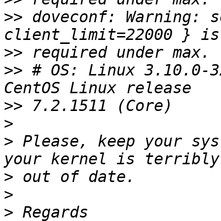
>>
 doveconf: Warning: s
>>
>>
 # OS: Linux 3.10.0-3
>>
>
>
 Please, keep your sys
>
>
>