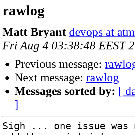
rawlog
Matt Bryant
devops at atm
Fri Aug 4 03:38:48 EEST 
Previous message:
rawlo
Next message:
rawlog
Messages sorted by:
[ d
]
Sigh ... one issue was 