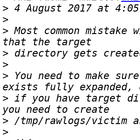
>
>
>
 Most common mistake w
>
>
>
 You need to make sure
>
 if you have target di
>
>