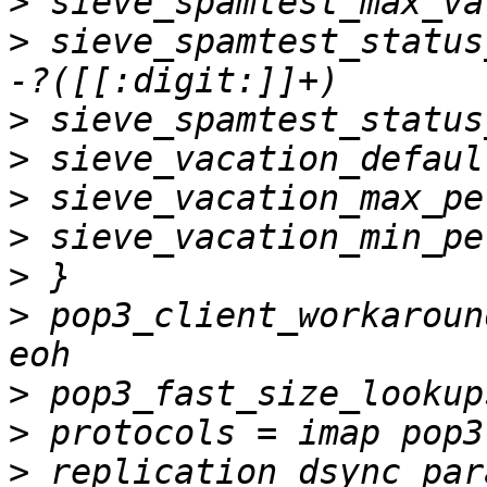
>
>
 sieve_spamtest_status
>
>
>
>
>
>
 pop3_client_workaroun
>
>
>
 replication_dsync_par