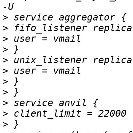
>
>
>
>
>
>
>
>
>
>
>