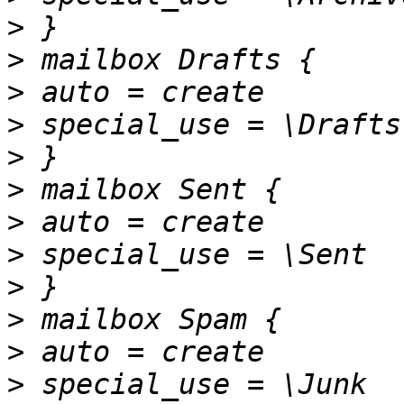
>
>
>
>
>
>
>
>
>
>
>
>