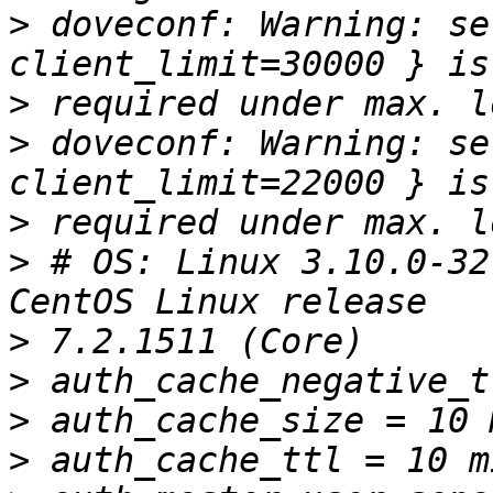
>
 doveconf: Warning: se
>
>
 doveconf: Warning: se
>
>
 # OS: Linux 3.10.0-32
>
>
>
>