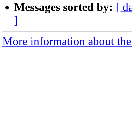
Messages sorted by:
[ d
]
More information about the 