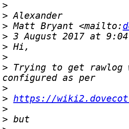
>
>
>
 Matt Bryant <mailto:
d
>
>
>
>
 Trying to get rawlog 
>
>
https://wiki2.dovecot
>
>