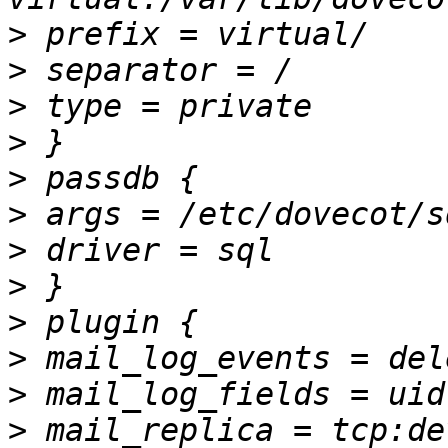
>
>
>
>
>
>
>
>
>
>
>
>