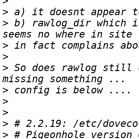
>
>
>
 b) rawlog_dir which i
>
>
>
 So does rawlog still 
>
>
>
>
>