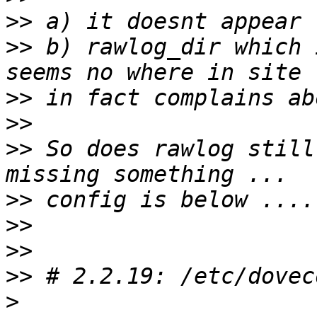
>>
>>
 b) rawlog_dir which 
>>
>>
>>
 So does rawlog still
>>
>>
>>
>>
>