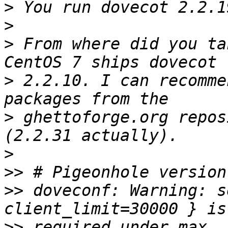
>
>
>
 From where did you ta
>
 2.2.10. I can recomme
>
 ghettoforge.org repos
>
>>
>>
 doveconf: Warning: s
>>