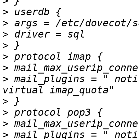
>
>
>
>
>
>
>
>
 mail_plugins = " noti
>
>
>
>
 mail_plugins = " noti