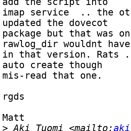
add the script into

imap service  .. the ot
updated the dovecot

package but that was on
rawlog_dir wouldnt have
in that version. Rats .
auto create though

mis-read that one.

rgds

Matt

>
 Aki Tuomi <mailto:
aki