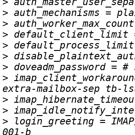
>
>
>
>
>
>
>
>
 imap_client_workaroun
>
>
>
 login_greeting = IMAP