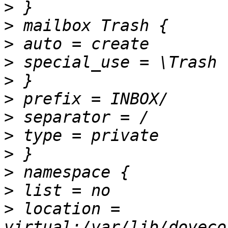
>
>
>
>
>
>
>
>
>
>
>
>
 location = 