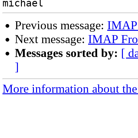
Previous message:
IMAP F
Next message:
IMAP From
Messages sorted by:
[ d
]
More information about the 