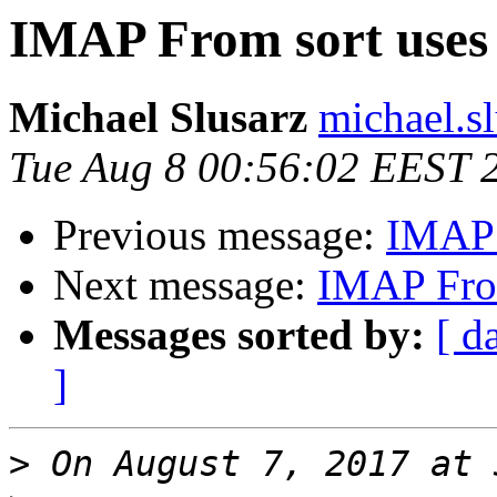
IMAP From sort uses 
Michael Slusarz
michael.s
Tue Aug 8 00:56:02 EEST 
Previous message:
IMAP F
Next message:
IMAP From
Messages sorted by:
[ d
]
>