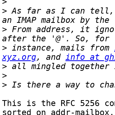
>
>
 As far as I can tell,
>
 From address, it igno
>
 instance, mails from 
xyz.org
, and 
info at gh
>
>
>
This is the RFC 5256 co
sorted on addr-mailbox.