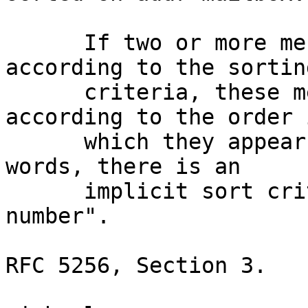
      If two or more messages exactly match 
according to the sorting
      criteria, these messages are sorted 
according to the order i
      which they appear in the mailbox.  In other 
words, there is an

      implicit sort criterion of "sequence 
number".

RFC 5256, Section 3.
