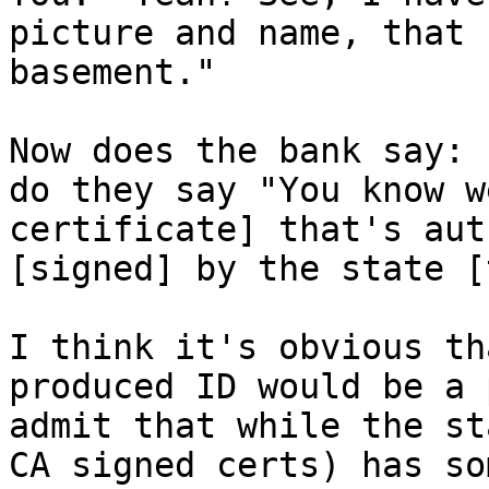
picture and name, that 
basement."

Now does the bank say: 
do they say "You know w
certificate] that's aut
[signed] by the state [
I think it's obvious th
produced ID would be a 
admit that while the st
CA signed certs) has so