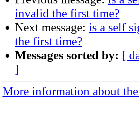
invalid the first time?
Next message:
is a self 
the first time?
Messages sorted by:
[ d
]
More information about the 