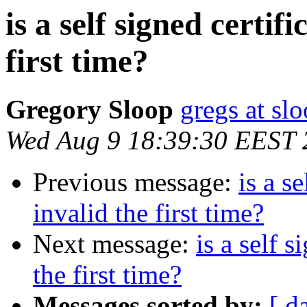
is a self signed certif
first time?
Gregory Sloop
gregs at slo
Wed Aug 9 18:39:30 EEST 
Previous message:
is a s
invalid the first time?
Next message:
is a self 
the first time?
Messages sorted by:
[ d