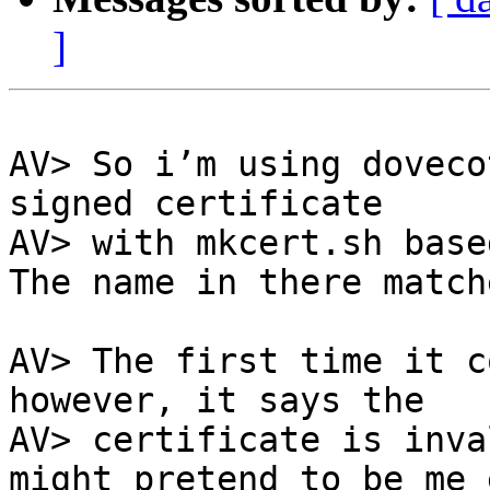
]
AV> So i’m using doveco
signed certificate

AV> with mkcert.sh base
The name in there match
AV> The first time it c
however, it says the

AV> certificate is inva
might pretend to be me e