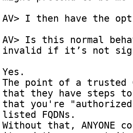
AV> I then have the opt
AV> Is this normal beha
invalid if it’s not sig
Yes.

The point of a trusted 
that they have steps to
that you're "authorized
listed FQDNs.

Without that, ANYONE co