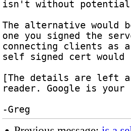
isn't without potential
The alternative would b
one you signed the serv
connecting clients as a
self signed cert would 
[The details are left a
reader. Google is your 
Previous message:
is a s