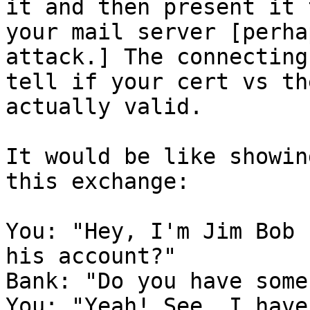
it and then present it 
your mail server [perha
attack.] The connecting
tell if your cert vs th
actually valid.

It would be like showin
this exchange: 

You: "Hey, I'm Jim Bob 
his account?"

Bank: "Do you have some
You: "Yeah! See, I have