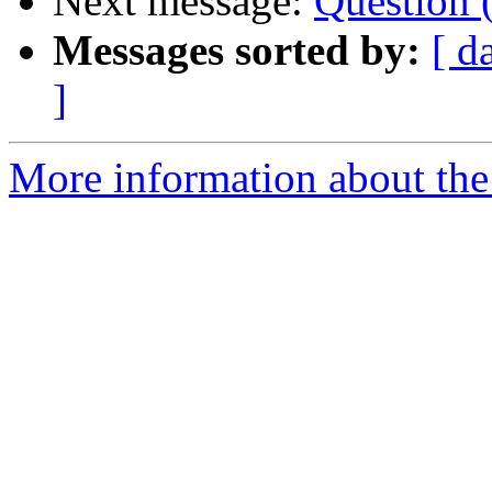
Next message:
Question (
Messages sorted by:
[ d
]
More information about the 