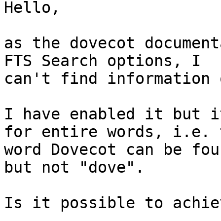
Hello,

as the dovecot document
FTS Search options, I

can't find information 
I have enabled it but i
for entire words, i.e. t
word Dovecot can be fou
but not "dove".

Is it possible to achie