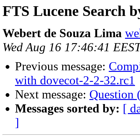
FTS Lucene Search b
Webert de Souza Lima
we
Wed Aug 16 17:46:41 EES
Previous message:
Compi
with dovecot-2-2-32.rc1
Next message:
Question (
Messages sorted by:
[ d
]