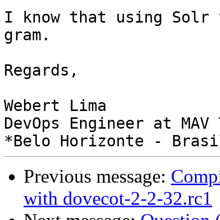
I know that using Solr 
gram.

Regards,

Webert Lima

DevOps Engineer at MAV 
Previous message:
Compi
with dovecot-2-2-32.rc1