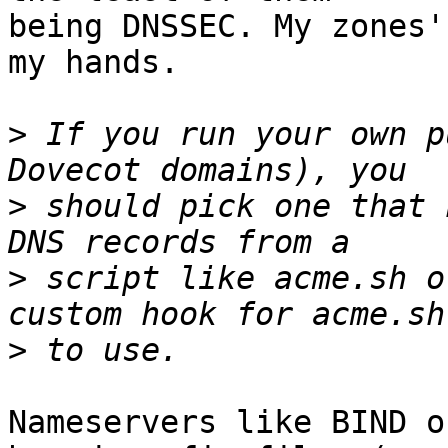
being DNSSEC. My zones'
my hands.

>
 If you run your own p
>
 should pick one that 
>
 script like acme.sh o
>
Nameservers like BIND o