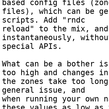
based config files (zone
files), which can be ge
scripts. Add "rndc

reload" to the mix, and
instantaneously, withou
special APIs.

What can be a bother is
too high and changes in

the zones take too long
general issue, and

when running your own n
these values as low as y