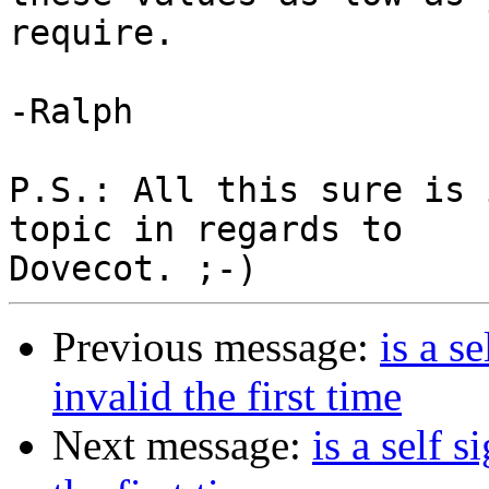
require.

-Ralph

P.S.: All this sure is 
topic in regards to

Previous message:
is a s
invalid the first time
Next message:
is a self 