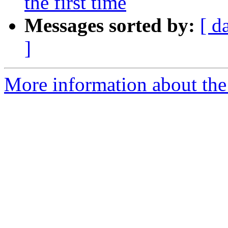
the first time
Messages sorted by:
[ d
]
More information about the 