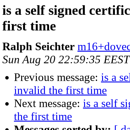
is a self signed certif
first time
Ralph Seichter
m16+doveco
Sun Aug 20 22:59:35 EEST
Previous message:
is a s
invalid the first time
Next message:
is a self 
the first time
Messages sorted by:
[ d