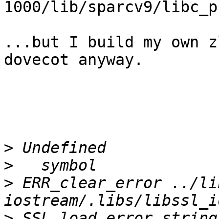
1000/lib/sparcv9/libc_p
...but I build my own z
dovecot anyway.

>
>
>
 ERR_clear_error ../li
>
 SSL_load_error_string