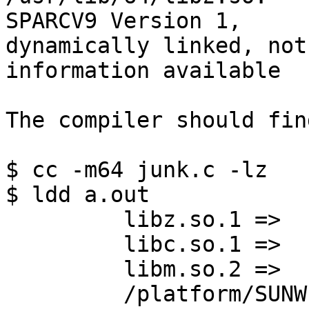
SPARCV9 Version 1, 

dynamically linked, not
information available

The compiler should fin
$ cc -m64 junk.c -lz

$ ldd a.out

         libz.so.1 =>     /usr/lib/64/libz.so.1

         libc.so.1 =>     /lib/64/libc.so.1

         libm.so.2 =>     /lib/64/libm.so.2

         /platform/SUNW,Sun-Blade-