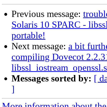
Previous message:
troub
Solaris 10 SPARC - libss
portable!
Next message:
a bit furt
compiling Dovecot 2.2.3
libssl_iostream_openssl.s
Messages sorted by:
[ d
]
More information about the 