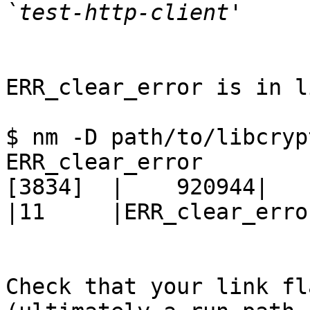
ERR_clear_error is in l
$ nm -D path/to/libcryp
ERR_clear_error

[3834]  |    920944|     
|11     |ERR_clear_error
Check that your link fl