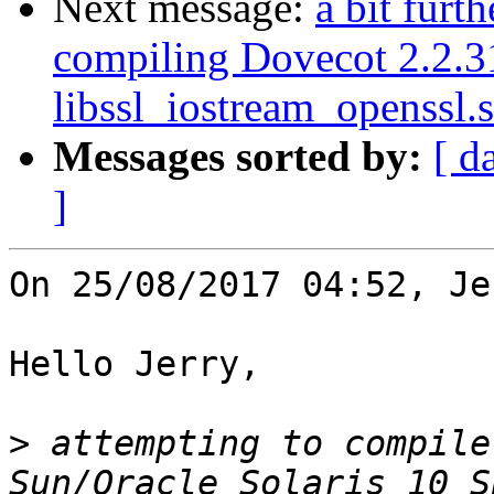
Next message:
a bit furt
compiling Dovecot 2.2.3
libssl_iostream_openssl.s
Messages sorted by:
[ d
]
On 25/08/2017 04:52, Je
Hello Jerry,

>
 attempting to compile