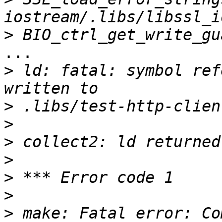
>
...

>
 ld: fatal: symbol ref
>
>
>
>
>
>
>
 make: Fatal error: Co