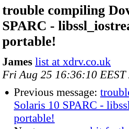
trouble compiling Dov
SPARC - libssl_iostre
portable!
James
list at xdrv.co.uk
Fri Aug 25 16:36:10 EEST
Previous message:
troub
Solaris 10 SPARC - libss
portable!