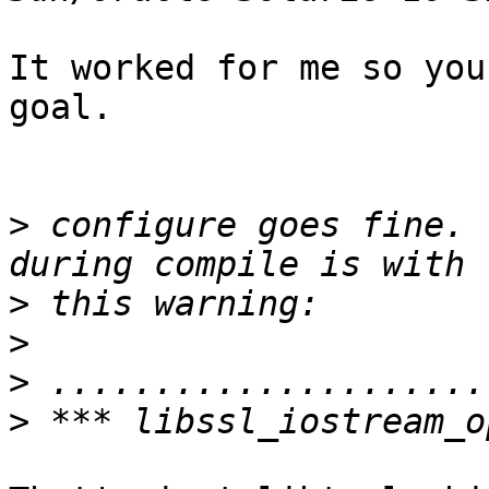
It worked for me so you
goal.

>
 configure goes fine. 
>
>
>
>