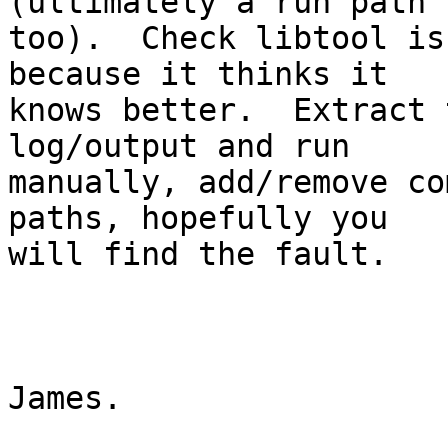
(ultimately a run path 

too).  Check libtool is
because it thinks it 

knows better.  Extract 
log/output and run 

manually, add/remove co
paths, hopefully you 

will find the fault.

James.
