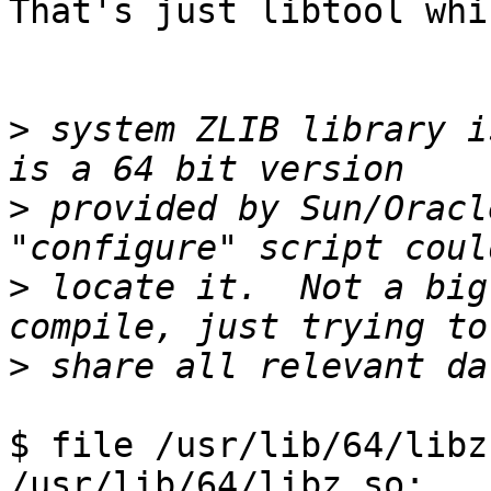
That's just libtool whi
>
 system ZLIB library i
>
 provided by Sun/Oracl
>
 locate it.  Not a big
>
$ file /usr/lib/64/libz.
/usr/lib/64/libz.so:   