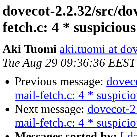
dovecot-2.2.32/src/d
fetch.c: 4 * suspiciou
Aki Tuomi
aki.tuomi at dov
Tue Aug 29 09:36:36 EEST
Previous message:
dovec
mail-fetch.c: 4 * suspici
Next message:
dovecot-2
mail-fetch.c: 4 * suspici
Messages sorted by:
[ d