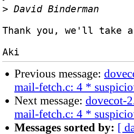
>
Thank you, we'll take a
Previous message:
dovec
mail-fetch.c: 4 * suspici
Next message:
dovecot-2
mail-fetch.c: 4 * suspici
Messages sorted by:
[ d