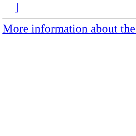
]
More information about the 