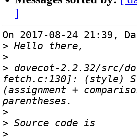
]
On 2017-08-24 21:39, Da
>
>
>
 dovecot-2.2.32/src/do
fetch.c:130]: (style) S
(assignment + compariso
>
>
>