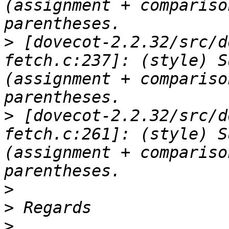
(assignment + compariso
>
 [dovecot-2.2.32/src/d
fetch.c:237]: (style) S
(assignment + compariso
>
 [dovecot-2.2.32/src/d
fetch.c:261]: (style) S
(assignment + compariso
>
>
>