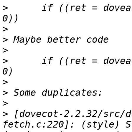
>
      if ((ret = dovea
>
>
>
>
      if ((ret = dovea
>
>
>
>
 [dovecot-2.2.32/src/d
fetch.c:220]: (style) S