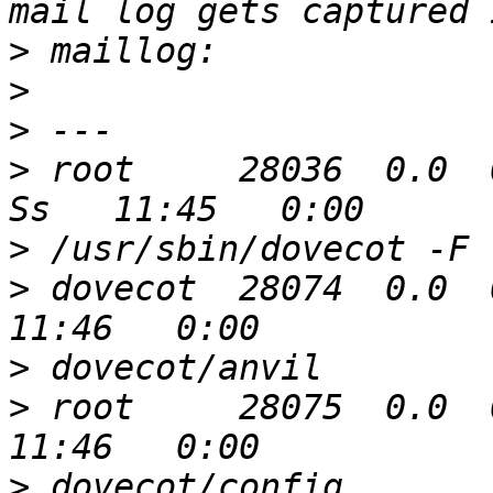
>
>
>
>
 root     28036  0.0  0.0 
>
>
 dovecot  28074  0.0  0
>
>
 root     28075  0.0  0
>