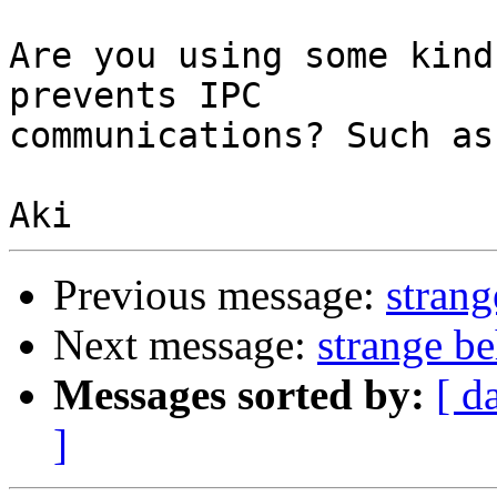
Are you using some kind
prevents IPC

communications? Such as
Previous message:
strang
Next message:
strange b
Messages sorted by:
[ d
]