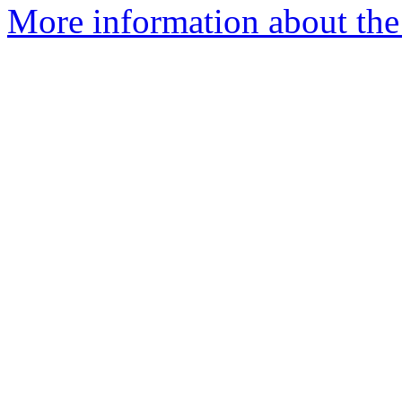
More information about the 