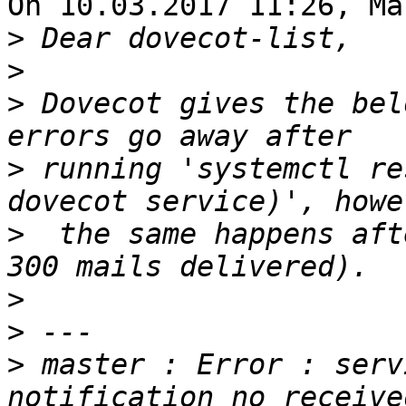
On 10.03.2017 11:26, Ma
>
>
>
 Dovecot gives the bel
>
 running 'systemctl re
>
  the same happens aft
>
>
>
 master : Error : serv