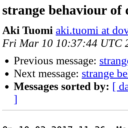
strange behaviour of 
Aki Tuomi
aki.tuomi at dov
Fri Mar 10 10:37:44 UTC 
Previous message:
strang
Next message:
strange b
Messages sorted by:
[ d
]