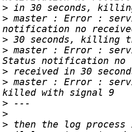
>
>
 master : Error : serv
>
>
 master : Error : serv
>
>
 master : Error : serv
>
>
>
 then the log process 