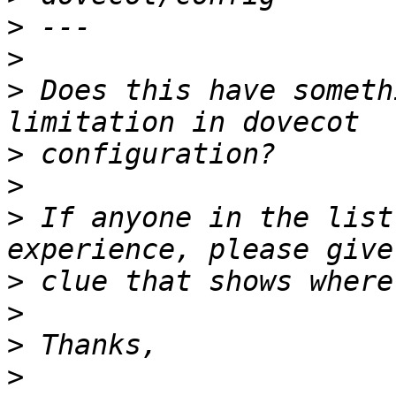
>
>
>
 Does this have someth
>
>
>
 If anyone in the list
>
>
>
>