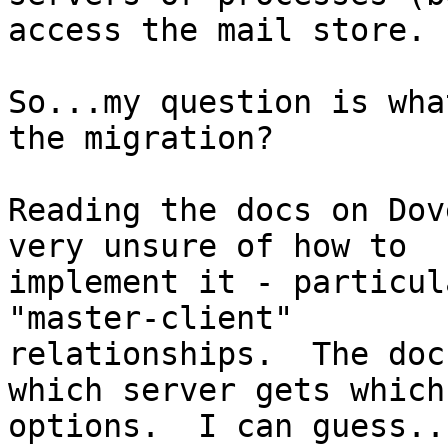
access the mail store.

So...my question is wha
the migration?

Reading the docs on Dov
very unsure of how to 

implement it - particul
"master-client" 

relationships.  The doc
which server gets which 
options.  I can guess..