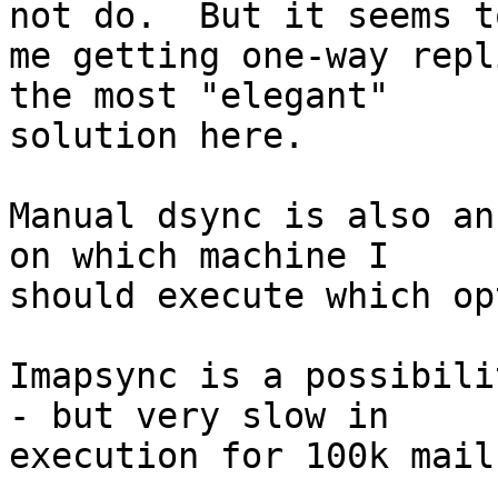
not do.  But it seems to
me getting one-way repl
the most "elegant" 

solution here.

Manual dsync is also an
on which machine I 

should execute which op
Imapsync is a possibili
- but very slow in 

execution for 100k mails