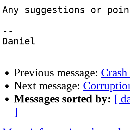
Any suggestions or poin
-- 

Daniel

Previous message:
Crash
Next message:
Corruptio
Messages sorted by:
[ d
]