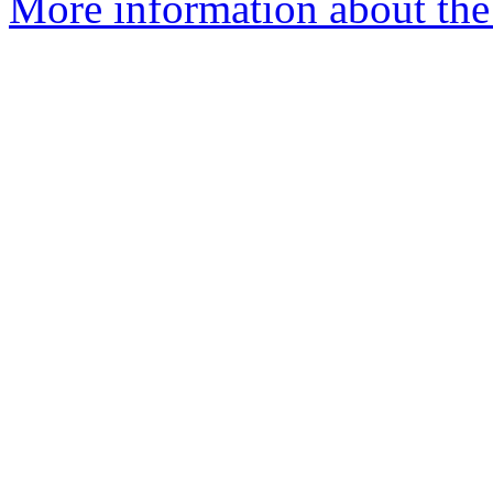
More information about the 