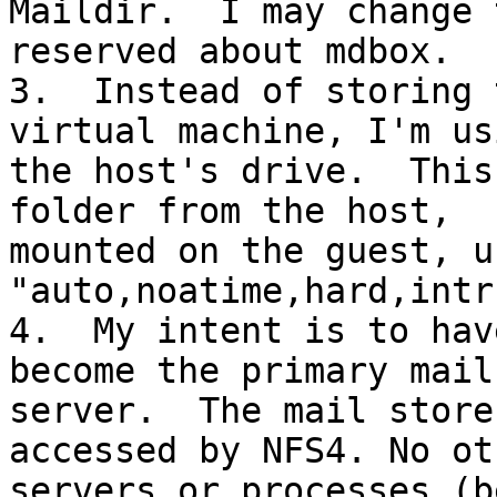
Maildir.  I may change 
reserved about mdbox.

3.  Instead of storing 
virtual machine, I'm usi
the host's drive.  This
folder from the host, 

mounted on the guest, u
"auto,noatime,hard,intr
4.  My intent is to hav
become the primary mail 
server.  The mail store
accessed by NFS4. No oth
servers or processes (b