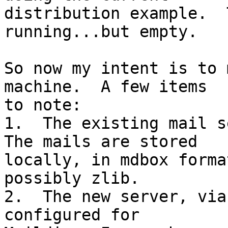
distribution example.  
running...but empty.

So now my intent is to 
machine.  A few items 

to note:

1.  The existing mail se
The mails are stored 

locally, in mdbox forma
possibly zlib.

2.  The new server, via
configured for 
