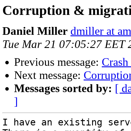
Corruption & migrat
Daniel Miller
dmiller at a
Tue Mar 21 07:05:27 EET 
Previous message:
Crash
Next message:
Corruptio
Messages sorted by:
[ d
]
I have an existing serve