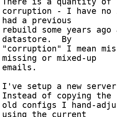
There is a quantity of 

corruption - I have no 
had a previous 

rebuild some years ago 
datastore.  By 

"corruption" I mean mis
missing or mixed-up 

emails.

I've setup a new server 
Instead of copying the 

old configs I hand-adju
using the current 
