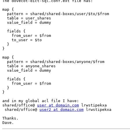
The dovecot-dict-sql.conf.ext file has:

map {

  pattern = shared/shared-boxes/user/$to/$from

  table = user_shares

  value_field = dummy

  fields {

    from_user = $from

    to_user = $to

  }

}

map {

  pattern = shared/shared-boxes/anyone/$from

  table = anyone_shares

  value_field = dummy

  fields {

    from_user = $from

  }

}

and in my global acl file I have:

shared/office@ 
user at domain.com
 lrwstipekxa

 shared/office@ 
user2 at domain.com
 lrwstipekxa

Thanks.
