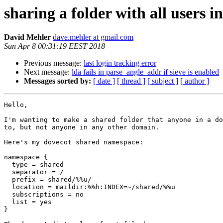
sharing a folder with all users 
David Mehler
dave.mehler at gmail.com
Sun Apr 8 00:31:19 EEST 2018
Previous message:
last login tracking error
Next message:
lda fails in parse_angle_addr if sieve is enabled
Messages sorted by:
[ date ]
[ thread ]
[ subject ]
[ author ]
Hello,

I'm wanting to make a shared folder that anyone in a do
to, but not anyone in any other domain.

Here's my dovecot shared namespace:

namespace {

  type = shared

  separator = /

  prefix = shared/%%u/

  location = maildir:%%h:INDEX=~/shared/%%u

  subscriptions = no

  list = yes

}
