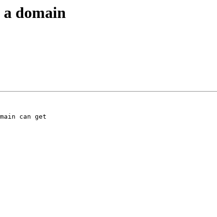
in a domain
main can get
