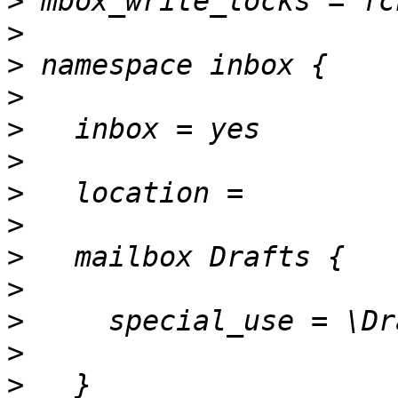
>
>
>
>
>
>
>
>
>
>
>
>
>