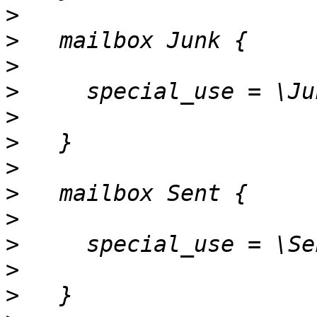
>
>
>
>
>
>
>
>
>
>
>
>