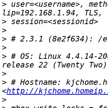
>
 user=<username>, meth
>
>
>
>
>
 # OS: Linux 4.4.14-20
>
>
 # Hostname: kjchome.h
<
http://kjchome.homeip.
>