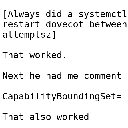
[Always did a systemctl
restart dovecot between

attemptsz]

That worked.

Next he had me comment 
CapabilityBoundingSet=

That also worked
