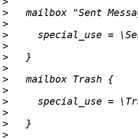
>
>
>
>
>
>
>
>
>
>
>
>
>