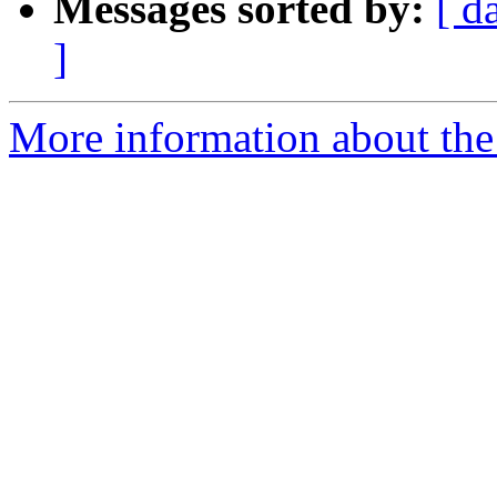
Messages sorted by:
[ d
]
More information about the 