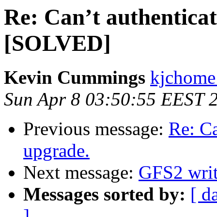
Re: Can’t authenticat
[SOLVED]
Kevin Cummings
kjchome 
Sun Apr 8 03:50:55 EEST 
Previous message:
Re: Ca
upgrade.
Next message:
GFS2 writ
Messages sorted by:
[ d
]