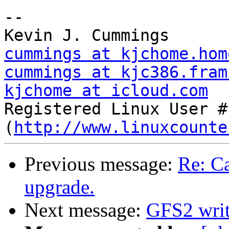
-- 

cummings at kjchome.hom
cummings at kjc386.fram
kjchome at icloud.com

Registered Linux User #
(
http://www.linuxcounte
Previous message:
Re: Ca
upgrade.
Next message:
GFS2 writ