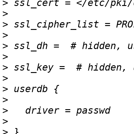
>
>
>
>
>
>
>
>
>
>
>
>
>