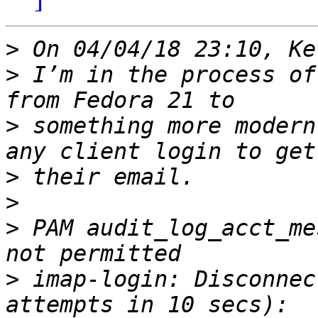
>
>
 I’m in the process of
>
 something more modern
>
>
>
 PAM audit_log_acct_me
>
 imap-login: Disconnec