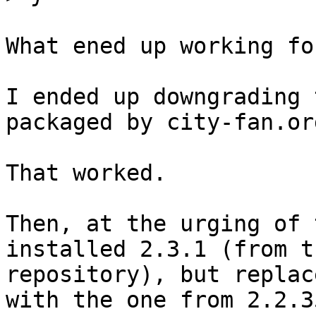
What ened up working fo
I ended up downgrading 
packaged by city-fan.org
That worked.

Then, at the urging of 
installed 2.3.1 (from t
repository), but replac
with the one from 2.2.35