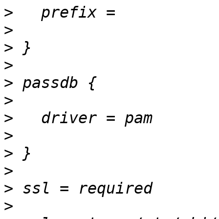
>
>
>
>
>
>
>
>
>
>
>
>