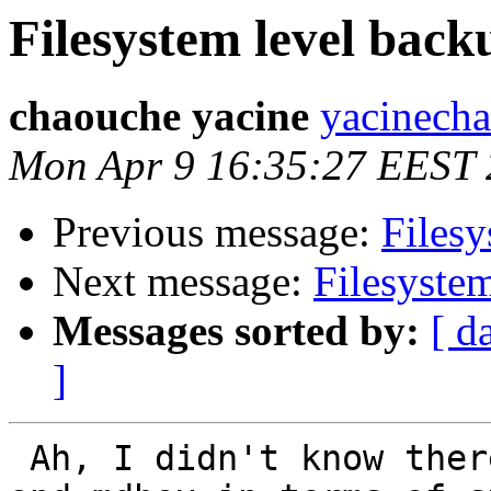
Filesystem level back
chaouche yacine
yacinech
Mon Apr 9 16:35:27 EEST
Previous message:
Filesy
Next message:
Filesyste
Messages sorted by:
[ d
]
 Ah, I didn't know there was a diff. b/w maildir 