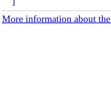
]
More information about the 