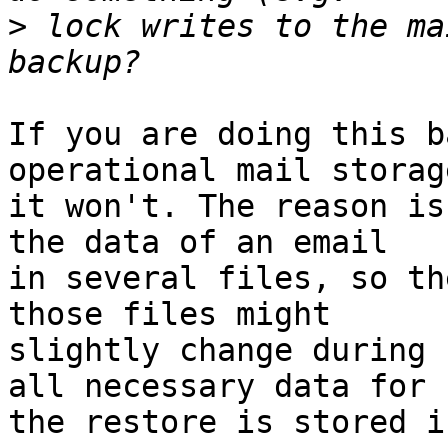
>
 lock writes to the ma
If you are doing this b
operational mail storag
it won't. The reason is
the data of an email 

in several files, so th
those files might 

slightly change during 
all necessary data for 

the restore is stored i