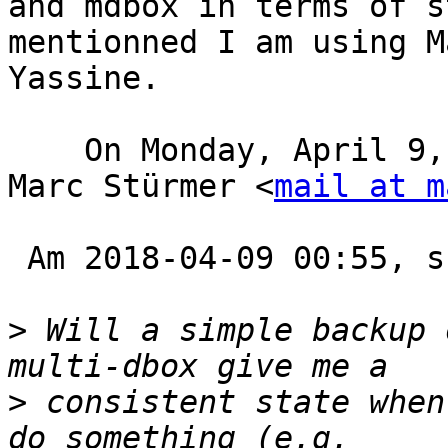
and mdbox in terms of s
mentionned I am using M
Yassine.

    On Monday, April 9, 2018, 1:35:15 PM GMT+1, 
Marc Stürmer <
mail at m
 Am 2018-04-09 00:55, schrieb Steve Atkins:

>
 Will a simple backup 
>
 consistent state when