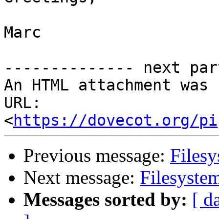
Marc

-------------- next par
An HTML attachment was 
URL: 
<
https://dovecot.org/pi
Previous message:
Filesy
Next message:
Filesyste
Messages sorted by:
[ d