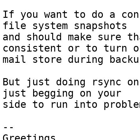
If you want to do a con
file system snapshots 

and should make sure th
consistent or to turn o
mail store during backu
But just doing rsync on
just begging on your 

side to run into proble
-- 

Greetings,
