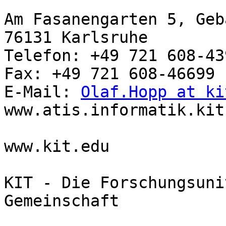
Am Fasanengarten 5, Geb
76131 Karlsruhe

Telefon: +49 721 608-439
Fax: +49 721 608-46699

E-Mail: 
Olaf.Hopp at ki
www.atis.informatik.kit.
www.kit.edu

KIT - Die Forschungsuni
Gemeinschaft
