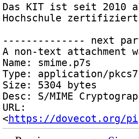
Das KIT ist seit 2010 a
Hochschule zertifiziert.
-------------- next par
A non-text attachment w
Name: smime.p7s

Type: application/pkcs7
Size: 5304 bytes

Desc: S/MIME Cryptograp
URL: 
<
https://dovecot.org/pi