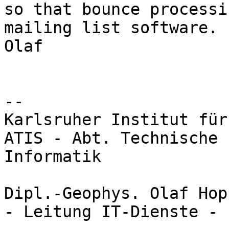
so that bounce processi
mailing list software.

Olaf

-- 

Karlsruher Institut für
ATIS - Abt. Technische 
Informatik

Dipl.-Geophys. Olaf Hopp
- Leitung IT-Dienste -
