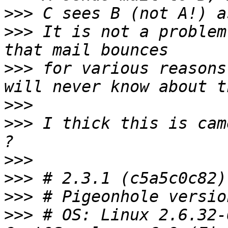
>>>
>>>
 It is not a problem
>>>
 for various reasons
>>>
>>>
 I thick this is cam
>>>
>>>
>>>
>>>
 # OS: Linux 2.6.32-