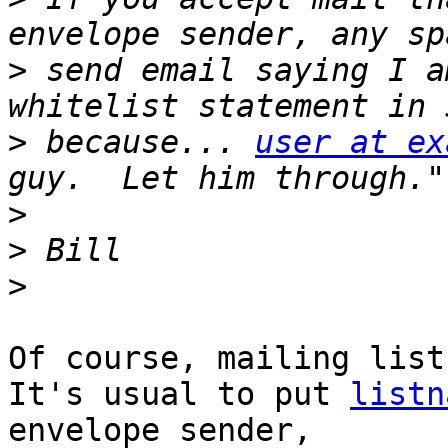
>
 send email saying I a
>
 because... 
user at ex
>
>
>
Of course, mailing list
It's usual to put 
listn
envelope sender,
