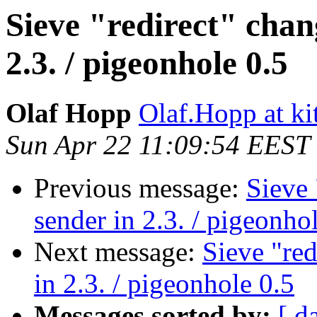
Sieve "redirect" chan
2.3. / pigeonhole 0.5
Olaf Hopp
Olaf.Hopp at ki
Sun Apr 22 11:09:54 EEST
Previous message:
Sieve 
sender in 2.3. / pigeonho
Next message:
Sieve "red
in 2.3. / pigeonhole 0.5
Messages sorted by:
[ d