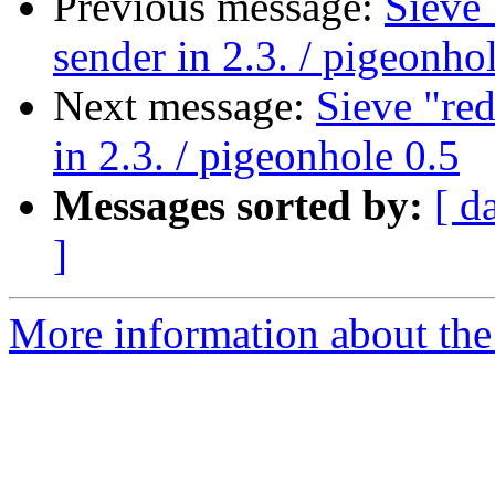
Previous message:
Sieve 
sender in 2.3. / pigeonho
Next message:
Sieve "red
in 2.3. / pigeonhole 0.5
Messages sorted by:
[ d
]
More information about the 