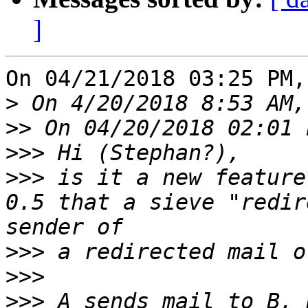
]
On 04/21/2018 03:25 PM,
>
>>
>>>
>>>
 is it a new feature
0.5 that a sieve "redir
>>>
>>>
>>>