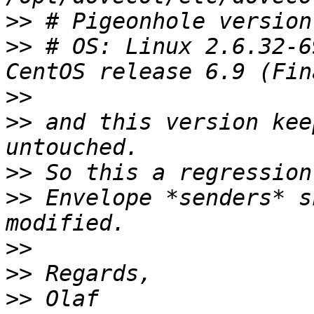
>>
>>
 # OS: Linux 2.6.32-6
>>
>>
 and this version kee
>>
>>
 Envelope *senders* s
>>
>>
>>