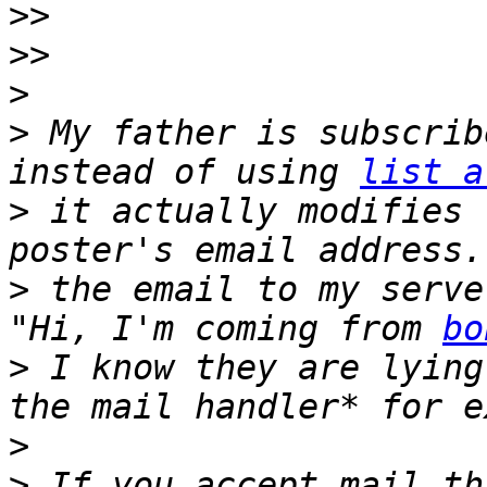
>>
>>
>
>
 My father is subscrib
instead of using 
list a
>
 it actually modifies 
>
 the email to my serve
"Hi, I'm coming from 
bo
>
 I know they are lying
>
>
 If you accept mail th