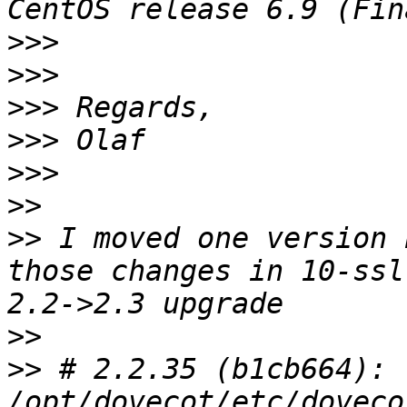
>>>
>>>
>>>
>>>
>>>
>>
>>
 I moved one version 
those changes in 10-ssl
>>
>>
 # 2.2.35 (b1cb664): 