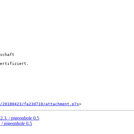
schaft

ertifiziert.

/20180423/fa23d710/attachment.p7s
2.3. / pigeonhole 0.5
 / pigeonhole 0.5