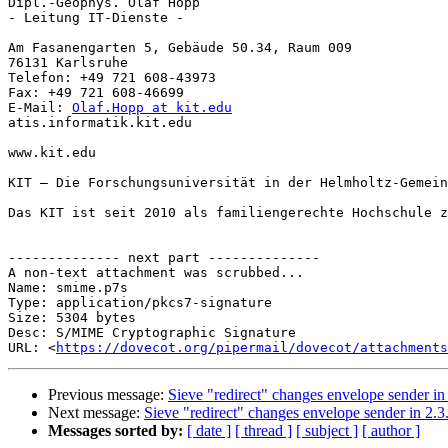
Dipl.-Geophys. Olaf Hopp

- Leitung IT-Dienste -

Am Fasanengarten 5, Gebäude 50.34, Raum 009

76131 Karlsruhe

Telefon: +49 721 608-43973

Fax: +49 721 608-46699

E-Mail: 
Olaf.Hopp at kit.edu
atis.informatik.kit.edu

www.kit.edu

KIT – Die Forschungsuniversität in der Helmholtz-Gemein
Das KIT ist seit 2010 als familiengerechte Hochschule z
-------------- next part --------------

A non-text attachment was scrubbed...

Name: smime.p7s

Type: application/pkcs7-signature

Size: 5304 bytes

Desc: S/MIME Cryptographic Signature

URL: <
https://dovecot.org/pipermail/dovecot/attachments
Previous message:
Sieve "redirect" changes envelope sender in 
Next message:
Sieve "redirect" changes envelope sender in 2.3.
Messages sorted by:
[ date ]
[ thread ]
[ subject ]
[ author ]