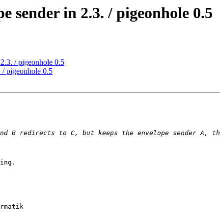
e sender in 2.3. / pigeonhole 0.5
2.3. / pigeonhole 0.5
 / pigeonhole 0.5
ing.

rmatik
