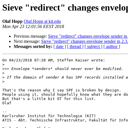
Sieve "redirect" changes envelop
Olaf Hopp
Olaf.Hopp at kit.edu
Mon Apr 23 12:01:56 EEST 2018
Previous message:
Sieve "redirect" changes envelope sender in 
Next message:
Sieve "redirect" changes envelope sender in 2.3.
Messages sorted by:
[ date ]
[ thread ]
[ subject ]
[ author ]
On 04/23/2018 07:28 AM, Steffen Kaiser wrote:

>
>>>
>
>
>
That's the reason why I say SPF is broken by design.

People using it, should hopefully know what they are do
But that's a little bit OT for this list.

Olaf

-- 

Karlsruher Institut für Technologie (KIT)

ATIS - Abt. Technische Infrastruktur, Fakultät für Info