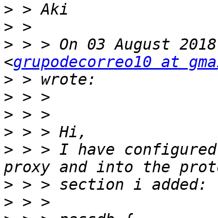
>
>
>
 > > On 03 August 2018
<
grupodecorreo10 at gma
>
>
>
>
>
 > > I have configured
>
>