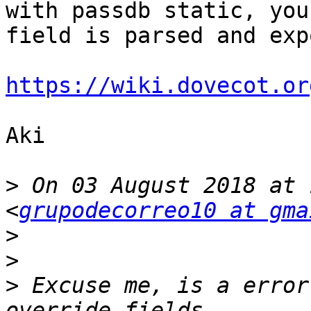
with passdb static, you
field is parsed and exp
https://wiki.dovecot.or
Aki

>
 On 03 August 2018 at 
<
grupodecorreo10 at gma
>
>
>
 Excuse me, is a error