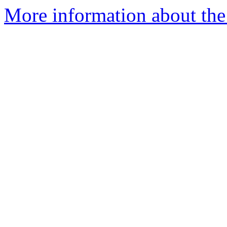
More information about the 