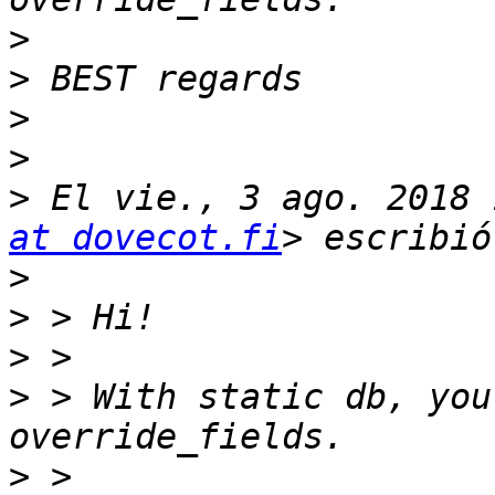
>
>
>
>
>
 El vie., 3 ago. 2018 
at dovecot.fi
>
>
>
>
 > With static db, you
>