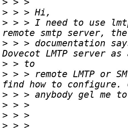
>
>
>
 > > I need to use lmt
>
 > > documentation say
>
>
 > > remote LMTP or SM
>
>
>
>
 > > 