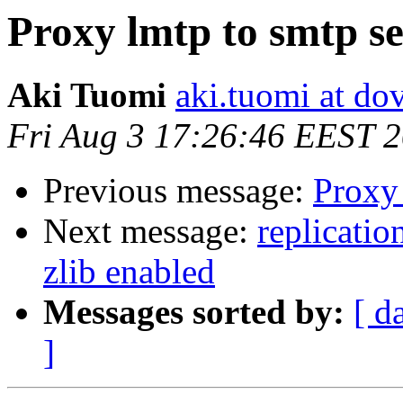
Proxy lmtp to smtp s
Aki Tuomi
aki.tuomi at dov
Fri Aug 3 17:26:46 EEST 
Previous message:
Proxy 
Next message:
replicatio
zlib enabled
Messages sorted by:
[ d
]