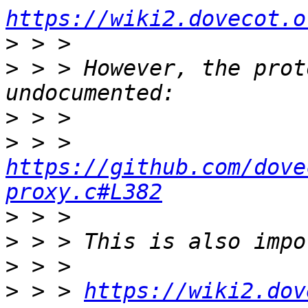
https://wiki2.dovecot.o
>
>
 > > However, the prot
>
>
 > > 
https://github.com/dove
proxy.c#L382
>
>
>
>
 > > 
https://wiki2.dov