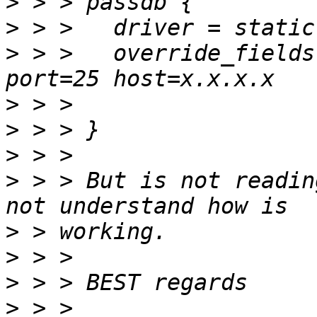
>
>
>
 > >   override_fields
>
>
>
>
 > > But is not readin
>
>
>
>