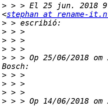
>
 > > El 25 jun. 2018 9
<
stephan at rename-it.n
>
>
>
>
>
 > > Op 25/06/2018 om 
>
>
>
>