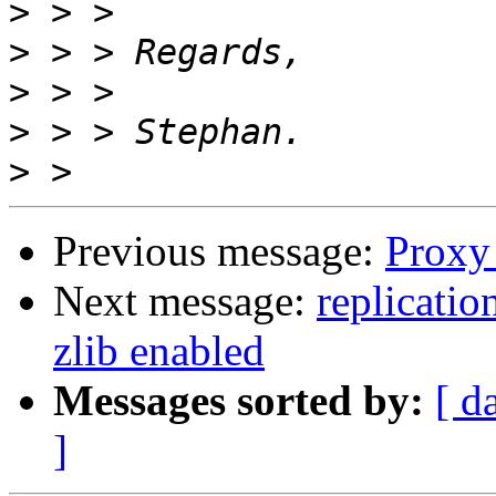
>
>
>
>
>
Previous message:
Proxy 
Next message:
replicatio
zlib enabled
Messages sorted by:
[ d
]