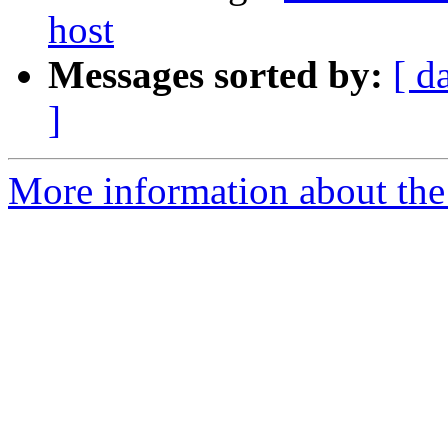
host
Messages sorted by:
[ d
]
More information about the 