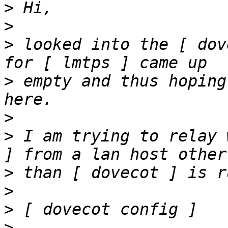
>
>
>
 looked into the [ dov
>
 empty and thus hoping
>
>
 I am trying to relay 
>
>
>
>