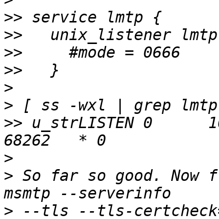
>>
>>
>>
>>
>
>
>>
 u_strLISTEN 0      1
>
>
 So far so good. Now f
>
 --tls --tls-certcheck