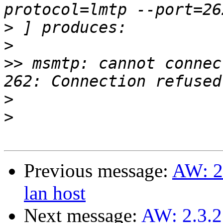
>
>
>>
 msmtp: cannot connec
>
>
Previous message:
AW: 2.
lan host
Next message:
AW: 2.3.2.