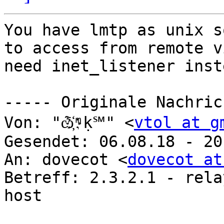
You have lmtp as unix s
to access from remote v
need inet_listener inst
----- Originale Nachric
Von: "ѽ҉ᶬḳ℠" <
vtol at g
Gesendet: 06.08.18 - 20:
An: dovecot <
dovecot at
Betreff: 2.3.2.1 - rela
host
