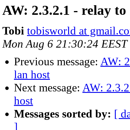
AW: 2.3.2.1 - relay to
Tobi
tobisworld at gmail.c
Mon Aug 6 21:30:24 EEST
Previous message:
AW: 2.
lan host
Next message:
AW: 2.3.2.
host
Messages sorted by:
[ d
]