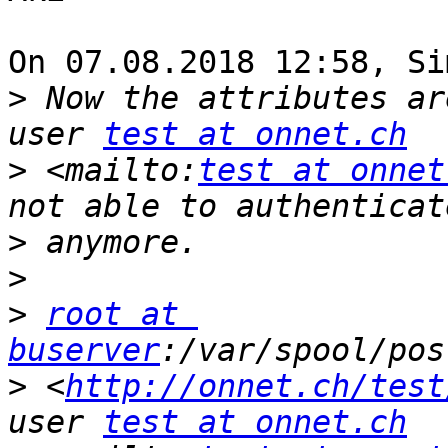
On 07.08.2018 12:58, Si
>
 Now the attributes ar
user 
test at onnet.ch
>
 <mailto:
test at onnet
>
>
>
root at 
buserver
>
 <
http://onnet.ch/test
user 
test at onnet.ch