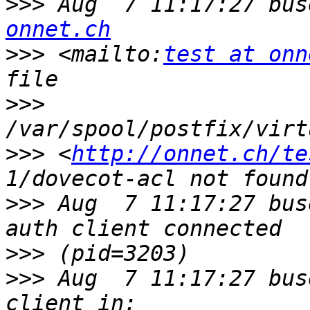
>>>
 Aug  7 11:17:27 bus
onnet.ch
>>>
 <mailto:
test at onn
>>>
>>>
 <
http://onnet.ch/te
>>>
 Aug  7 11:17:27 bus
>>>
>>>
 Aug  7 11:17:27 bus