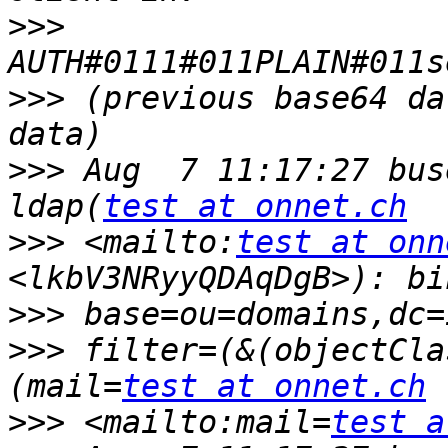
>>>
>>>
 (previous base64 da
>>>
 Aug  7 11:17:27 bus
ldap(
test at onnet.ch
>>>
 <mailto:
test at onn
>>>
>>>
 filter=(&(objectCla
(mail=
test at onnet.ch
>>>
 <mailto:mail=
test a