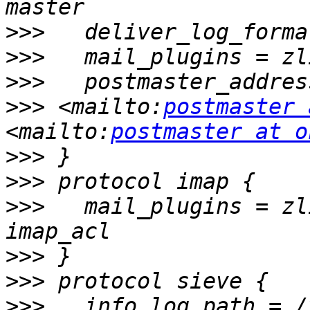
>>>
>>>
>>>
   postmaster_addres
>>>
 <mailto:
postmaster 
<mailto:
postmaster at o
>>>
>>>
>>>
   mail_plugins = zl
>>>
>>>
>>>