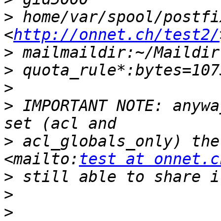
>
 home/var/spool/postfi
<
http://onnet.ch/test2/
>
>
>
>
 IMPORTANT NOTE: anywa
>
 acl_globals_only) the
<mailto:
test at onnet.c
>
>
>