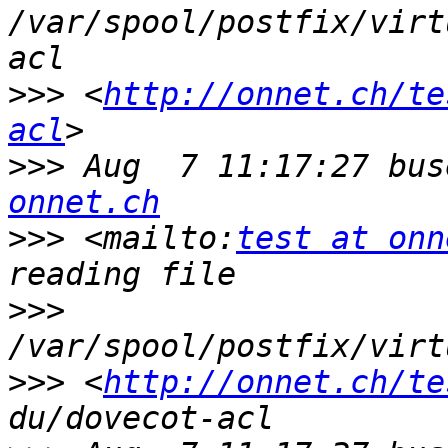
/var/spool/postfix/virt
>>>
 <
http://onnet.ch/te
acl
>>>
 Aug  7 11:17:27 bus
onnet.ch
>>>
 <mailto:
test at onn
>>>
>>>
 <
http://onnet.ch/te