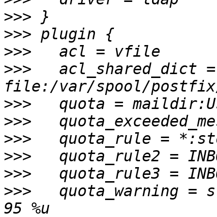
>>>
>>>
>>>
>>>
   acl_shared_dict = 
>>>
>>>
>>>
>>>
>>>
>>>
   quota_warning = s