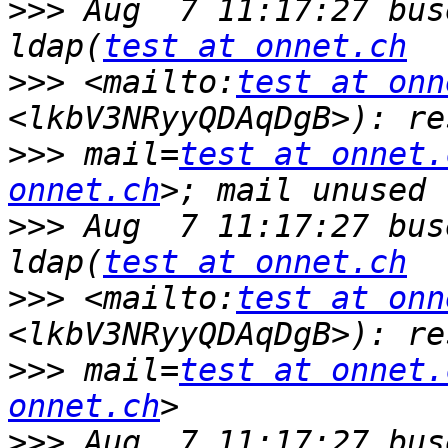
>>>
 Aug  7 11:17:27 bus
ldap(
test at onnet.ch
>>>
 <mailto:
test at onn
>>>
 mail=
test at onnet.
onnet.ch
>>>
 Aug  7 11:17:27 bus
ldap(
test at onnet.ch
>>>
 <mailto:
test at onn
>>>
 mail=
test at onnet.
onnet.ch
>>>
 Aug  7 11:17:27 bus