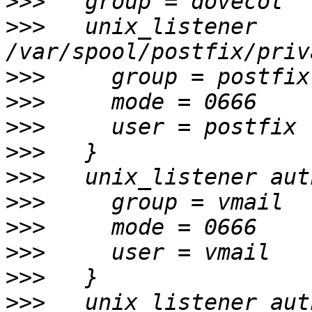
>>>
>>>
   unix_listener 
>>>
>>>
>>>
>>>
>>>
>>>
>>>
>>>
>>>
>>>