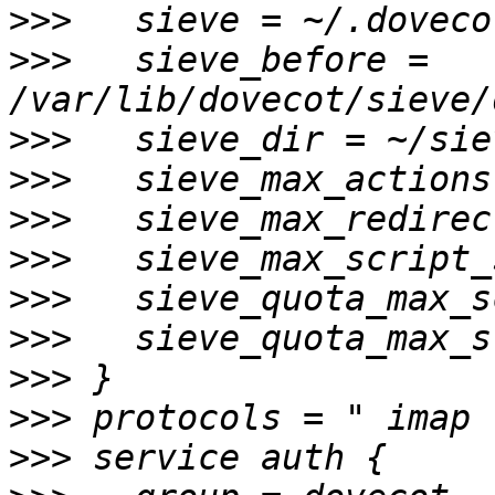
>>>
>>>
   sieve_before = 
>>>
>>>
>>>
>>>
>>>
>>>
>>>
>>>
>>>