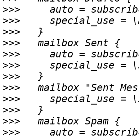
>>>
>>>
>>>
>>>
>>>
>>>
>>>
>>>
>>>
>>>
>>>
>>>