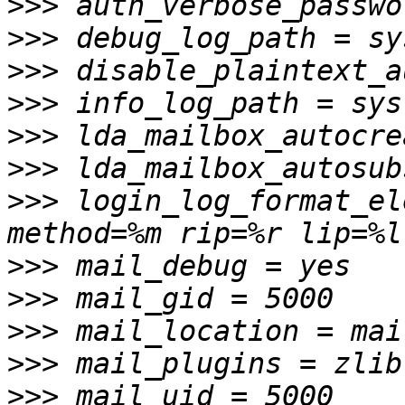
>>>
>>>
>>>
>>>
>>>
>>>
>>>
 login_log_format_el
>>>
>>>
>>>
>>>
>>>