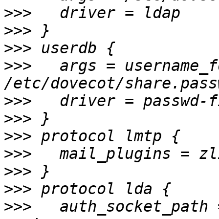
>>>
>>>
>>>
>>>
   args = username_f
>>>
>>>
>>>
>>>
>>>
>>>
>>>
   auth_socket_path 