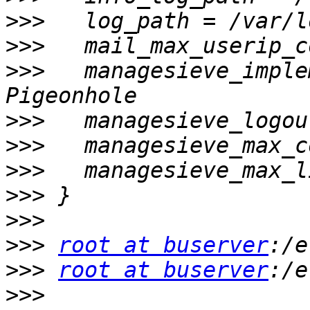
>>>
>>>
>>>
   managesieve_imple
>>>
>>>
>>>
>>>
>>>
>>>
root at buserver
>>>
root at buserver
>>>