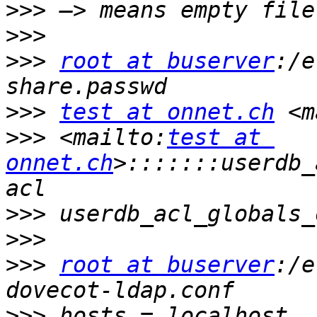
>>>
>>>
>>>
root at buserver
:/e
>>>
test at onnet.ch
 <m
>>>
 <mailto:
test at 
onnet.ch
>:::::::userdb_
>>>
>>>
>>>
root at buserver
:/e
>>>