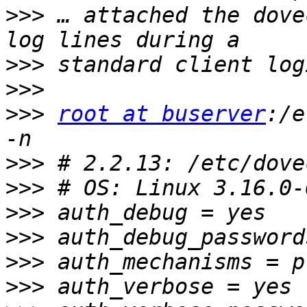
>>>
 … attached the dove
>>>
>>>
>>>
root at buserver
:/e
>>>
>>>
>>>
>>>
>>>
>>>