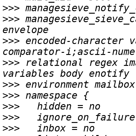
>>>
>>>
 managesieve_sieve_c
>>>
 encoded-character v
>>>
 relational regex im
>>>
>>>
>>>
>>>
>>>