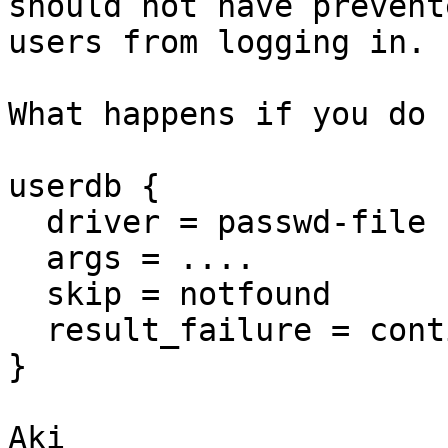
should not have prevente
users from logging in.

What happens if you do

userdb {

  driver = passwd-file

  args = ....

  skip = notfound

  result_failure = cont
}

Aki
