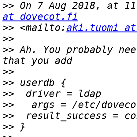
>>
 On 7 Aug 2018, at 11
at dovecot.fi
>>
 <mailto:
aki.tuomi at
>>
>>
 Ah. You probably nee
>>
>>
>>
>>
>>
>>