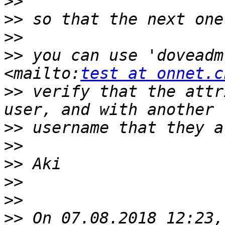
>>
>>
>>
>>
 you can use 'doveadm
<mailto:
test at onnet.c
>>
 verify that the attr
>>
>>
>>
>>
>>
>>