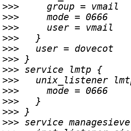
>>>
>>>
>>>
>>>
>>>
>>>
>>>
>>>
>>>
>>>
>>>
>>>