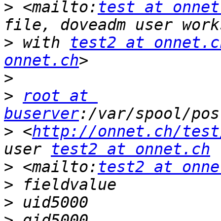
>
 <mailto:
test at onnet
>
 with 
test2 at onnet.c
onnet.ch
>
>
root at 
buserver
>
 <
http://onnet.ch/test
user 
test2 at onnet.ch
>
 <mailto:
test2 at onne
>
>
>