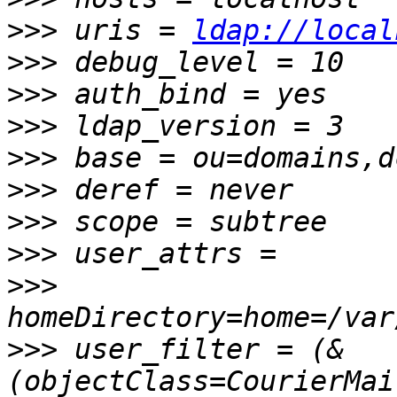
>>>
 uris = 
ldap://local
>>>
>>>
>>>
>>>
>>>
>>>
>>>
>>>
>>>
 user_filter = (&