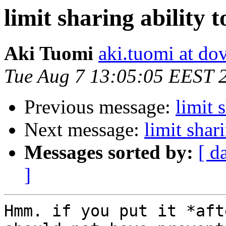
limit sharing ability t
Aki Tuomi
aki.tuomi at dov
Tue Aug 7 13:05:05 EEST 
Previous message:
limit 
Next message:
limit shari
Messages sorted by:
[ d
]
Hmm. if you put it *aft