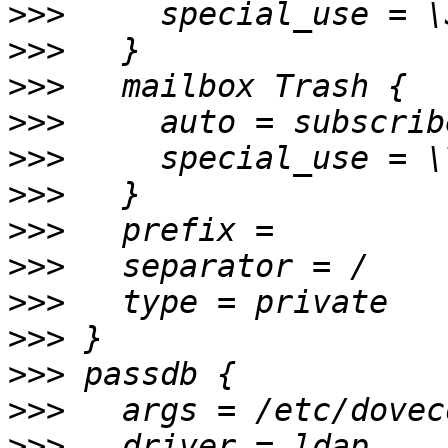
>>>
>>>
>>>
>>>
>>>
>>>
>>>
>>>
>>>
>>>
>>>
>>>
>>>