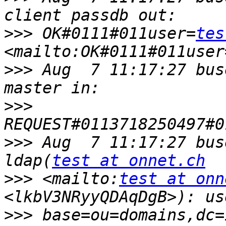
>>>
 OK#0111#011user=
tes
<mailto:OK#0111#011user
>>>
 Aug  7 11:17:27 bus
>>>
>>>
 Aug  7 11:17:27 bus
ldap(
test at onnet.ch
>>>
 <mailto:
test at onn
>>>
 base=ou=domains,dc=