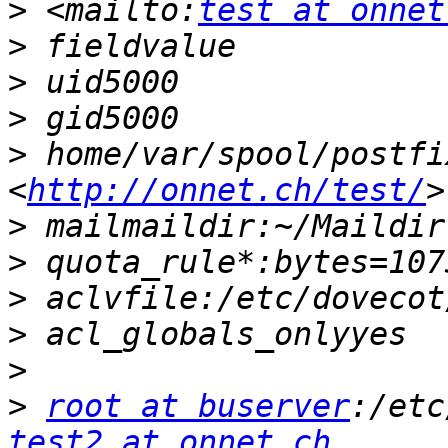
>
 <mailto:
test at onnet
>
>
>
>
 home/var/spool/postfi
<
http://onnet.ch/test/
>
>
>
>
>
>
root at buserver
test2 at onnet.ch