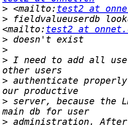
>
 <mailto:
test2 at onne
>
 fieldvalueuserdb look
<mailto:
test2 at onnet.
>
>
>
 I need to add all use
>
 authenticate properly
>
 server, because the L
>
 administration. After