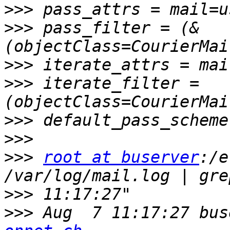
>>>
>>>
 pass_filter = (&
>>>
>>>
 iterate_filter = 
>>>
>>>
>>>
root at buserver
:/e
>>>
>>>
 Aug  7 11:17:27 bus