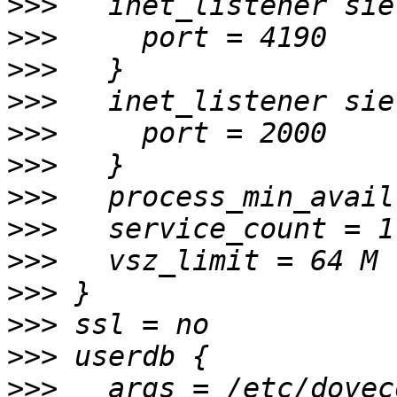
>>>
>>>
>>>
>>>
>>>
>>>
>>>
>>>
>>>
>>>
>>>
>>>
>>>