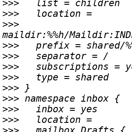
>>>
>>>
>>>
>>>
>>>
>>>
>>>
>>>
>>>
>>>
>>>
>>>