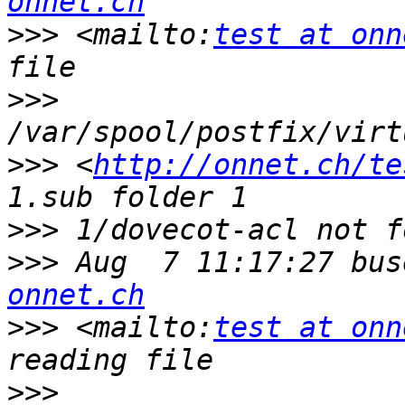
onnet.ch
>>>
 <mailto:
test at onn
>>>
>>>
 <
http://onnet.ch/te
>>>
>>>
 Aug  7 11:17:27 bus
onnet.ch
>>>
 <mailto:
test at onn
>>>