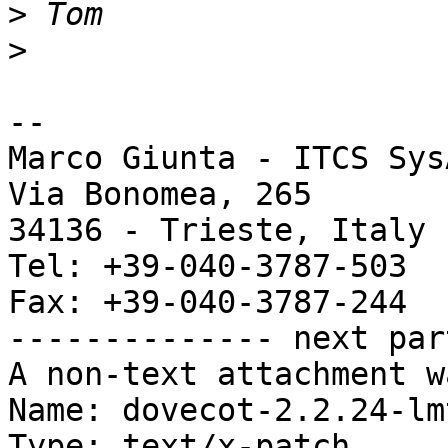
>
>
-- 

Marco Giunta - ITCS Sys
Via Bonomea, 265

34136 - Trieste, Italy

Tel: +39-040-3787-503

Fax: +39-040-3787-244

-------------- next par
A non-text attachment w
Name: dovecot-2.2.24-lm
Type: text/x-patch
