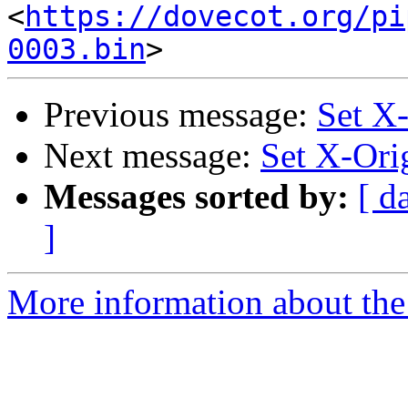
<
https://dovecot.org/pi
0003.bin
Previous message:
Set X
Next message:
Set X-Ori
Messages sorted by:
[ d
]
More information about the 