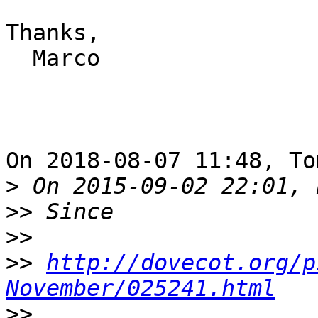
Thanks,

  Marco

On 2018-08-07 11:48, To
>
>>
>>
>>
http://dovecot.org/p
November/025241.html
>>