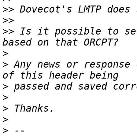
>>
>>
>>
 Is it possible to se
>
>
 Any news or response 
>
>
>
>
>