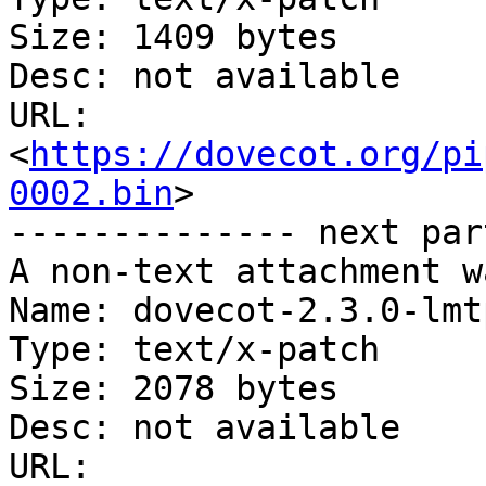
Size: 1409 bytes

Desc: not available

URL: 
<
https://dovecot.org/pi
0002.bin
>

-------------- next par
A non-text attachment w
Name: dovecot-2.3.0-lmt
Type: text/x-patch

Size: 2078 bytes

Desc: not available

URL: 