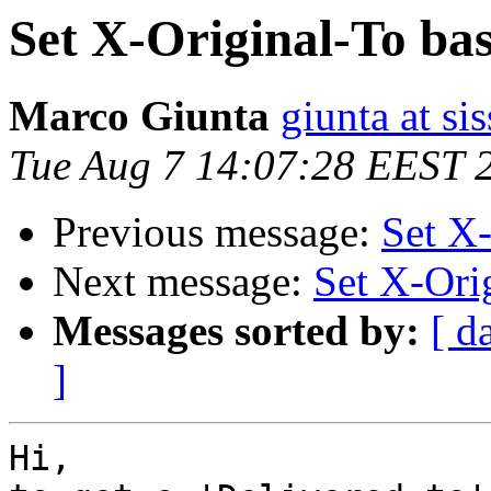
Set X-Original-To b
Marco Giunta
giunta at sis
Tue Aug 7 14:07:28 EEST 
Previous message:
Set X
Next message:
Set X-Ori
Messages sorted by:
[ d
]
Hi,
