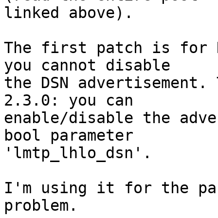
linked above).

The first patch is for 
you cannot disable

the DSN advertisement. 
2.3.0: you can

enable/disable the adve
bool parameter

'lmtp_lhlo_dsn'.

I'm using it for the pa
problem.
