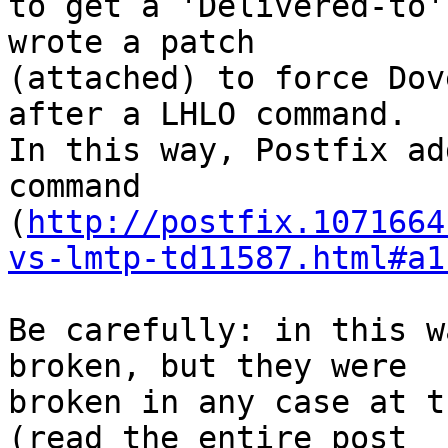
to get a 'Delivered-to'
wrote a patch

(attached) to force Dov
after a LHLO command.

In this way, Postfix ad
command

(
http://postfix.1071664
vs-lmtp-td11587.html#a1
Be carefully: in this w
broken, but they were

broken in any case at t
(read the entire post
