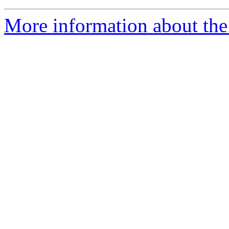
More information about the 