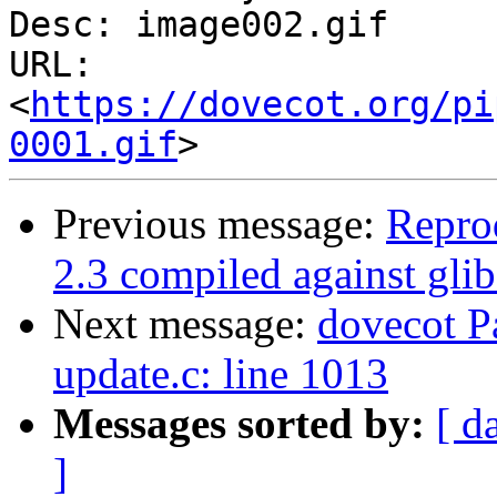
Desc: image002.gif

URL: 
<
https://dovecot.org/pi
0001.gif
Previous message:
Repro
2.3 compiled against gli
Next message:
dovecot Pa
update.c: line 1013
Messages sorted by:
[ d
]