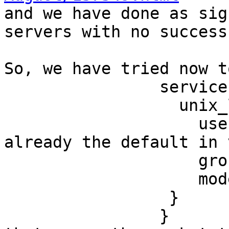

and we have done as sig
servers with no success,
So, we have tried now t
                service ipc {

                  unix_listener ipc {

                    user = dovecot # This is 
already the default in 
                    group =

                    mode = 0777

                 }

                }
