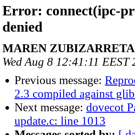
Error: connect(ipc-pr
denied
MAREN ZUBIZARRETA
Wed Aug 8 12:41:11 EEST 
Previous message:
Repro
2.3 compiled against gli
Next message:
dovecot Pa
update.c: line 1013
Messages sorted by:
[ d