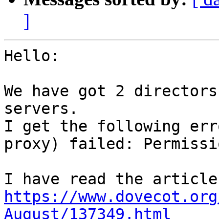
]
Hello:

We have got 2 directors
servers.

I get the following err
proxy) failed: Permissi
I h
https://www.dovecot.org
August/137349.html