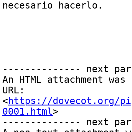
necesario hacerlo.

-------------- next par
An HTML attachment was 
URL: 
<
https://dovecot.org/pi
0001.html
>

-------------- next par