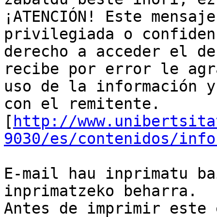
¡ATENCIÓN! Este mensaje
privilegiada o confiden
derecho a acceder el de
recibe por error le agr
uso de la información y
con el remitente.

[
http://www.unibertsita
9030/es/contenidos/info
E-mail hau inprimatu ba
inprimatzeko beharra.

Antes de imprimir este 