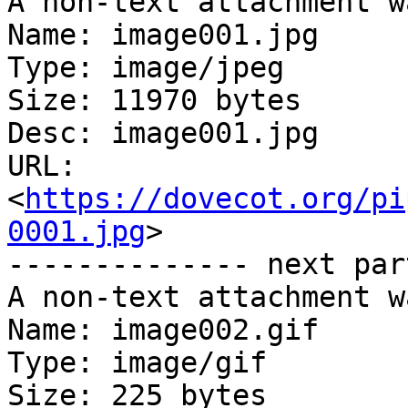
A non-text attachment w
Name: image001.jpg

Type: image/jpeg

Size: 11970 bytes

Desc: image001.jpg

URL: 
<
https://dovecot.org/pi
0001.jpg
>

-------------- next par
A non-text attachment w
Name: image002.gif

Type: image/gif

Size: 225 bytes
