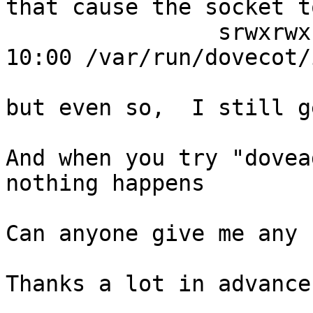
that cause the socket t
                srwxrwxrwx 1 dovecot root 0 ago  8 
10:00 /var/run/dovecot/i
but even so,  I still g
And when you try "dovea
nothing happens

Can anyone give me any 
Thanks a lot in advance
