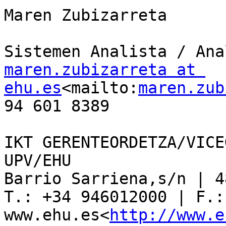
Maren Zubizarreta

maren.zubizarreta at 
ehu.es
<mailto:
maren.zub
94 601 8389

IKT GERENTEORDETZA/VICE
UPV/EHU

Barrio Sarriena,s/n | 4
T.: +34 946012000 | F.:
www.ehu.es<
http://www.e