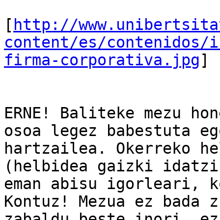
[
http://www.unibertsita
content/es/contenidos/i
firma-corporativa.jpg
]

ERNE! Baliteke mezu hon
osoa legez babestuta eg
hartzailea. Okerreko he
(helbidea gaizki idatzi
eman abisu igorleari, k
Kontuz! Mezua ez bada z
zabaldu beste inori, ez