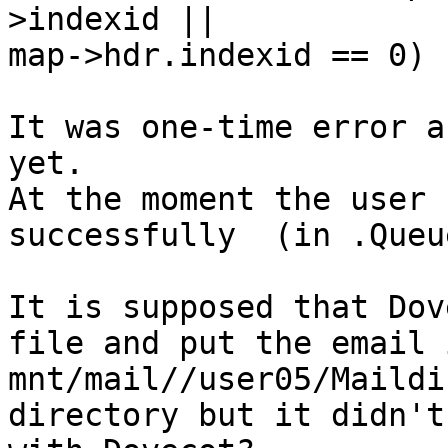
>indexid || 

map->hdr.indexid == 0)

It was one-time error a
yet.

At the moment the user 
successfully  (in .Queu
It is supposed that Dov
file and put the email i
mnt/mail//user05/Maildi
directory but it didn't