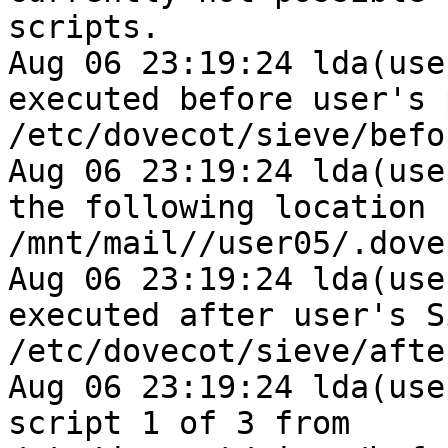
scripts.

Aug 06 23:19:24 lda(use
executed before user's 
/etc/dovecot/sieve/befo
Aug 06 23:19:24 lda(use
the following location 
/mnt/mail//user05/.dove
Aug 06 23:19:24 lda(use
executed after user's S
/etc/dovecot/sieve/afte
Aug 06 23:19:24 lda(use
script 1 of 3 from 