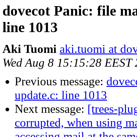
dovecot Panic: file m
line 1013
Aki Tuomi
aki.tuomi at dov
Wed Aug 8 15:15:28 EEST 
Previous message:
doveco
update.c: line 1013
Next message:
[trees-plu
corrupted, when using ma
accessing mail at the sam