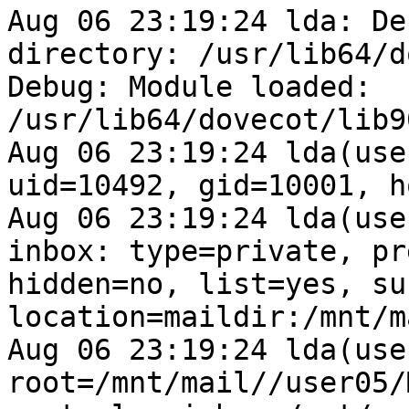
Aug 06 23:19:24 lda: De
directory: /usr/lib64/d
Debug: Module loaded: 
/usr/lib64/dovecot/lib9
Aug 06 23:19:24 lda(use
uid=10492, gid=10001, h
Aug 06 23:19:24 lda(use
inbox: type=private, pr
hidden=no, list=yes, su
location=maildir:/mnt/m
Aug 06 23:19:24 lda(use
root=/mnt/mail//user05/