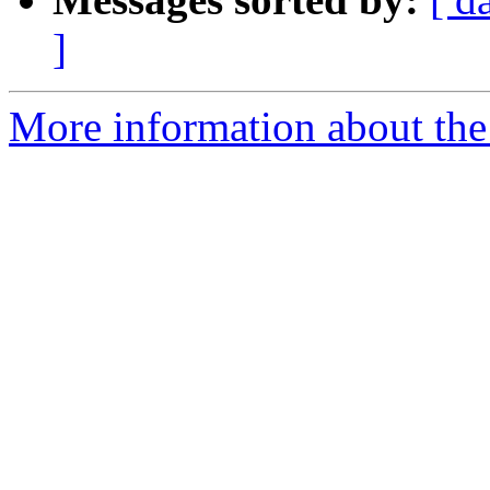
]
More information about the 