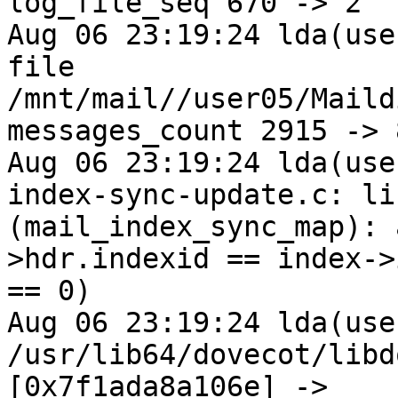
log_file_seq 670 -> 2

Aug 06 23:19:24 lda(use
file 
/mnt/mail//user05/Maild
messages_count 2915 -> 8
Aug 06 23:19:24 lda(use
index-sync-update.c: li
(mail_index_sync_map): 
>hdr.indexid == index->
== 0)

Aug 06 23:19:24 lda(use
/usr/lib64/dovecot/libd
[0x7f1ada8a106e] -> 