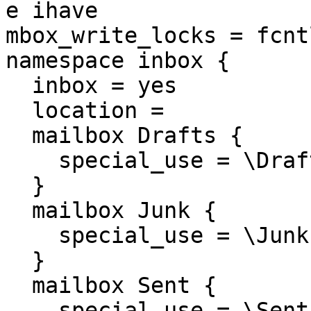
e ihave

mbox_write_locks = fcntl
namespace inbox {

  inbox = yes

  location = 

  mailbox Drafts {

    special_use = \Draft
  }

  mailbox Junk {

    special_use = \Junk

  }

  mailbox Sent {

    special_use = \Sent
