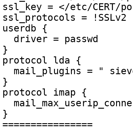
ssl_key = </etc/CERT/po
ssl_protocols = !SSLv2 
userdb {

  driver = passwd

}

protocol lda {

  mail_plugins = " sieve
}

protocol imap {

  mail_max_userip_conne
}

================
