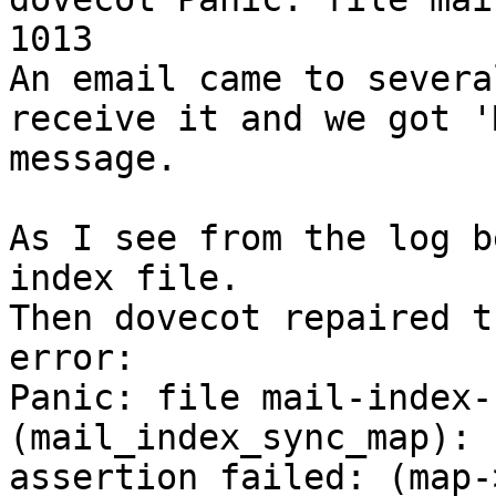
1013 

An email came to severa
receive it and we got '
message.

As I see from the log b
index file. 

Then dovecot repaired t
error:

Panic: file mail-index-
(mail_index_sync_map): 

assertion failed: (map-