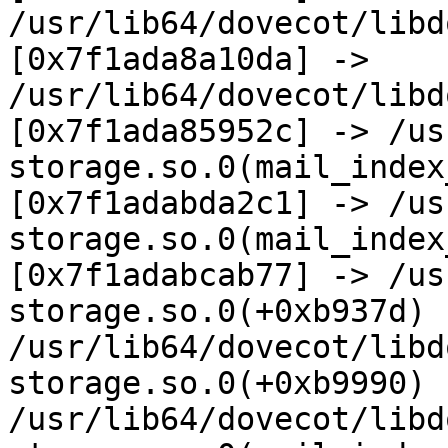
/usr/lib64/dovecot/libd
[0x7f1ada8a10da] -> 
/usr/lib64/dovecot/libd
[0x7f1ada85952c] -> /us
storage.so.0(mail_index
[0x7f1adabda2c1] -> /us
storage.so.0(mail_index
[0x7f1adabcab77] -> /us
storage.so.0(+0xb937d) 
/usr/lib64/dovecot/libd
storage.so.0(+0xb9990) 
/usr/lib64/dovecot/libd