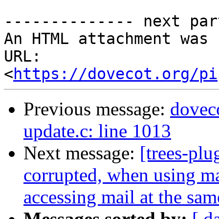
-------------- next par
An HTML attachment was 
URL: 
<
https://dovecot.org/pi
Previous message:
doveco
update.c: line 1013
Next message:
[trees-plu
corrupted, when using ma
accessing mail at the sam
Messages sorted by:
[ d