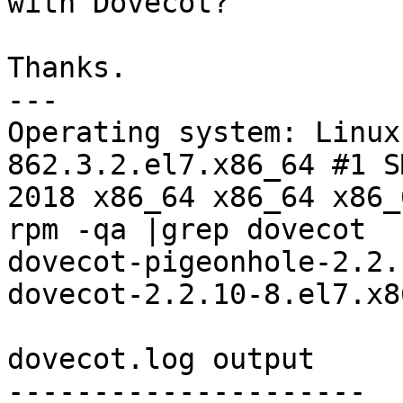
with Dovecot?

Thanks.

---

Operating system: Linux
862.3.2.el7.x86_64 #1 S
2018 x86_64 x86_64 x86_
rpm -qa |grep dovecot

dovecot-pigeonhole-2.2.
dovecot-2.2.10-8.el7.x86
dovecot.log output

---------------------
