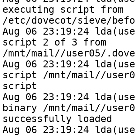
executing script from 
/etc/dovecot/sieve/befo
Aug 06 23:19:24 lda(use
script 2 of 3 from 
/mnt/mail//user05/.dove
Aug 06 23:19:24 lda(use
script /mnt/mail//user0
script

Aug 06 23:19:24 lda(use
binary /mnt/mail//user0
successfully loaded

Aug 06 23:19:24 lda(use