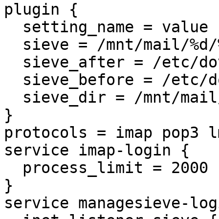
plugin {

  setting_name = value 
  sieve = /mnt/mail/%d/
  sieve_after = /etc/do
  sieve_before = /etc/d
  sieve_dir = /mnt/mail
}

protocols = imap pop3 l
service imap-login {

  process_limit = 2000

}

service managesieve-logi