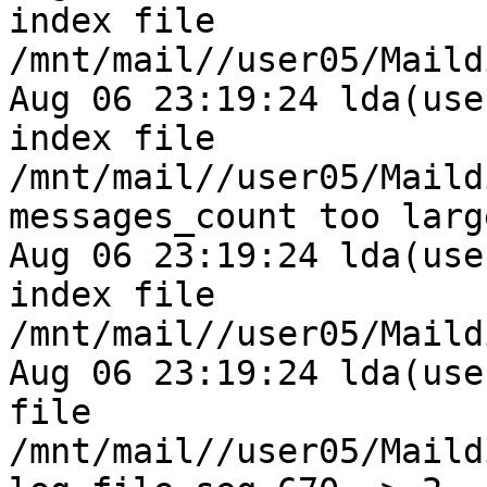
index file 
/mnt/mail//user05/Maild
Aug 06 23:19:24 lda(use
index file 
/mnt/mail//user05/Maild
messages_count too larg
Aug 06 23:19:24 lda(use
index file 
/mnt/mail//user05/Maild
Aug 06 23:19:24 lda(use
file 
/mnt/mail//user05/Maild