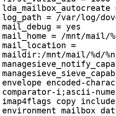
lda_mailbox_autocreate 
log_path = /var/log/dov
mail_debug = yes

mail_home = /mnt/mail/%d
mail_location = 
maildir:/mnt/mail/%d/%n
managesieve_notify_capa
managesieve_sieve_capab
envelope encoded-charac
comparator-i;ascii-nume
imap4flags copy include
environment mailbox dat
