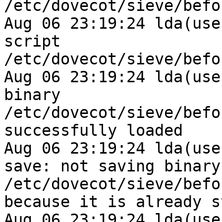
/etc/dovecot/sieve/befo
Aug 06 23:19:24 lda(use
script 
/etc/dovecot/sieve/befo
Aug 06 23:19:24 lda(use
binary 
/etc/dovecot/sieve/befo
successfully loaded

Aug 06 23:19:24 lda(use
save: not saving binary 
/etc/dovecot/sieve/befo
because it is already s
Aug 06 23:19:24 lda(use