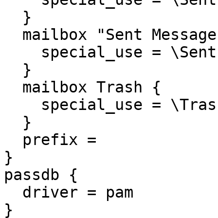
  }

  mailbox "Sent Messages
    special_use = \Sent

  }

  mailbox Trash {

    special_use = \Trash
  }

  prefix = 

}

passdb {

  driver = pam

}
