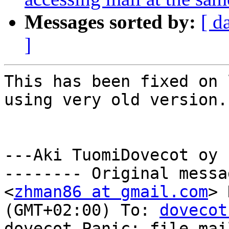
Messages sorted by:
[ d
]
This has been fixed on 
using very old version.

---Aki TuomiDovecot oy

-------- Original messa
<
zhman86 at gmail.com
> 
(GMT+02:00) To: 
dovecot
dovecot Panic: file mai