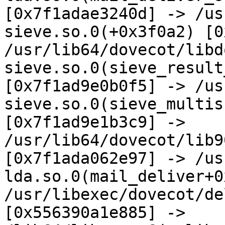
[0x7f1adae3240d] -> /us
sieve.so.0(+0x3f0a2) [0
/usr/lib64/dovecot/libd
sieve.so.0(sieve_result
[0x7f1ad9e0b0f5] -> /us
sieve.so.0(sieve_multis
[0x7f1ad9e1b3c9] -> 
/usr/lib64/dovecot/lib9
[0x7f1ada062e97] -> /us
lda.so.0(mail_deliver+0
/usr/libexec/dovecot/de
[0x556390a1e885] -> 