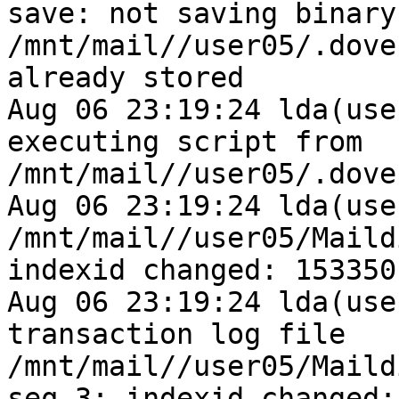
save: not saving binary 
/mnt/mail//user05/.dove
already stored

Aug 06 23:19:24 lda(use
executing script from 
/mnt/mail//user05/.dove
Aug 06 23:19:24 lda(use
/mnt/mail//user05/Maild
indexid changed: 153350
Aug 06 23:19:24 lda(use
transaction log file 
/mnt/mail//user05/Maild
seq 3: indexid changed: