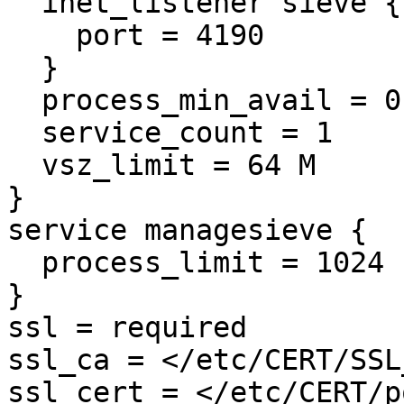
  inet_listener sieve {

    port = 4190

  }

  process_min_avail = 0

  service_count = 1

  vsz_limit = 64 M

}

service managesieve {

  process_limit = 1024

}

ssl = required

ssl_ca = </etc/CERT/SSL
ssl_cert = </etc/CERT/p