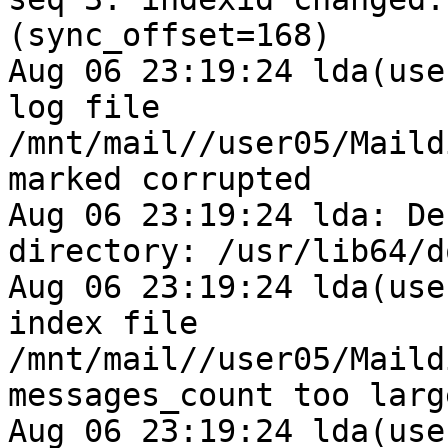
(sync_offset=168)

Aug 06 23:19:24 lda(use
log file 
/mnt/mail//user05/Maild
marked corrupted

Aug 06 23:19:24 lda: De
directory: /usr/lib64/d
Aug 06 23:19:24 lda(use
index file 
/mnt/mail//user05/Maild
messages_count too larg
Aug 06 23:19:24 lda(use