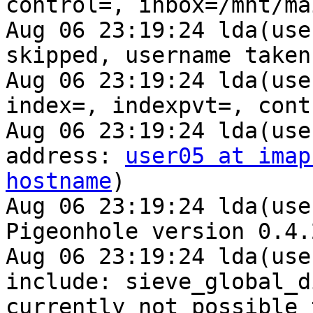
control=, inbox=/mnt/ma
Aug 06 23:19:24 lda(use
skipped, username taken
Aug 06 23:19:24 lda(use
index=, indexpvt=, cont
Aug 06 23:19:24 lda(use
address: 
user05 at imap
hostname
)

Aug 06 23:19:24 lda(use
Pigeonhole version 0.4.
Aug 06 23:19:24 lda(use
include: sieve_global_d
currently not possible 