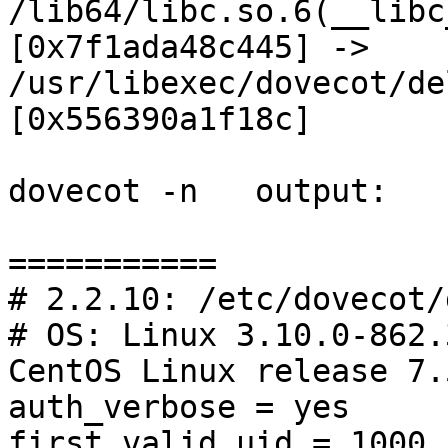
/lib64/libc.so.6(__libc
[0x7f1ada48c445] -> 
/usr/libexec/dovecot/de
[0x556390a1f18c]

dovecot -n   output:

===========

# 2.2.10: /etc/dovecot/
# OS: Linux 3.10.0-862.
CentOS Linux release 7.
auth_verbose = yes

first_valid_uid = 1000
