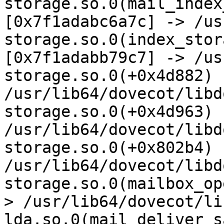
storage.so.0(mail_index
[0x7f1adabc6a7c] -> /us
storage.so.0(index_stor
[0x7f1adabb79c7] -> /us
storage.so.0(+0x4d882) 
/usr/lib64/dovecot/libd
storage.so.0(+0x4d963) 
/usr/lib64/dovecot/libd
storage.so.0(+0x802b4) 
/usr/lib64/dovecot/libd
storage.so.0(mailbox_op
> /usr/lib64/dovecot/li
lda.so.0(mail_deliver_s