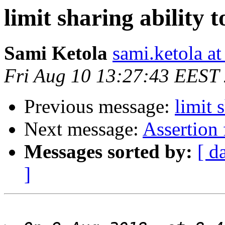
limit sharing ability t
Sami Ketola
sami.ketola at
Fri Aug 10 13:27:43 EEST
Previous message:
limit 
Next message:
Assertion
Messages sorted by:
[ d
]