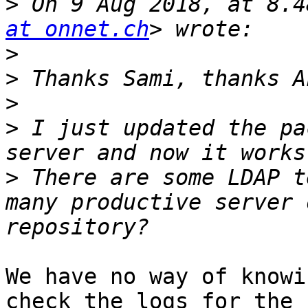
>
 On 9 Aug 2018, at 8.4
at onnet.ch
>
>
>
>
 I just updated the pa
>
 There are some LDAP t
many productive server 
We have no way of knowi
check the logs for the 