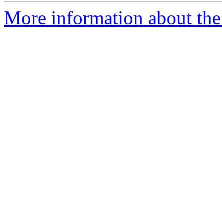
More information about the 