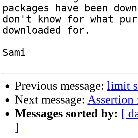
packages have been down
don't know for what pur
downloaded for. 

Sami

Previous message:
limit 
Next message:
Assertion
Messages sorted by:
[ d
]