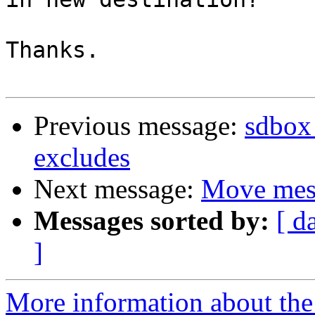
Thanks.

Previous message:
sdbox 
excludes
Next message:
Move mess
Messages sorted by:
[ d
]
More information about the 