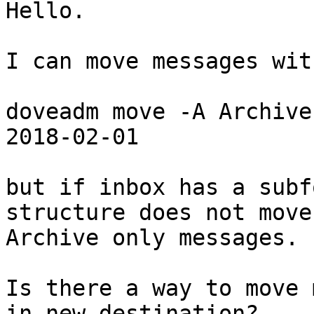
Hello.

I can move messages wit
doveadm move -A Archive
2018-02-01

but if inbox has a subf
structure does not move 
Archive only messages.

Is there a way to move 
in new destination?
