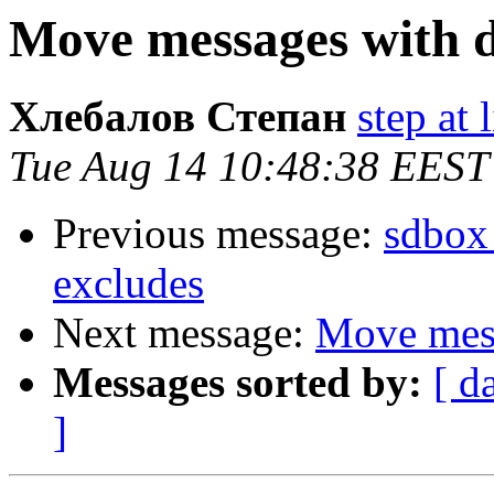
Move messages with d
Хлебалов Степан
step at 
Tue Aug 14 10:48:38 EEST
Previous message:
sdbox 
excludes
Next message:
Move mess
Messages sorted by:
[ d
]