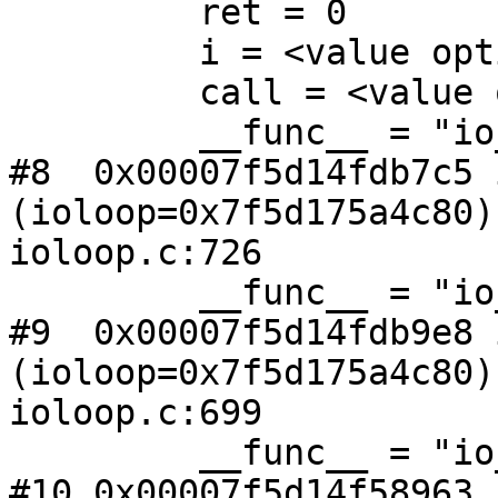
         ret = 0

         i = <value optimized out>

         call = <value optimized out>

         __func__ = "io_loop_handler_run_internal"

#8  0x00007f5d14fdb7c5 
(ioloop=0x7f5d175a4c80) 
ioloop.c:726

         __func__ = "io_loop_handler_run"

#9  0x00007f5d14fdb9e8 
(ioloop=0x7f5d175a4c80) 
ioloop.c:699

         __func__ = "io_loop_run"

#10 0x00007f5d14f58963 