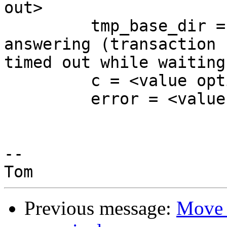
out>

         tmp_base_dir = 0x7f5d1759c040 "erver not 
answering (transaction 

timed out while waiting
         c = <value optimized out>

         error = <value optimized out>

-- 

Previous message:
Move 