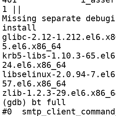
1 ||

Missing separate debugi
install 

glibc-2.12-1.212.el6.x8
5.el6.x86_64 

krb5-libs-1.10.3-65.el6
24.el6.x86_64 

libselinux-2.0.94-7.el6
57.el6.x86_64 

zlib-1.2.3-29.el6.x86_64
(gdb) bt full

#0  smtp_client_command