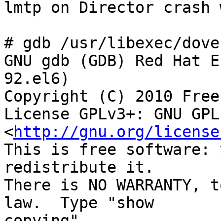
lmtp on Director crash 
# gdb /usr/libexec/dove
GNU gdb (GDB) Red Hat E
92.el6)

Copyright (C) 2010 Free
License GPLv3+: GNU GPL
<
http://gnu.org/license
This is free software: 
redistribute it.

There is NO WARRANTY, t
law.  Type "show 

copying"
