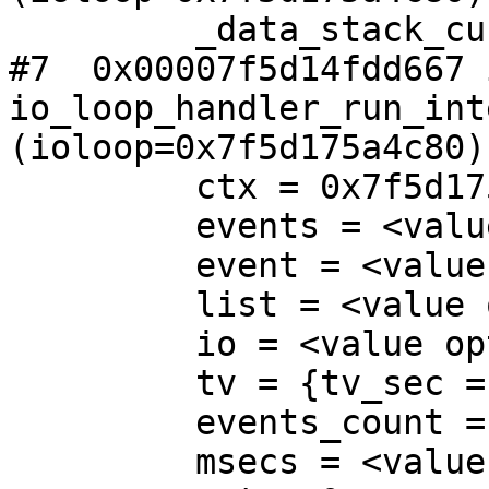
         _data_stack_cur_id = 2

#7  0x00007f5d14fdd667 i
io_loop_handler_run_int
(ioloop=0x7f5d175a4c80)
         ctx = 0x7f5d175af300

         events = <value optimized out>

         event = <value optimized out>

         list = <value optimized out>

         io = <value optimized out>

         tv = {tv_sec = 34, tv_usec = 105308}

         events_count = <value optimized out>

         msecs = <value optimized out>
