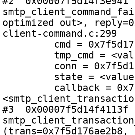
#2  0x00007f5d14f3e941 i
smtp_client_command_fai
optimized out>, reply=0
client-command.c:299

         cmd = 0x7f5d17600d18

         tmp_cmd = <value optimized out>

         conn = 0x7f5d176ade80

         state = <value optimized out>

         callback = 0x7f5d14f40e80 
<smtp_client_transactio
#3  0x00007f5d14f4113f i
smtp_client_transaction
(trans=0x7f5d176ae2b8, 