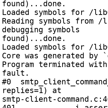
found)...done.

Loaded symbols for /lib
Reading symbols from /l
debugging symbols 

found)...done.

Loaded symbols for /lib
Core was generated by `
Program terminated with
fault.

#0  smtp_client_command
replies=1) at 

smtp-client-command.c:40
401             i_asser