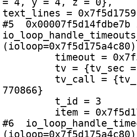
= 4, y = 4, z = 0}, 

text_lines = 0x7f5d1759
#5  0x00007f5d14fdbe7b i
io_loop_handle_timeouts
(ioloop=0x7f5d175a4c80)
         timeout = 0x7f5d176299d0

         tv = {tv_sec = 0, tv_usec = 0}

         tv_call = {tv_sec = 1534202969, tv_usec = 
770866}

         t_id = 3

         item = 0x7f5d176299d0

#6  io_loop_handle_timeo
(ioloop=0x7f5d175a4c80)