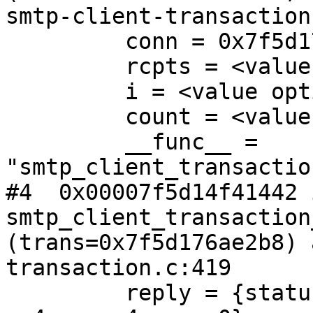
smtp-client-transaction
         conn = 0x7f5d176ade80

         rcpts = <value optimized out>

         i = <value optimized out>

         count = <value optimized out>

         __func__ = 
"smtp_client_transactio
#4  0x00007f5d14f41442 i
smtp_client_transaction
(trans=0x7f5d176ae2b8) 
transaction.c:419

         reply = {status = 451, enhanced_code = {x 