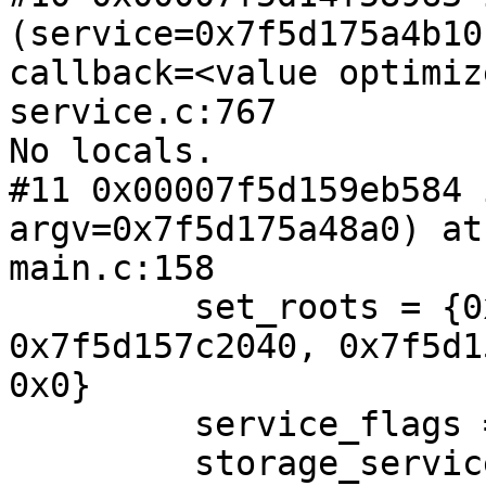
(service=0x7f5d175a4b10,
callback=<value optimiz
service.c:767

No locals.

#11 0x00007f5d159eb584 
argv=0x7f5d175a48a0) at 
main.c:158

         set_roots = {0x7f5d15262e20, 
0x7f5d157c2040, 0x7f5d1
0x0}

         service_flags = <value optimized out>

         storage_service_flags = <value optimized 