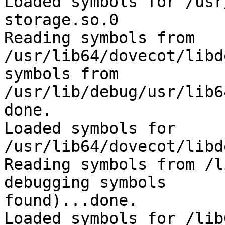
Loaded symbols for /usr
storage.so.0

Reading symbols from 
/usr/lib64/dovecot/libd
symbols from 

/usr/lib/debug/usr/lib6
done.

Loaded symbols for 
/usr/lib64/dovecot/libd
Reading symbols from /l
debugging symbols 

found)...done.

Loaded symbols for /lib