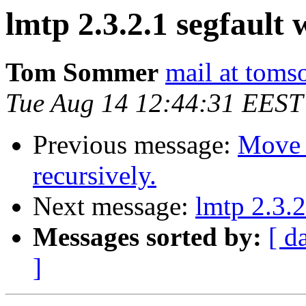
lmtp 2.3.2.1 segfault
Tom Sommer
mail at tom
Tue Aug 14 12:44:31 EEST
Previous message:
Move 
recursively.
Next message:
lmtp 2.3.2
Messages sorted by:
[ d
]