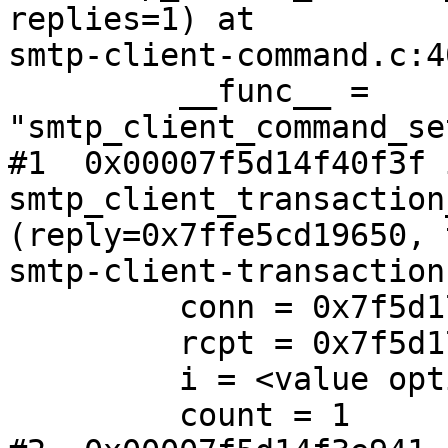
replies=1) at 

smtp-client-command.c:40
         __func__ = 
"smtp_client_command_se
#1  0x00007f5d14f40f3f i
smtp_client_transaction
(reply=0x7ffe5cd19650, 
smtp-client-transaction
         conn = 0x7f5d176ade80

         rcpt = 0x7f5d176ae560

         i = <value optimized out>

         count = 1
