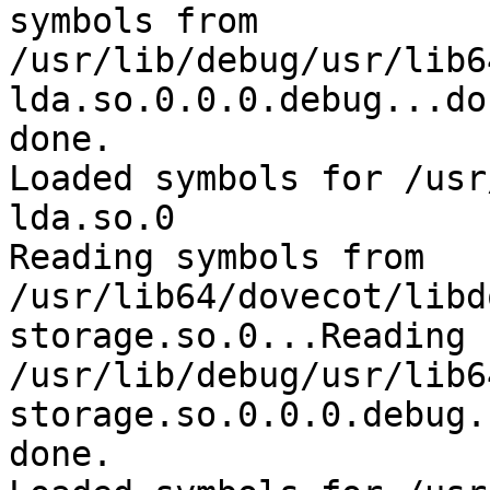
symbols from 

/usr/lib/debug/usr/lib6
lda.so.0.0.0.debug...don
done.

Loaded symbols for /usr
lda.so.0

Reading symbols from 

/usr/lib64/dovecot/libd
storage.so.0...Reading 
/usr/lib/debug/usr/lib6
storage.so.0.0.0.debug.
done.
