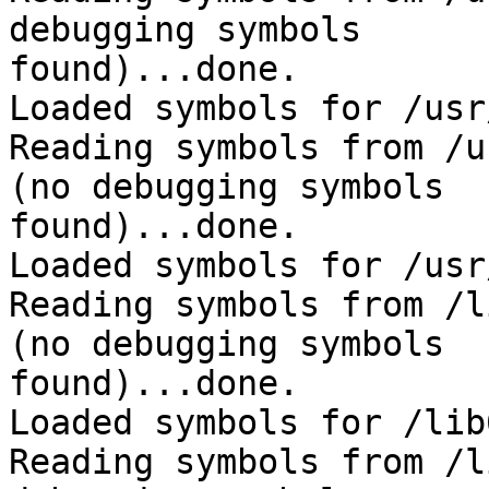
debugging symbols 

found)...done.

Loaded symbols for /usr
Reading symbols from /u
(no debugging symbols 

found)...done.

Loaded symbols for /usr
Reading symbols from /l
(no debugging symbols 

found)...done.

Loaded symbols for /lib
Reading symbols from /l