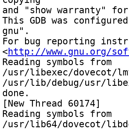
and "show warranty" for
This GDB was configured
gnu".

For bug reporting instr
<
http://www.gnu.org/sof
Reading symbols from 
/usr/libexec/dovecot/lm
/usr/lib/debug/usr/libe
done.

[New Thread 60174]

Reading symbols from 
/usr/lib64/dovecot/libd