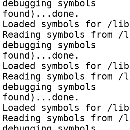
debugging symbols 

found)...done.

Loaded symbols for /lib
Reading symbols from /l
debugging symbols 

found)...done.

Loaded symbols for /lib
Reading symbols from /l
debugging symbols 

found)...done.

Loaded symbols for /lib
Reading symbols from /l
debugging symbols 
