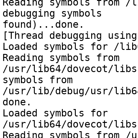
Reading symbols from /l
debugging symbols 

found)...done.

[Thread debugging using
Loaded symbols for /lib
Reading symbols from 

/usr/lib64/dovecot/libs
symbols from 

/usr/lib/debug/usr/lib6
done.

Loaded symbols for 
/usr/lib64/dovecot/libs
Reading symbols from /u