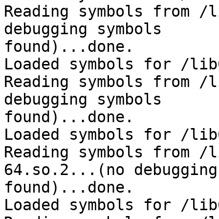
Reading symbols from /l
debugging symbols 

found)...done.

Loaded symbols for /lib
Reading symbols from /l
debugging symbols 

found)...done.

Loaded symbols for /lib
Reading symbols from /l
64.so.2...(no debugging
found)...done.

Loaded symbols for /lib