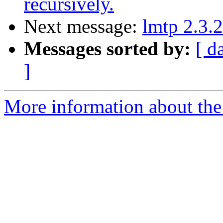
recursively.
Next message:
lmtp 2.3.2
Messages sorted by:
[ d
]
More information about the 