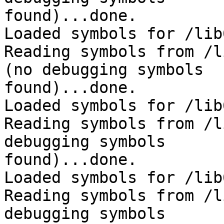
found)...done.

Loaded symbols for /lib
Reading symbols from /l
(no debugging symbols 

found)...done.

Loaded symbols for /lib
Reading symbols from /l
debugging symbols 

found)...done.

Loaded symbols for /lib
Reading symbols from /l
debugging symbols 
