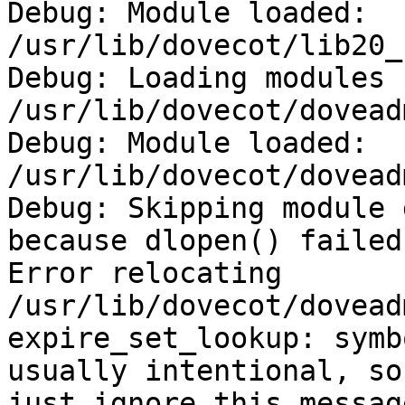
Debug: Module loaded: 
/usr/lib/dovecot/lib20_
Debug: Loading modules 
/usr/lib/dovecot/doveadm
Debug: Module loaded: 
/usr/lib/dovecot/dovead
Debug: Skipping module 
because dlopen() failed:
Error relocating

/usr/lib/dovecot/dovead
expire_set_lookup: symb
usually intentional, so

just ignore this message