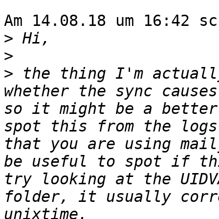
Am 14.08.18 um 16:42 sc
>
>
>
 the thing I'm actuall
whether the sync causes
so it might be a better
spot this from the logs
that you are using mail
be useful to spot if th
try looking at the UIDV
folder, it usually corr