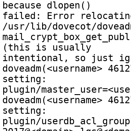
because dlopen()

failed: Error relocating
/usr/lib/dovecot/dovead
mail_crypt_box_get_publ
(this is usually

intentional, so just ig
doveadm(<username> 4612
setting:

plugin/master_user=<use
doveadm(<username> 4612
setting:

plugin/userdb_acl_group