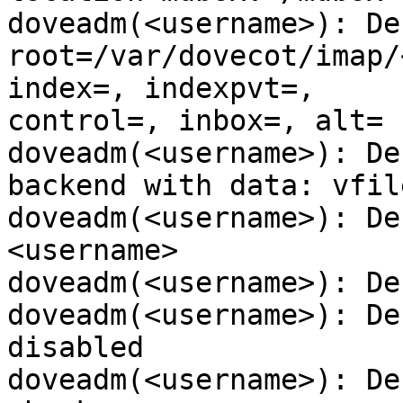
doveadm(<username>): De
root=/var/dovecot/imap/
index=, indexpvt=,

control=, inbox=, alt=

doveadm(<username>): De
backend with data: vfile
doveadm(<username>): De
<username>

doveadm(<username>): De
doveadm(<username>): De
disabled

doveadm(<username>): De