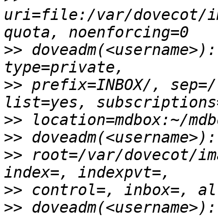
uri=file:/var/dovecot/i
>>
 doveadm(<username>):
>>
 prefix=INBOX/, sep=/
>>
>>
>>
 root=/var/dovecot/im
>>
>>
 doveadm(<username>):