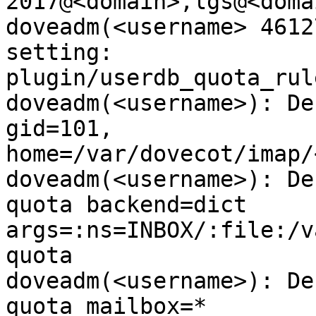
2017@<domain>,lgs@<domai
doveadm(<username> 4612
setting:

plugin/userdb_quota_rul
doveadm(<username>): De
gid=101,

home=/var/dovecot/imap/
doveadm(<username>): De
quota backend=dict

args=:ns=INBOX/:file:/v
quota

doveadm(<username>): De
quota mailbox=*
