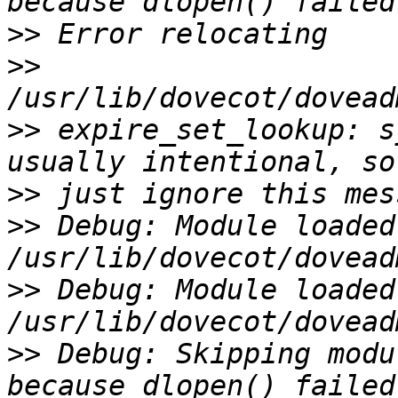
>>
>>
>>
 expire_set_lookup: s
>>
>>
 Debug: Module loaded:
>>
 Debug: Module loaded:
>>
 Debug: Skipping modu