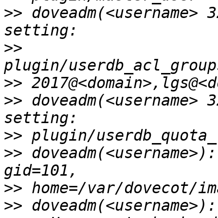
>>
 doveadm(<username> 3
>>
>>
>>
 doveadm(<username> 3
>>
>>
 doveadm(<username>):
>>
>>
 doveadm(<username>):