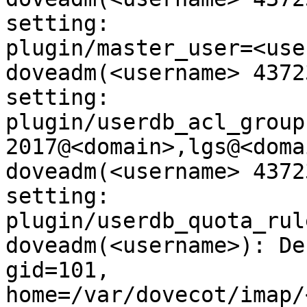
setting:

plugin/master_user=<use
doveadm(<username> 4372
setting:

plugin/userdb_acl_group
2017@<domain>,lgs@<domai
doveadm(<username> 4372
setting:

plugin/userdb_quota_rul
doveadm(<username>): De
gid=101,

home=/var/dovecot/imap/