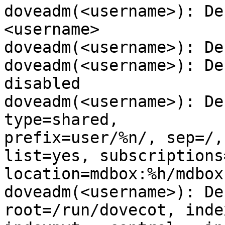
doveadm(<username>): De
<username>

doveadm(<username>): De
doveadm(<username>): De
disabled

doveadm(<username>): De
type=shared,

prefix=user/%n/, sep=/,
list=yes, subscriptions=
location=mdbox:%h/mdbox
doveadm(<username>): De
root=/run/dovecot, index