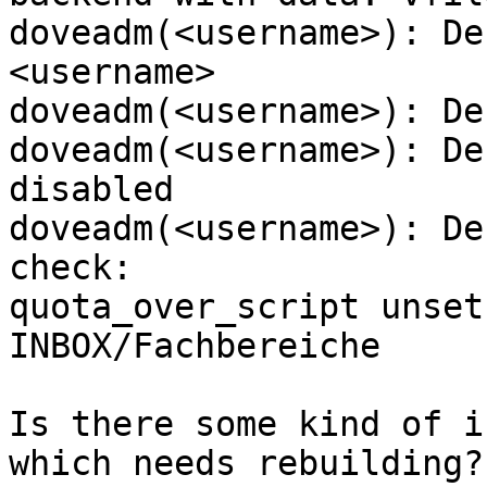
doveadm(<username>): De
<username>

doveadm(<username>): De
doveadm(<username>): De
disabled

doveadm(<username>): De
check:

quota_over_script unset
INBOX/Fachbereiche

Is there some kind of i
which needs rebuilding?
