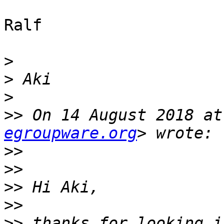
Ralf

>
>
>
>>
 On 14 August 2018 at
egroupware.org
>>
>>
>>
>>
>>