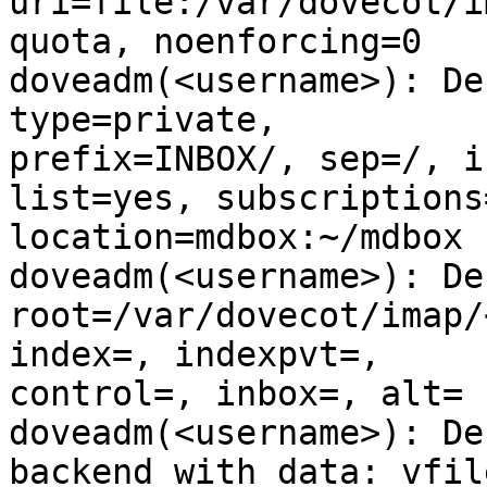
uri=file:/var/dovecot/i
quota, noenforcing=0

doveadm(<username>): De
type=private,

prefix=INBOX/, sep=/, i
list=yes, subscriptions=
location=mdbox:~/mdbox

doveadm(<username>): De
root=/var/dovecot/imap/
index=, indexpvt=,

control=, inbox=, alt=

doveadm(<username>): De
backend with data: vfile