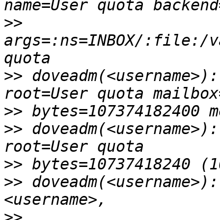
>>
args=:ns=INBOX/:file:/v
>>
 doveadm(<username>):
>>
>>
 doveadm(<username>):
>>
>>
 doveadm(<username>):
>>