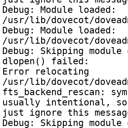
Debug: Module loaded: 
/usr/lib/dovecot/dovead
Debug: Module loaded: 
/usr/lib/dovecot/dovead
Debug: Skipping module 
dlopen() failed:

Error relocating 
/usr/lib/dovecot/dovead
fts_backend_rescan: sym
usually intentional, so

just ignore this message
Debug: Skipping module 