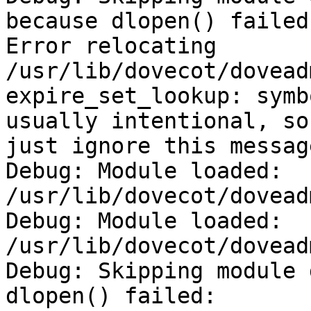
because dlopen() failed:
Error relocating

/usr/lib/dovecot/dovead
expire_set_lookup: symb
usually intentional, so

just ignore this message
Debug: Module loaded: 
/usr/lib/dovecot/dovead
Debug: Module loaded: 
/usr/lib/dovecot/dovead
Debug: Skipping module 
dlopen() failed:
