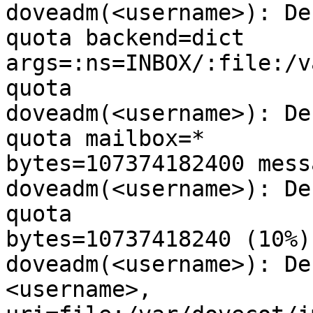
doveadm(<username>): De
quota backend=dict

args=:ns=INBOX/:file:/v
quota

doveadm(<username>): De
quota mailbox=*

bytes=107374182400 mess
doveadm(<username>): De
quota

bytes=10737418240 (10%)

doveadm(<username>): De
<username>,
