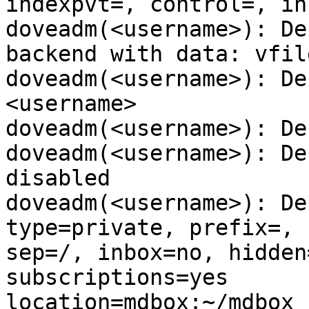
indexpvt=, control=, in
doveadm(<username>): De
backend with data: vfile
doveadm(<username>): De
<username>

doveadm(<username>): De
doveadm(<username>): De
disabled

doveadm(<username>): De
type=private, prefix=,

sep=/, inbox=no, hidden
subscriptions=yes

location=mdbox:~/mdbox
