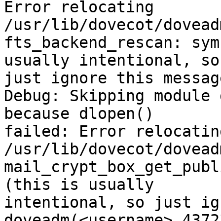
Error relocating 
/usr/lib/dovecot/dovead
fts_backend_rescan: sym
usually intentional, so

just ignore this message
Debug: Skipping module 
because dlopen()

failed: Error relocating
/usr/lib/dovecot/dovead
mail_crypt_box_get_publ
(this is usually

intentional, so just ig
doveadm(<username> 4372