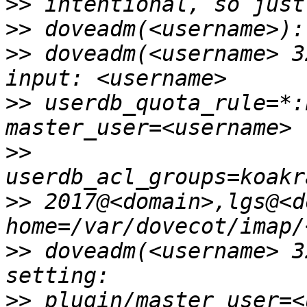
>>
>>
>>
 doveadm(<username> 3
>>
 userdb_quota_rule=*:
>>
>>
 2017@<domain>,lgs@<d
>>
 doveadm(<username> 3
>>