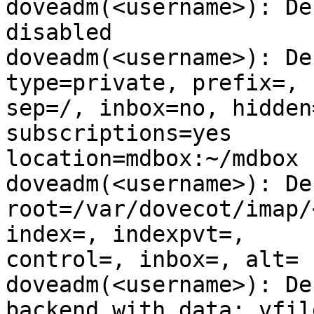
doveadm(<username>): De
disabled

doveadm(<username>): De
type=private, prefix=,

sep=/, inbox=no, hidden
subscriptions=yes

location=mdbox:~/mdbox

doveadm(<username>): De
root=/var/dovecot/imap/
index=, indexpvt=,

control=, inbox=, alt=

doveadm(<username>): De
backend with data: vfile