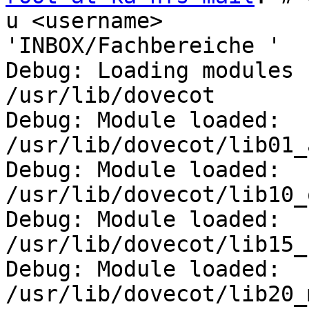
u <username> 

'INBOX/Fachbereiche '

Debug: Loading modules 
/usr/lib/dovecot

Debug: Module loaded: 
/usr/lib/dovecot/lib01_
Debug: Module loaded: 
/usr/lib/dovecot/lib10_
Debug: Module loaded: 
/usr/lib/dovecot/lib15_
Debug: Module loaded: 
/usr/lib/dovecot/lib20_