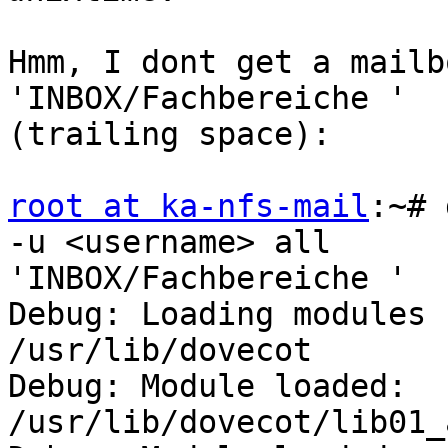
Hmm, I dont get a mailb
'INBOX/Fachbereiche '

(trailing space):

root at ka-nfs-mail
:~# 
-u <username> all

'INBOX/Fachbereiche '

Debug: Loading modules 
/usr/lib/dovecot

Debug: Module loaded: 
/usr/lib/dovecot/lib01_