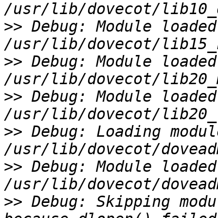
>>
 Debug: Module loaded:
>>
 Debug: Module loaded:
>>
 Debug: Module loaded:
>>
 Debug: Loading modul
>>
 Debug: Module loaded:
>>
 Debug: Skipping modu