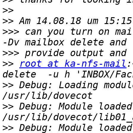
>>
>>
>>>
 can you turn on mai
>>>
>>
root at ka-nfs-mail
:
>>
 Debug: Loading modul
>>
 Debug: Module loaded:
>>
 Debug: Module loaded: