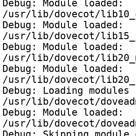
Debug: Module loaded: 
/usr/lib/dovecot/lib10_
Debug: Module loaded: 
/usr/lib/dovecot/lib15_
Debug: Module loaded: 
/usr/lib/dovecot/lib20_
Debug: Module loaded: 
/usr/lib/dovecot/lib20_
Debug: Loading modules 
/usr/lib/dovecot/doveadm
Debug: Module loaded: 
/usr/lib/dovecot/dovead
Debug: Skipping module 