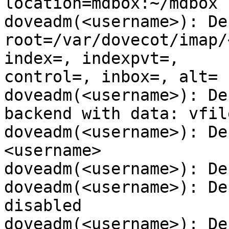
location=mdbox:~/mdbox

doveadm(<username>): De
root=/var/dovecot/imap/
index=, indexpvt=,

control=, inbox=, alt=

doveadm(<username>): De
backend with data: vfile
doveadm(<username>): De
<username>

doveadm(<username>): De
doveadm(<username>): De
disabled

doveadm(<username>): De