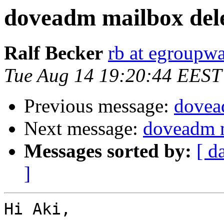
doveadm mailbox dele
Ralf Becker
rb at egroupwa
Tue Aug 14 19:20:44 EEST
Previous message:
dovea
Next message:
doveadm m
Messages sorted by:
[ d
]
Hi Aki,
