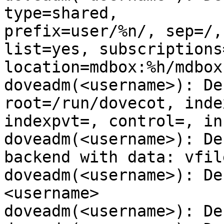
type=shared,

prefix=user/%n/, sep=/,
list=yes, subscriptions=
location=mdbox:%h/mdbox
doveadm(<username>): De
root=/run/dovecot, index
indexpvt=, control=, in
doveadm(<username>): De
backend with data: vfile
doveadm(<username>): De
<username>

doveadm(<username>): De