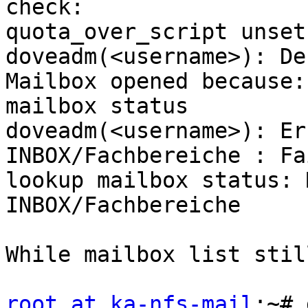
check:

quota_over_script unset
doveadm(<username>): De
Mailbox opened because:

mailbox status

doveadm(<username>): Er
INBOX/Fachbereiche : Fa
lookup mailbox status: 
INBOX/Fachbereiche

While mailbox list stil
root at ka-nfs-mail
:~# 