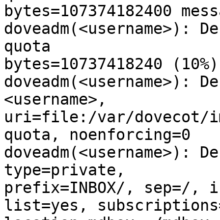
bytes=107374182400 mess
doveadm(<username>): De
quota

bytes=10737418240 (10%)

doveadm(<username>): De
<username>,

uri=file:/var/dovecot/i
quota, noenforcing=0

doveadm(<username>): De
type=private,

prefix=INBOX/, sep=/, i
list=yes, subscriptions=