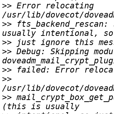
>>
 Error relocating 
>>
 fts_backend_rescan: 
>>
>>
 Debug: Skipping modul
>>
>>
>>
 mail_crypt_box_get_p