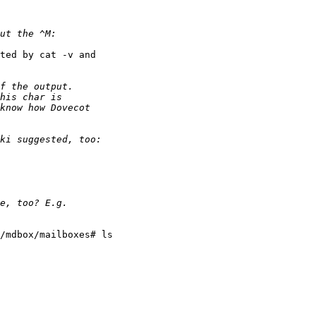
ted by cat -v and

/mdbox/mailboxes# ls
