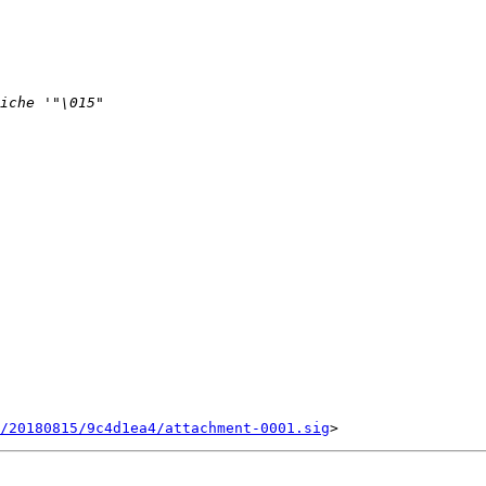
/20180815/9c4d1ea4/attachment-0001.sig