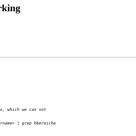
rking