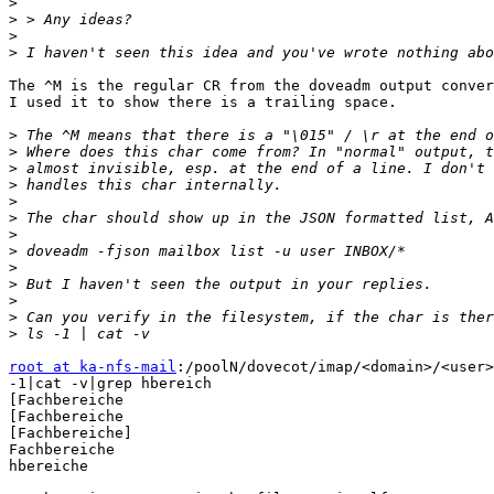
>
>
>
>
The ^M is the regular CR from the doveadm output conver
I used it to show there is a trailing space.

>
>
>
>
>
>
>
>
>
>
>
>
>
root at ka-nfs-mail
:/poolN/dovecot/imap/<domain>/<user>
-1|cat -v|grep hbereich

[Fachbereiche

[Fachbereiche

[Fachbereiche]

Fachbereiche

hbereiche
