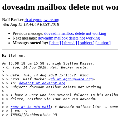
doveadm mailbox delete not wo
Ralf Becker
rb at egroupware.org
Wed Aug 15 18:44:49 EEST 2018
Previous message:
doveadm mailbox delete not working
Next message:
doveadm mailbox delete not working
Messages sorted by:
[ date ]
[ thread ]
[ subject ]
[ author ]
Hi Steffen,

Am 15.08.18 um 15:58 schrieb Steffen Kaiser:

>
>
>
>
 > From: Ralf Becker <
rb at egroupware.org
>
 > To: 
dovecot at dovecot.org
>
>
>
>
>
>
 > 
root at ka-nfs-mail
>
>