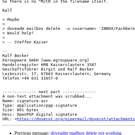
So there is no ^M/CR in the filename itself.

Ralf

>
>
>
>
>
>
-- 

Ralf Becker

EGroupware GmbH [www.egroupware.org]

Handelsregister HRB Kaiserslautern 3587

Geschäftsführer Birgit und Ralf Becker

Leibnizstr. 17, 67663 Kaiserslautern, Germany

Telefon +49 631 31657-0

-------------- next part --------------

A non-text attachment was scrubbed...

Name: signature.asc

Type: application/pgp-signature

Size: 801 bytes

Desc: OpenPGP digital signature

URL: <
https://dovecot.org/pipermail/dovecot/attachments
Previous message:
doveadm mailbox delete not working