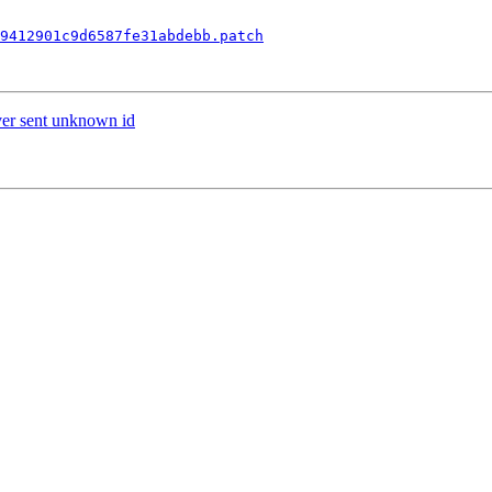
9412901c9d6587fe31abdebb.patch
ver sent unknown id