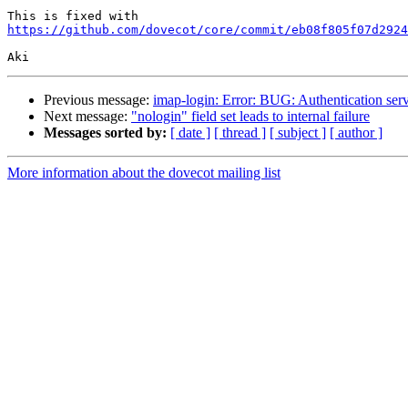
https://github.com/dovecot/core/commit/eb08f805f07d2924
Previous message:
imap-login: Error: BUG: Authentication ser
Next message:
"nologin" field set leads to internal failure
Messages sorted by:
[ date ]
[ thread ]
[ subject ]
[ author ]
More information about the dovecot mailing list