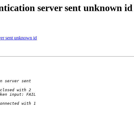
tication server sent unknown id
ver sent unknown id