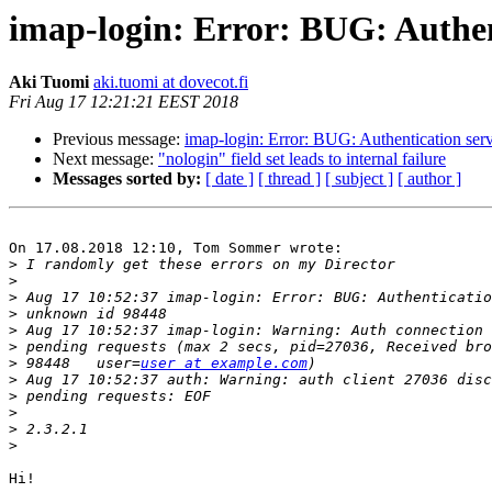
imap-login: Error: BUG: Authen
Aki Tuomi
aki.tuomi at dovecot.fi
Fri Aug 17 12:21:21 EEST 2018
Previous message:
imap-login: Error: BUG: Authentication ser
Next message:
"nologin" field set leads to internal failure
Messages sorted by:
[ date ]
[ thread ]
[ subject ]
[ author ]
On 17.08.2018 12:10, Tom Sommer wrote:

>
>
>
>
>
>
>
 98448   user=
user at example.com
>
>
>
>
>
Hi!
