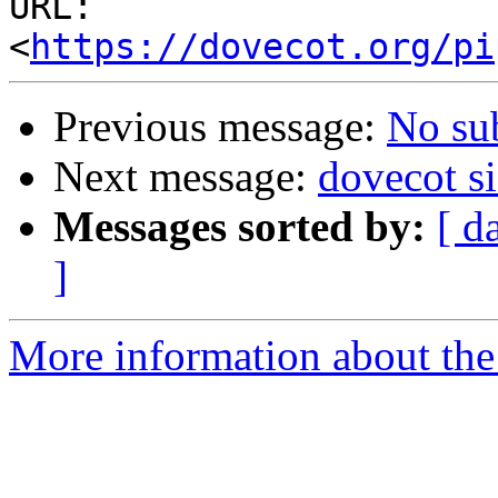
URL: 
<
https://dovecot.org/pi
Previous message:
No su
Next message:
dovecot si
Messages sorted by:
[ d
]
More information about the 