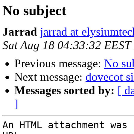
No subject
Jarrad
jarrad at elysiumte
Sat Aug 18 04:33:32 EEST
Previous message:
No su
Next message:
dovecot si
Messages sorted by:
[ d
]
An HTML attachment was 