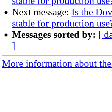
stable for production use
Next message:
Is the Do
stable for production use
Messages sorted by:
[ d
]
More information about the 