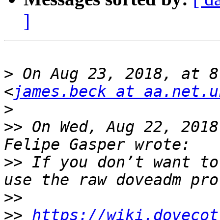
]
>
 On Aug 23, 2018, at 8
<
james.beck at aa.net.u
>
>>
 On Wed, Aug 22, 2018
>>
 If you don’t want to
>>
>>
https://wiki.dovecot