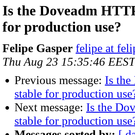
Is the Doveadm HTTP 
for production use?
Felipe Gasper
felipe at fe
Thu Aug 23 15:35:46 EEST
Previous message:
Is th
stable for production use
Next message:
Is the Do
stable for production use
Messages sorted by:
[ d