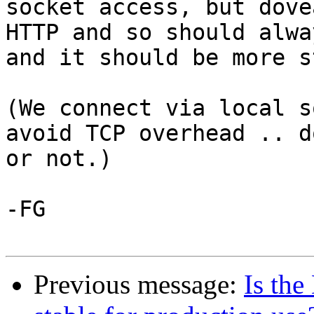
socket access, but dove
HTTP and so should alwa
and it should be more s
(We connect via local s
avoid TCP overhead .. d
or not.)

-FG

Previous message:
Is th