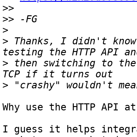
>>
>>
>
>
 Thanks, I didn't know
>
 then switching to the
>
Why use the HTTP API at
I guess it helps integr