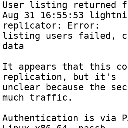
User listing returned f
Aug 31 16:55:53 lightni
replicator: Error: 

listing users failed, c
data

It appears that this co
replication, but it's 

unclear because the sec
much traffic.

Authentication is via P