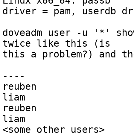
Linux x86_64. passb 

driver = pam, userdb dr
doveadm user -u '*' sho
twice like this (is 

this a problem?) and th
----

reuben

liam

reuben

liam

<some other users>
