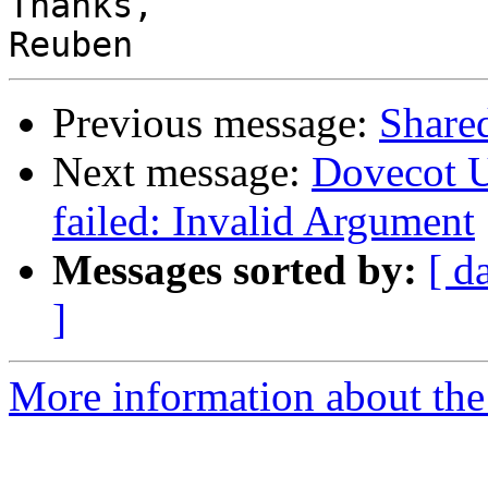
Thanks,

Previous message:
Share
Next message:
Dovecot U
failed: Invalid Argument
Messages sorted by:
[ d
]
More information about the 