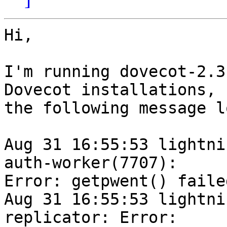
Hi,

I'm running dovecot-2.3
Dovecot installations, 

the following message l
Aug 31 16:55:53 lightni
auth-worker(7707): 

Error: getpwent() faile
Aug 31 16:55:53 lightni
replicator: Error: 
