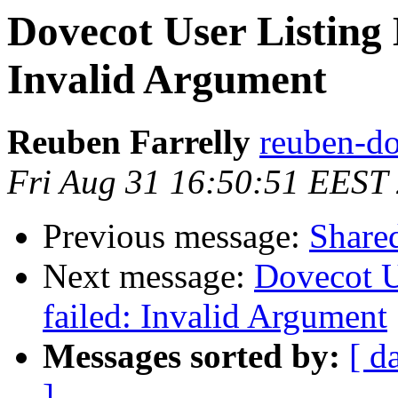
Dovecot User Listing 
Invalid Argument
Reuben Farrelly
reuben-do
Fri Aug 31 16:50:51 EEST
Previous message:
Share
Next message:
Dovecot U
failed: Invalid Argument
Messages sorted by:
[ d
]