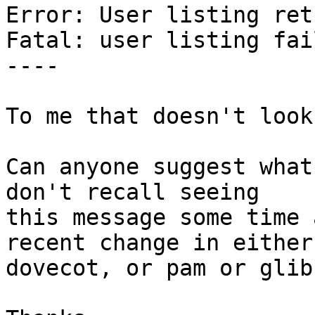
Error: User listing ret
Fatal: user listing fail
----

To me that doesn't look
Can anyone suggest what
don't recall seeing 

this message some time 
recent change in either 
dovecot, or pam or glib